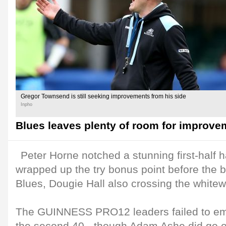
Gregor Townsend is still seeking improvements from his side
Inpho
Blues leaves plenty of room for improve
Peter Horne notched a stunning first-half h
wrapped up the try bonus point before the b
Blues, Dougie Hall also crossing the white
The GUINNESS PRO12 leaders failed to emul