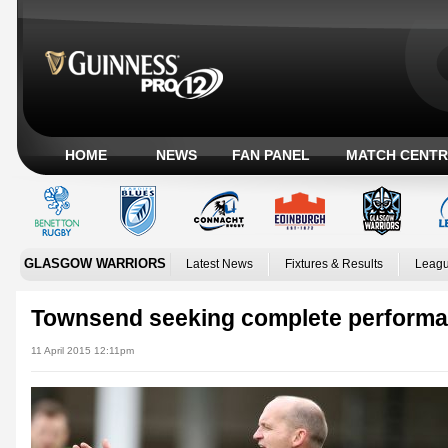
HOME
NEWS
FAN PANEL
MATCH CENTR
GLASGOW WARRIORS
Latest News
Fixtures & Results
Leagu
Townsend seeking complete perform
11 April 2015 12:11pm