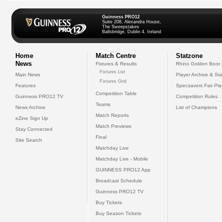
Guinness PRO12
Suite 208, Alexandra House,
The Sweepstakes
Ballsbridge, Dublin 4, Ireland
Home
Match Centre
Statzone
News
Fixtures & Results
Rhino Golden Boot
Fixtures List
Main News
Player Archive & Sta
Fixtures Grid
Features
Specsavers Fair Pl
Competition Table
Guinness PRO12 TV
Competition Rules
Teams
News Archive
List of Champions
Match Reports
eZine Sign Up
Match Previews
Stay Connected
Final
Site Search
Matchday Live
Matchday Live - Mobile
GUINNESS PRO12 App
Broadcast Schedule
Guinness PRO12 TV
Buy Tickets
Buy Season Tickets