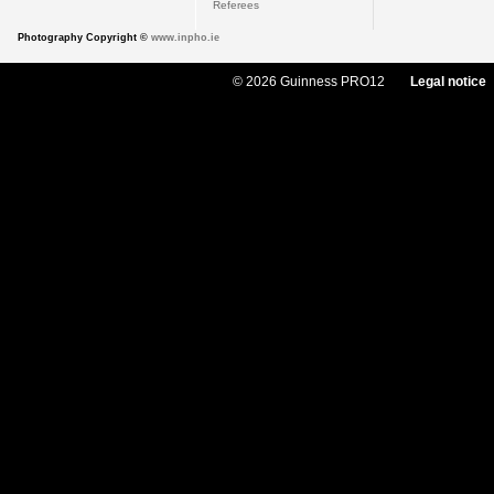
Referees
Photography Copyright ©
www.inpho.ie
© 2026 Guinness PRO12
Legal notice