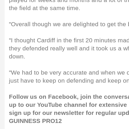
played for weeks and months and a lot of 
the field at the same time.
"Overall though we are delighted to get the
"I thought Cardiff in the first 20 minutes mad
they defended really well and it took us a w
down.
"We had to be very accurate and when we did
just have to keep on defending and keep on
Follow us on
Facebook
, join the convers
up to our
YouTube channel
for extensive
sign up for our
newsletter
for regular up
GUINNESS PRO12