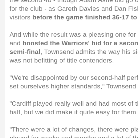
the second 40 - though Adam Ashe did go on 
for the club - as Gareth Davies and Dan Fish
visitors
before the game finished 36-17 t
And while the result was a pleasing one for 
and
boosted the Warriors' bid for a sec
semi-final
, Townsend admits the way his s
was not befitting of title contenders.
"We're disappointed by our second-half pe
set ourselves higher standards," Townsend 
"Cardiff played really well and had most of 
half, but we did make it quite easy for them.
"There were a lot of changes, there were pl