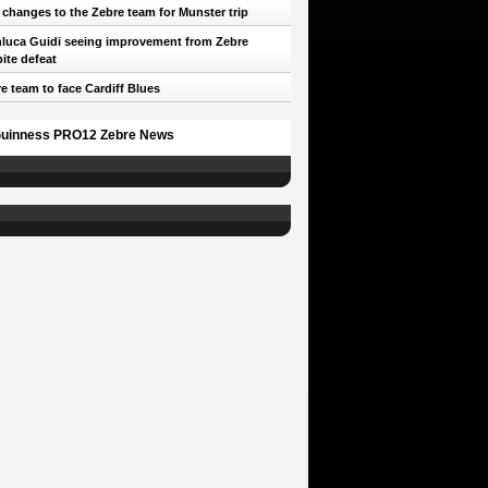
 changes to the Zebre team for Munster trip
luca Guidi seeing improvement from Zebre
ite defeat
e team to face Cardiff Blues
uinness PRO12 Zebre News