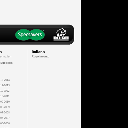
s
Italiano
formation
Regolamento
 Suppliers
13-2014
12-2013
11-2012
10-2011
09-2010
08-2009
07-2008
06-2007
05-2006