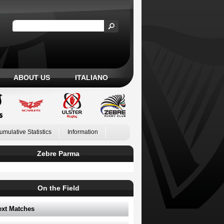
ABOUT US
ITALIANO
umulative Statistics
Information
Zebre Parma
On the Field
ext Matches