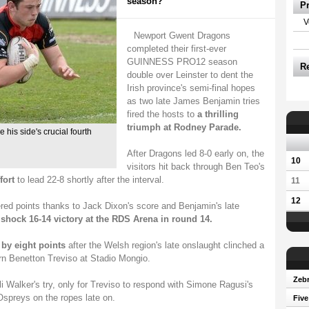
season?
P
V
Newport Gwent Dragons
completed their first-ever
GUINNESS PRO12 season
R
double over Leinster to dent the
Irish province's semi-final hopes
as two late James Benjamin tries
fired the hosts to
a thrilling
triumph at Rodney Parade.
his side's crucial fourth
After Dragons led 8-0 early on, the
10
visitors hit back through Ben Teo's
fort
to lead 22-8 shortly after the interval.
11
12
ed points thanks to Jack Dixon's score and Benjamin's late
 shock 16-14 victory at the RDS Arena in round 14.
 by eight points
after the Welsh region's late onslaught clinched a
orn Benetton Treviso at Stadio Mongio.
Zebr
li Walker's try, only for Treviso to respond with Simone Ragusi's
Ospreys on the ropes late on.
Five