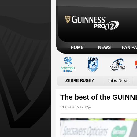
HOME
NEWS
FAN P
ZEBRE RUGBY
Latest News
The best of the GUIN
13 April 2015 12:12pm