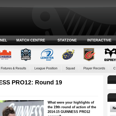
ANEL
MATCH CENTRE
STATZONE
INTERACTIVE
Fixtures & Results
League Position
Squad
Player Records
C
NESS PRO12: Round 19
What were your highlights of
the 19th round of action of the
N
2014-15 GUINNESS PRO12