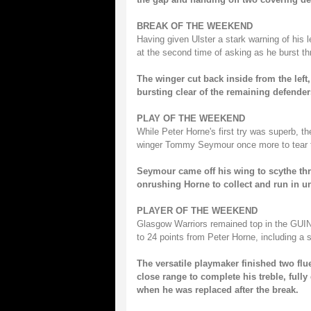
BREAK OF THE WEEKEND
Having given Ulster a stark warning of his 
at the second time of asking as he burst th
The winger cut back inside from the left,
bursting clear of the remaining defenders
PLAY OF THE WEEKEND
While Peter Horne's first try was superb, t
winger Tommy Seymour once more to tear t
Seymour came off his wing to scythe thr
onrushing Horne to collect and run in 
PLAYER OF THE WEEKEND
Glasgow Warriors remained top in the GUI
to 24 points from Peter Horne, including a st
The versatile playmaker finished two flu
close range to complete his treble, full
when he was replaced after the break.