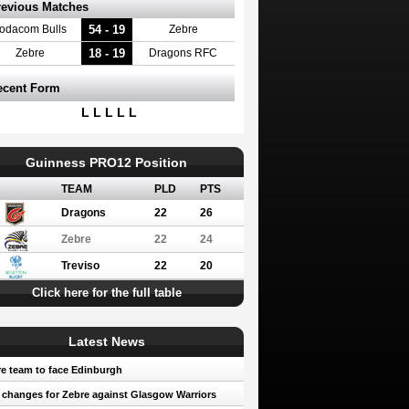
revious Matches
54 - 19
odacom Bulls
Zebre
18 - 19
Zebre
Dragons RFC
ecent Form
L L L L L
Guinness PRO12 Position
TEAM
PLD
PTS
Dragons
22
26
Zebre
22
24
Treviso
22
20
Click here for the full table
Latest News
e team to face Edinburgh
 changes for Zebre against Glasgow Warriors