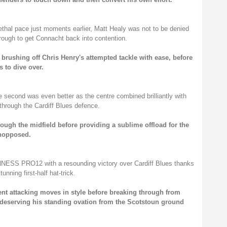
lethal pace just moments earlier, Matt Healy was not to be denied
rough to get Connacht back into contention.
 brushing off Chris Henry's attempted tackle with ease, before
 to dive over.
he second was even better as the centre combined brilliantly with
hrough the Cardiff Blues defence.
ough the midfield before providing a sublime offload for the
unopposed.
NNESS PRO12 with a resounding victory over Cardiff Blues thanks
unning first-half hat-trick.
ent attacking moves in style before breaking through from
y deserving his standing ovation from the Scotstoun ground