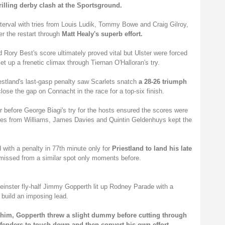
rilling derby clash at the Sportsground.
interval with tries from Louis Ludik, Tommy Bowe and Craig Gilroy,
er the restart through
Matt Healy's superb effort.
Rory Best's score ultimately proved vital but Ulster were forced
et up a frenetic climax through Tiernan O'Halloran's try.
iestland's last-gasp penalty saw Scarlets snatch
a 28-26 triumph
lose the gap on Connacht in the race for a top-six finish.
 before George Biagi's try for the hosts ensured the scores were
 tries from Williams, James Davies and Quintin Geldenhuys kept the
with a penalty in 77th minute only for
Priestland to land his late
 missed from a similar spot only moments before.
Leinster fly-half Jimmy Gopperth lit up Rodney Parade with a
o build an imposing lead.
f him, Gopperth threw a slight dummy before cutting through
fenders to touch down and then convert his own effort.