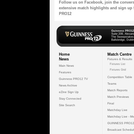
Follow us on
Facebook
, join the conver
extensive match highlights and sign up 
PRO12
Guinness PRO12
Suite 208, Alexan
The Sweepstakes
Ballsbridge, Dublin
Home
Match Centre
News
Fixtures & Results
Fixtures List
Main News
Fixtures Grid
Features
Competition Table
Guinness PRO12 TV
Teams
News Archive
Match Reports
eZine Sign Up
Match Previews
Stay Connected
Final
Site Search
Matchday Live
Matchday Live - Mo
GUINNESS PRO12
Broadcast Schedul