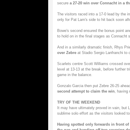
secure
a 27-20 win over Connacht in a th
The visitors raced into a 17-0 lead by the 
only for Pat Lam's side to hit back soon aft
Bowe's second ensured the bonus point and 
to hold on in the final stages as Connacht s
And in a similarly dramatic finish, Rhys Pr
over Zebre
at Stadio Sergio Lanfranchi to c
Scarlets centre Scott Williams crossed over
level at 13-13 at the break, before further
game in the balance.
Gonzalo Garcia then put Zebre 26-25 ahead 
second attempt to claim the win
, having
TRY OF THE WEEKEND
It may have ultimately proved in vain, but 
sublime solo effort as the visitors looked t
Having spotted only forwards in front o
the gap and handing off two covering de