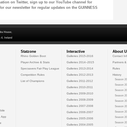
sation on
Twitter
, sign up to our
YouTube channel
for
for our
newsletter
for regular updates on the GUINNESS
dra House,
 4, Ireland
Statzone
Interactive
About U
Rhino Golden Boot
Galleries 2015-2016
Contact In
Player Archive & Stats
Galleries 2014--2015
Partners &
Specsavers Fair Play League
Galleries 2013-2014
Rules
Competition Rules
Galleries 2012-2013
History
Season 20
List of Champions
Galleries 2011-2012
Season 20
Galleries 2010-2011
Season 20
Galleries 2009-2010
Season 20
Galleries 2008-2009
Season 20
Galleries 2007-2008
Season 20
bile
Season 20
Galleries 2006-2007
 App
Season 20
Galleries 2005-2006
Season 20
e
Galleries 2004-2005