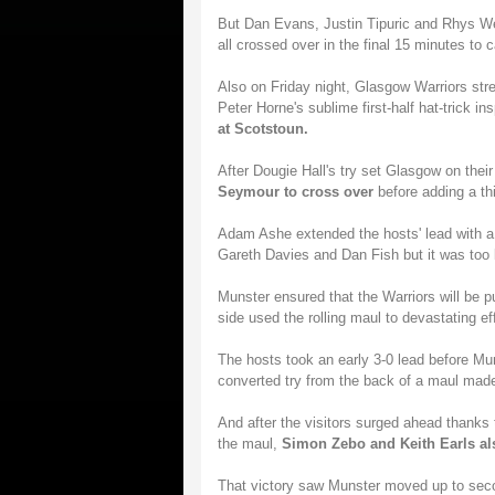
But Dan Evans, Justin Tipuric and Rhys W
all crossed over in the final 15 minutes to c
Also on Friday night, Glasgow Warriors str
Peter Horne's sublime first-half hat-trick in
at Scotstoun.
After Dougie Hall's try set Glasgow on thei
Seymour to cross over
before adding a thi
Adam Ashe extended the hosts' lead with a b
Gareth Davies and Dan Fish but it was too li
Munster ensured that the Warriors will be p
side used the rolling maul to devastating ef
The hosts took an early 3-0 lead before Mu
converted try from the back of a maul made 
And after the visitors surged ahead thanks
the maul,
Simon Zebo and Keith Earls als
That victory saw Munster moved up to secon