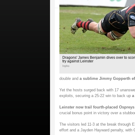
Dragons' James Benjamin dives over to score 
try against Leinster
Inpho
double and
a sublime Jimmy Gopperth ef
Yet the hosts surged back with 17 unanswer
exploits, securing a 25-22 win to back up
a
Leinster now trail fourth-placed Ospreys
crucial bonus point in victory over a stubb
The visitors led 11-3 at the break through E
effort and a Jayden Hayward penalty, with 