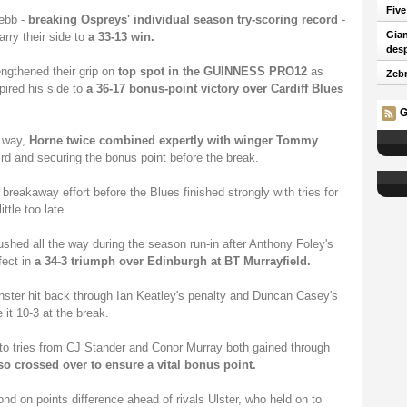
Five
ebb -
breaking Ospreys' individual season try-scoring record
-
Gian
arry their side to
a 33-13 win.
desp
engthened their grip on
top spot in the GUINNESS PRO12
as
Zebr
spired his side to
a 36-17 bonus-point victory over Cardiff Blues
G
r way,
Horne twice combined expertly with winger Tommy
rd and securing the bonus point before the break.
reakaway effort before the Blues finished strongly with tries for
ttle too late.
ushed all the way during the season run-in after Anthony Foley's
fect in
a 34-3 triumph over Edinburgh at BT Murrayfield.
nster hit back through Ian Keatley's penalty and Duncan Casey's
it 10-3 at the break.
 to tries from CJ Stander and Conor Murray both gained through
o crossed over to ensure a vital bonus point.
d on points difference ahead of rivals Ulster, who held on to