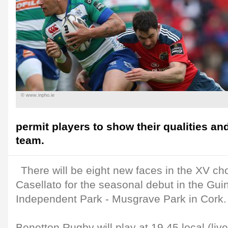
© www.inpho.ie
permit players to show their qualities an
team.
There will be eight new faces in the XV c
Casellato for the seasonal debut in the Gu
Independent Park - Musgrave Park in Cork.
Benetton Rugby will play at 19.45 local (liv