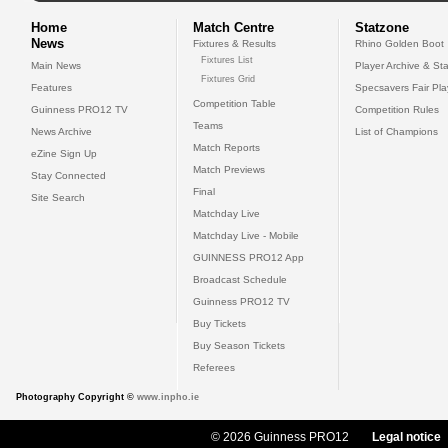
Home
Match Centre
Statzone
News
Fixtures & Results
Rhino Golden Boot
Fixtures List
Main News
Player Archive & Sta
Fixtures Grid
Features
Specsavers Fair Pl
Competition Table
Guinness PRO12 TV
Competition Rules
Teams
News Archive
List of Champions
Match Reports
eZine Sign Up
Match Previews
Stay Connected
Final
Site Search
Matchday Live
Matchday Live - Mobile
GUINNESS PRO12 App
Broadcast Schedule
Guinness PRO12 TV
Buy Tickets
Buy Season Tickets
Referees
Photography Copyright ©
www.inpho.ie
© 2026 Guinness PRO12
Legal notice