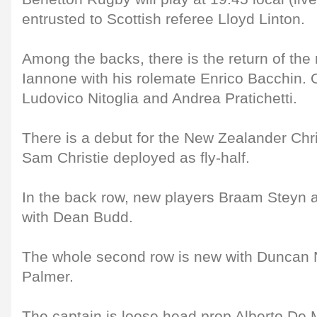
entrusted to Scottish referee Lloyd Linton.
Among the backs, there is the return of th
Iannone with his rolemate Enrico Bacchin. 
Ludovico Nitoglia and Andrea Pratichetti.
There is a debut for the New Zealander Chr
Sam Christie deployed as fly-half.
In the back row, new players Braam Steyn a
with Dean Budd.
The whole second row is new with Duncan
Palmer.
The captain is loose head prop Alberto De 