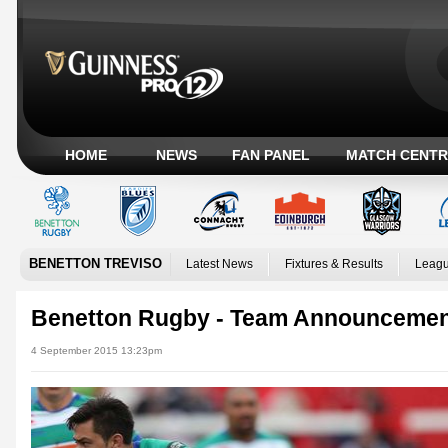
HOME
NEWS
FAN PANEL
MATCH CENTR
BENETTON TREVISO
Latest News
Fixtures & Results
Leagu
Benetton Rugby - Team Announceme
4 September 2015 13:23pm