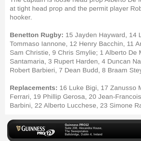
at tight head prop and the permit player R
hooker.
Benetton Rugby:
15 Jayden Hayward, 14 Lu
Tommaso Iannone, 12 Henry Bacchin, 11 And
Sam Christie, 9 Chris Smylie; 1 Alberto De
Santamaria, 3 Rupert Harden, 4 Duncan Na
Robert Barbieri, 7 Dean Budd, 8 Braam Ste
Replacements:
16 Luke Bigi, 17 Zanusso 
Ferrari, 19 Phillip Gerosa, 20 Jean-Francoi
Barbini, 22 Alberto Lucchese, 23 Simone R
Guinness PRO12
Suite 208, Alexandra House,
The Sweepstakes
Ballsbridge, Dublin 4, Ireland