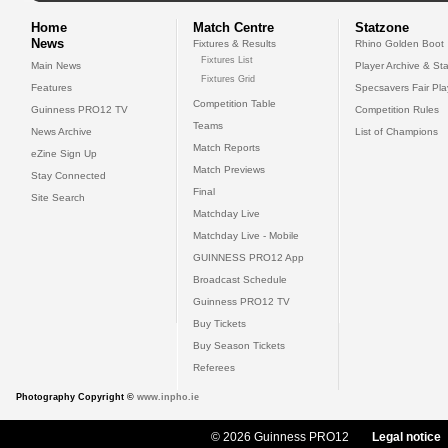
Home
Match Centre
Statzone
News
Fixtures & Results
Rhino Golden Boot
Fixtures List
Main News
Player Archive & Sta
Fixtures Grid
Features
Specsavers Fair Pl
Competition Table
Guinness PRO12 TV
Competition Rules
Teams
News Archive
List of Champions
Match Reports
eZine Sign Up
Match Previews
Stay Connected
Final
Site Search
Matchday Live
Matchday Live - Mobile
GUINNESS PRO12 App
Broadcast Schedule
Guinness PRO12 TV
Buy Tickets
Buy Season Tickets
Referees
Photography Copyright ©
www.inpho.ie
© 2026 Guinness PRO12
Legal notice