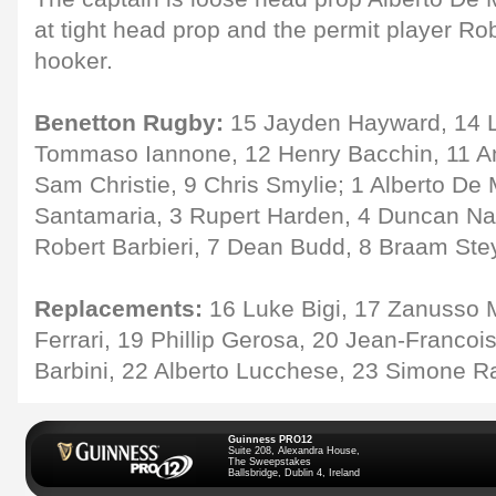
at tight head prop and the permit player R
hooker.
Benetton Rugby:
15 Jayden Hayward, 14 Lu
Tommaso Iannone, 12 Henry Bacchin, 11 And
Sam Christie, 9 Chris Smylie; 1 Alberto De
Santamaria, 3 Rupert Harden, 4 Duncan Na
Robert Barbieri, 7 Dean Budd, 8 Braam Ste
Replacements:
16 Luke Bigi, 17 Zanusso 
Ferrari, 19 Phillip Gerosa, 20 Jean-Francoi
Barbini, 22 Alberto Lucchese, 23 Simone R
Guinness PRO12
Suite 208, Alexandra House,
The Sweepstakes
Ballsbridge, Dublin 4, Ireland