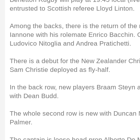
entrusted to Scottish referee Lloyd Linton.
Among the backs, there is the return of th
Iannone with his rolemate Enrico Bacchin. 
Ludovico Nitoglia and Andrea Pratichetti.
There is a debut for the New Zealander Chr
Sam Christie deployed as fly-half.
In the back row, new players Braam Steyn a
with Dean Budd.
The whole second row is new with Duncan
Palmer.
The captain is loose head prop Alberto De 