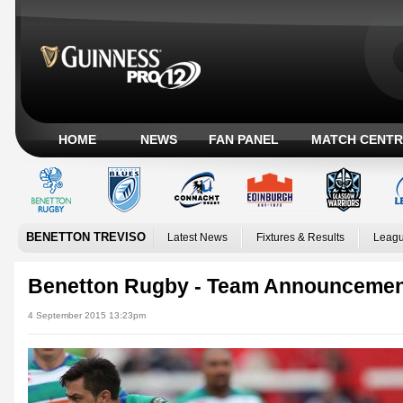
HOME
NEWS
FAN PANEL
MATCH CENTR
BENETTON TREVISO
Latest News
Fixtures & Results
Leagu
Benetton Rugby - Team Announceme
4 September 2015 13:23pm