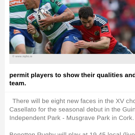
© www.inpho.ie
permit players to show their qualities an
team.
There will be eight new faces in the XV c
Casellato for the seasonal debut in the Gu
Independent Park - Musgrave Park in Cork.
Benetton Rugby will play at 19.45 local (liv