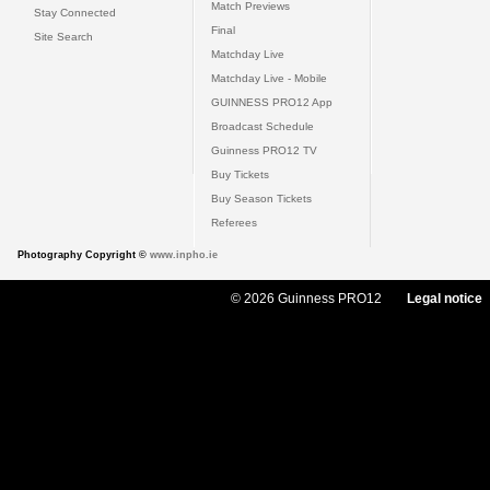
Match Previews
Stay Connected
Final
Site Search
Matchday Live
Matchday Live - Mobile
GUINNESS PRO12 App
Broadcast Schedule
Guinness PRO12 TV
Buy Tickets
Buy Season Tickets
Referees
Photography Copyright ©
www.inpho.ie
© 2026 Guinness PRO12
Legal notice