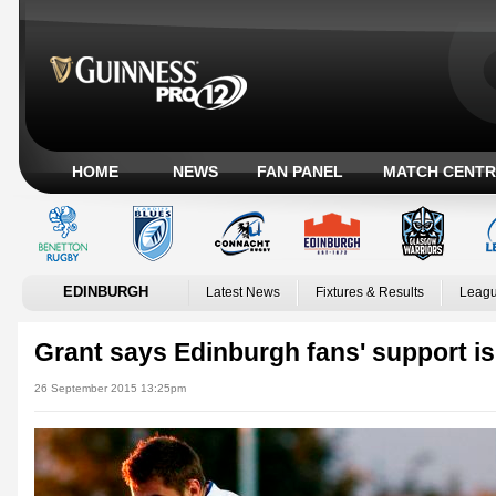
HOME
NEWS
FAN PANEL
MATCH CENTR
EDINBURGH
Latest News
Fixtures & Results
Leagu
Grant says Edinburgh fans' support is
26 September 2015 13:25pm