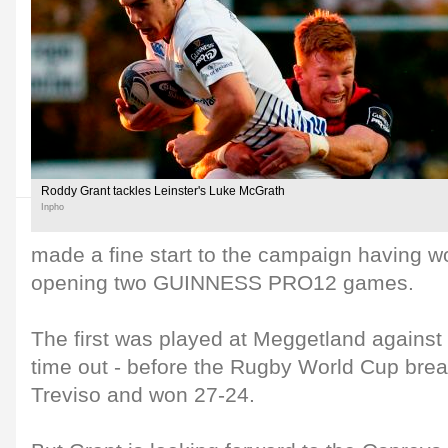
Roddy Grant tackles Leinster's Luke McGrath
Inpho
made a fine start to the campaign having wo
opening two GUINNESS PRO12 games.
The first was played at Meggetland against 
time out - before the Rugby World Cup break
Treviso and won 27-24.