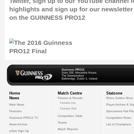
Twitter
, sign up to our
YouTube channel
f
highlights and sign up for our
newsletter
on the GUINNESS PRO12
Guinness PRO12
Suite 208, Alexandra House,
The Sweepstakes
Ballsbridge, Dublin 4, Ireland
Home
Match Centre
Statzone
News
Fixtures & Results
Rhino Golden Boot
Fixtures List
Main News
Player Archive & Sta
Fixtures Grid
Features
Specsavers Fair Pl
Competition Table
Guinness PRO12 TV
Competition Rules
Teams
News Archive
List of Champions
Match Reports
eZine Sign Up