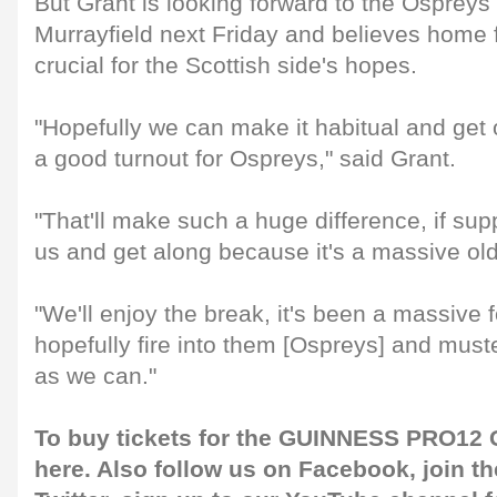
But Grant is looking forward to the Ospreys
Murrayfield next Friday and believes home 
crucial for the Scottish side's hopes.
"Hopefully we can make it habitual and get 
a good turnout for Ospreys," said Grant.
"That'll make such a huge difference, if su
us and get along because it's a massive ol
"We'll enjoy the break, it's been a massive 
hopefully fire into them [Ospreys] and mus
as we can."
To buy tickets for the GUINNESS PRO12 G
here
. Also follow us on
Facebook
, join 