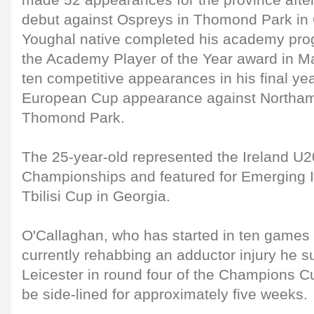
made 52 appearances for the province aft
debut against Ospreys in Thomond Park in
Youghal native completed his academy pr
the Academy Player of the Year award in M
ten competitive appearances in his final year
European Cup appearance against Northam
Thomond Park.
The 25-year-old represented the Ireland U2
Championships and featured for Emerging I
Tbilisi Cup in Georgia.
O'Callaghan, who has started in ten games s
currently rehabbing an adductor injury he s
Leicester in round four of the Champions C
be side-lined for approximately five weeks.