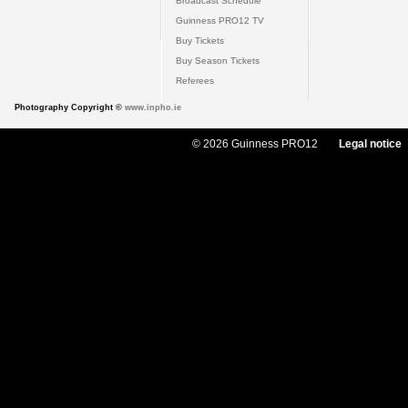
Broadcast Schedule
Guinness PRO12 TV
Buy Tickets
Buy Season Tickets
Referees
Photography Copyright ©
www.inpho.ie
© 2026 Guinness PRO12
Legal notice