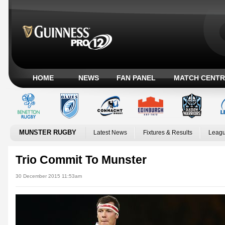
HOME
NEWS
FAN PANEL
MATCH CENTR
MUNSTER RUGBY
Latest News
Fixtures & Results
Leagu
Trio Commit To Munster
30 December 2015 11:53am