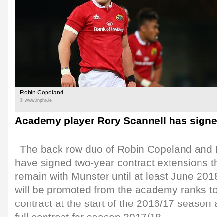
Robin Copeland
© www.inpho.ie
Academy player Rory Scannell has signed
The back row duo of Robin Copeland and
have signed two-year contract extensions th
remain with Munster until at least June 201
will be promoted from the academy ranks t
contract at the start of the 2016/17 season 