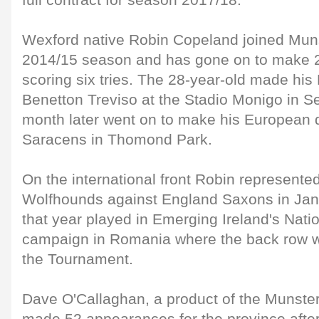
full contract for season 2017/18.
Wexford native Robin Copeland joined Munste
2014/15 season and has gone on to make 
scoring six tries. The 28-year-old made hi
Benetton Treviso at the Stadio Monigo in 
month later went on to make his European 
Saracens in Thomond Park.
On the international front Robin represented
Wolfhounds against England Saxons in Jan
that year played in Emerging Ireland's Nat
campaign in Romania where the back row w
the Tournament.
Dave O'Callaghan, a product of the Munst