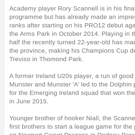
Academy player Rory Scannell is in his final
programme but has already made an impress
ranks after starting on his PRO12 debut aga
the Arms Park in October 2014. Playing in t
half the recently turned 22-year-old has m
the province, making his Champions Cup de
Treviso in Thomond Park.
A former Ireland U20s player, a run of good
Munster and Munster 'A' led to the Dolphin 
for the Emerging Ireland squad that won the
in June 2015.
Younger brother of hooker Niall, the Scann
first brothers to start a league game for th