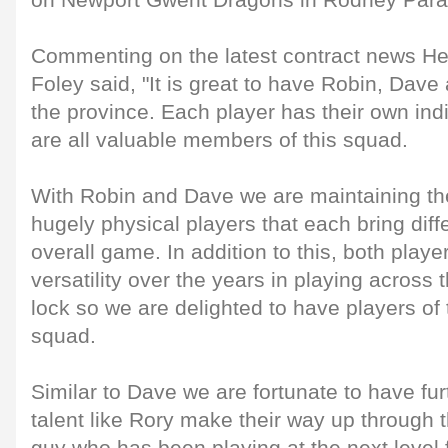
on Newport Gwent Dragons in Rodney Para
Commenting on the latest contract news H
Foley said, "It is great to have Robin, Dav
the province. Each player has their own indi
are all valuable members of this squad.
With Robin and Dave we are maintaining the
hugely physical players that each bring diffe
overall game. In addition to this, both play
versatility over the years in playing across
lock so we are delighted to have players of t
squad.
Similar to Dave we are fortunate to have f
talent like Rory make their way up through 