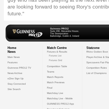
guy who has been playing at the next level
are looking forward to seeing Rory's contrib
future."
Guinness PRO12
Suite 208, Alexandra House,
The Sweepstakes
Ballsbridge, Dublin 4, Ireland
Home
Match Centre
Statzone
News
Fixtures & Results
Rhino Golden Boot
Fixtures List
Main News
Player Archive & Sta
Fixtures Grid
Features
Specsavers Fair Pl
Competition Table
Guinness PRO12 TV
Competition Rules
Teams
News Archive
List of Champions
Match Reports
eZine Sign Up
Match Previews
Stay Connected
Final
Site Search
Matchday Live
Matchday Live - Mobile
GUINNESS PRO12 App