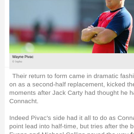
Wayne Pivac
© Inpho
Their return to form came in dramatic fash
on as a second-half replacement, kicked th
moments after Jack Carty had thought he h
Connacht.
Indeed Pivac's side had it all to do as Con
point lead into half-time, but tries after the