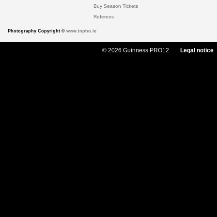
Buy Season Tickets
Referees
Photography Copyright ©
www.inpho.ie
© 2026 Guinness PRO12
Legal notice