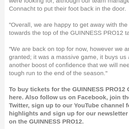
were looking for, although our team manag
Connacht to put their foot back in the door.
"Overall, we are happy to get away with the w
towards the top of the GUINNESS PRO12 ta
"We are back on top for now, however we ar
granted; it was a massive game, it buys us
another boost of confidence that we will nee
tough run to the end of the season."
To buy tickets for the GUINNESS PRO12 G
here
. Also follow us on
Facebook
, join 
Twitter
, sign up to our
YouTube channel
f
highlights and sign up for our
newsletter
on the GUINNESS PRO12.