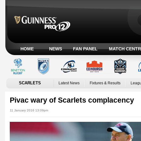
HOME
NEWS
FAN PANEL
MATCH CENTR
SCARLETS
Latest News
Fixtures & Results
Leagu
Pivac wary of Scarlets complacency
11 January 2016 13:09pm