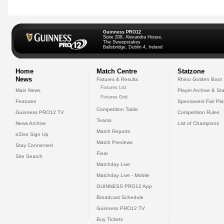
Guinness PRO12
Suite 208, Alexandra House,
The Sweepstakes
Ballsbridge, Dublin 4, Ireland
Home
Match Centre
Statzone
News
Fixtures & Results
Rhino Golden Boot
Fixtures List
Main News
Player Archive & Sta
Fixtures Grid
Features
Specsavers Fair Pl
Competition Table
Guinness PRO12 TV
Competition Rules
Teams
News Archive
List of Champions
Match Reports
eZine Sign Up
Match Previews
Stay Connected
Final
Site Search
Matchday Live
Matchday Live - Mobile
GUINNESS PRO12 App
Broadcast Schedule
Guinness PRO12 TV
Buy Tickets