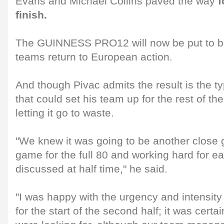
Evans and Michael Collins paved the way
f
finish.
The GUINNESS PRO12 will now be put to bed
teams return to European action.
And though Pivac admits the result is the t
that could set his team up for the rest of th
letting it go to waste.
"We knew it was going to be another close 
game for the full 80 and working hard for e
discussed at half time," he said.
"I was happy with the urgency and intensity
for the start of the second half; it was certa