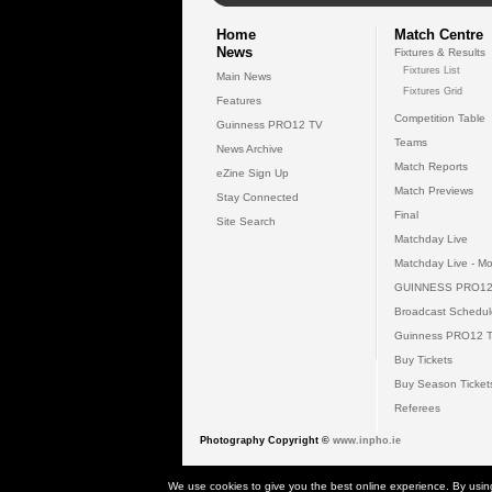
Home
Match Centre
News
Fixtures & Results
Fixtures List
Main News
Fixtures Grid
Features
Competition Table
Guinness PRO12 TV
Teams
News Archive
Match Reports
eZine Sign Up
Match Previews
Stay Connected
Final
Site Search
Matchday Live
Matchday Live - Mo
GUINNESS PRO12
Broadcast Schedul
Guinness PRO12 
Buy Tickets
Buy Season Ticket
Referees
Photography Copyright ©
www.inpho.ie
© 2026 Gui
We use cookies to give you the best online experience. By usin