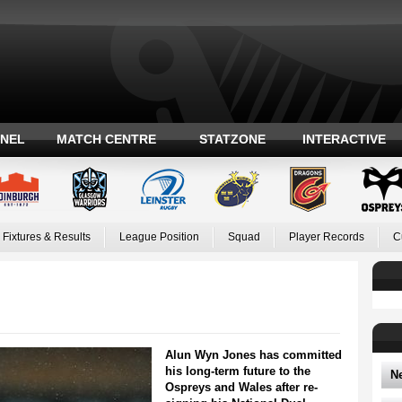
ANEL
MATCH CENTRE
STATZONE
INTERACTIVE
Fixtures & Results
League Position
Squad
Player Records
C
Alun Wyn Jones has committed
his long-term future to the
N
Ospreys and Wales after re-