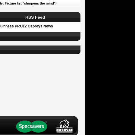
y: Fixture list "sharpens the mind".
RSS Feed
uinness PRO12 Ospreys News