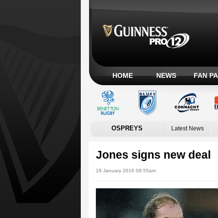
HOME
NEWS
FAN P
OSPREYS
Latest News
Jones signs new deal
19 January 2016 09:55am