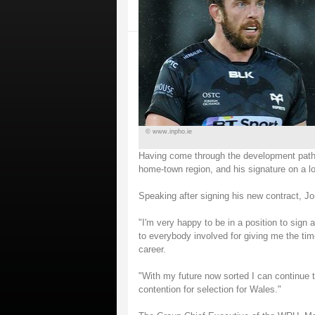
© www.inpho.ie
Having come through the development pathw
home-town region, and his signature on a lo
Speaking after signing his new contract, Jo
"I'm very happy to be in a position to sign 
to everybody involved for giving me the ti
career.
"With my future now sorted I can continue
contention for selection for Wales."