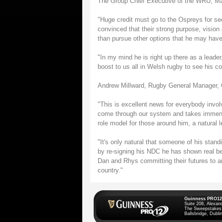
The Group Chief Executive of the WRU, Mart
"Huge credit must go to the Ospreys for sec
convinced that their strong purpose, vision
than pursue other options that he may have
"In my mind he is right up there as a leader,
boost to us all in Welsh rugby to see his c
Andrew Millward, Rugby General Manager, 
"This is excellent news for everybody inv
come through our system and takes immense
role model for those around him, a natural le
"It's only natural that someone of his stan
by re-signing his NDC he has shown real bel
Dan and Rhys committing their futures to a
country."
Guinness PRO12
Suite 208, Alexan
The Sweepstakes
Ballsbridge, Dublin