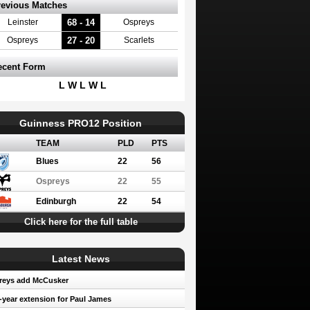
revious Matches
68 - 14
Leinster
Ospreys
27 - 20
Ospreys
Scarlets
ecent Form
L W L W L
Guinness PRO12 Position
TEAM
PLD
PTS
Blues
22
56
Ospreys
22
55
Edinburgh
22
54
Click here for the full table
Latest News
reys add McCusker
year extension for Paul James