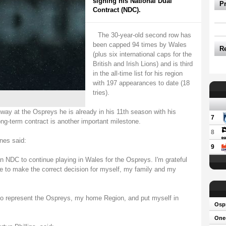
signing his National Dual
P
Contract (NDC).
The 30-year-old second row has
been capped 94 times by Wales
R
(plus six international caps for the
British and Irish Lions) and is third
in the all-time list for his region
with 197 appearances to date (18
tries).
ay at the Ospreys he is already in his 11th season with his
7
ng-term contract is another important milestone.
8
nes said:
9
an NDC to continue playing in Wales for the Ospreys. I'm grateful
me to make the correct decision for myself, my family and my
 to represent the Ospreys, my home Region, and put myself in
Osp
One-