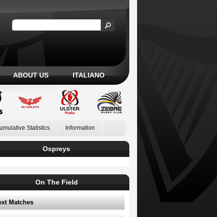
ABOUT US
ITALIANO
umulative Statistics
Information
Ospreys
On The Field
ext Matches