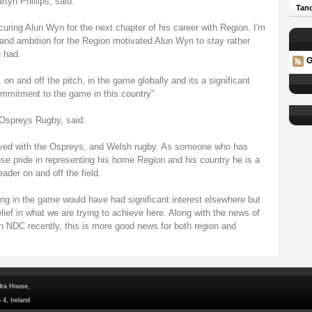
yn Phillips, said:
Tand
uring Alun Wyn for the next chapter of his career with Region. I'm
 and ambition for the Region motivated Alun Wyn to stay rather
 had.
G
 on and off the pitch, in the game globally and its a significant
ommitment to the game in this country"
Ospreys Rugby, said:
olved with the Ospreys, and Welsh rugby. As someone who has
 pride in representing his home Region and his country he is a
ader on and off the field.
ding in the game would have had significant interest elsewhere but
ief in what we are trying to achieve here. Along with the news of
n NDC recently, this is more good news for both region and
dra House,
 4, Ireland