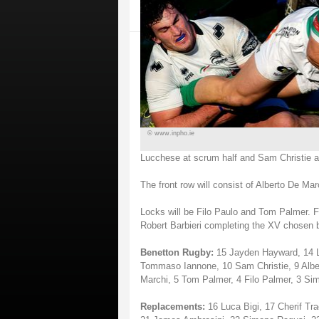
© www.inpho.ie
Lucchese at scrum half and Sam Christie at 
The front row will consist of Alberto De Ma
Locks will be Filo Paulo and Tom Palmer. F
Robert Barbieri completing the XV chosen
Benetton Rugby:
15 Jayden Hayward, 14 Lud
Tommaso Iannone, 10 Sam Christie, 9 Alber
Marchi, 5 Tom Palmer, 4 Filo Palmer, 3 Sim
Replacements:
16 Luca Bigi, 17 Cherif Tra