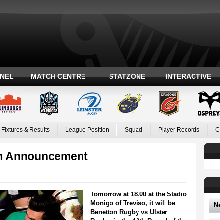
ANEL
MATCH CENTRE
STATZONE
INTERACTIVE
Fixtures & Results
League Position
Squad
Player Records
C
am Announcement
Tomorrow at 18.00 at the Stadio
Monigo of Treviso, it will be
N
Benetton Rugby vs Ulster