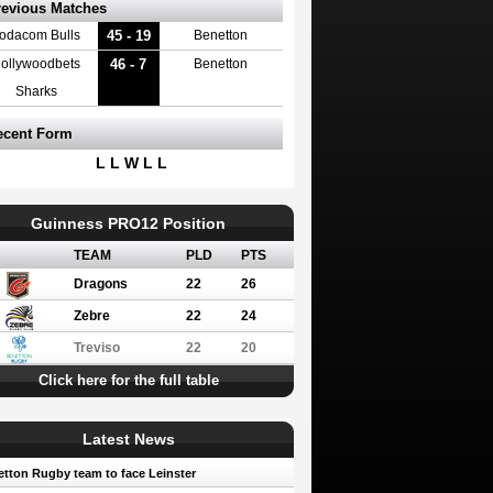
revious Matches
45 - 19
odacom Bulls
Benetton
46 - 7
ollywoodbets
Benetton
Sharks
ecent Form
L L W L L
Guinness PRO12 Position
TEAM
PLD
PTS
Dragons
22
26
Zebre
22
24
Treviso
22
20
Click here for the full table
Latest News
tton Rugby team to face Leinster