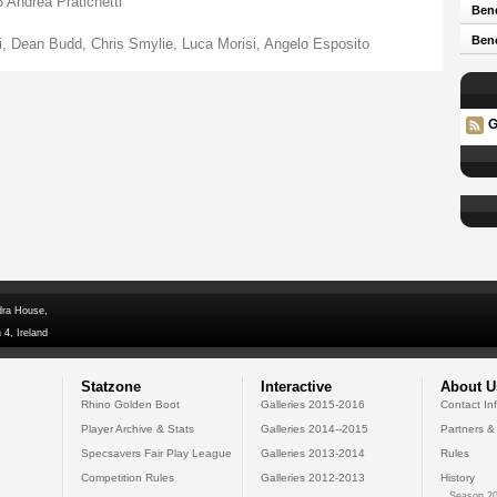
Andrea Pratichetti
Bene
Ben
 Dean Budd, Chris Smylie, Luca Morisi, Angelo Esposito
G
dra House,
 4, Ireland
Statzone
Interactive
About U
Rhino Golden Boot
Galleries 2015-2016
Contact In
Player Archive & Stats
Galleries 2014--2015
Partners &
Specsavers Fair Play League
Galleries 2013-2014
Rules
Competition Rules
Galleries 2012-2013
History
Season 20