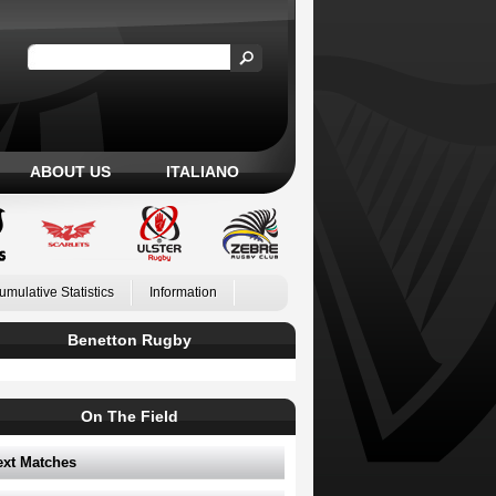
ABOUT US
ITALIANO
umulative Statistics
Information
Benetton Rugby
On The Field
ext Matches