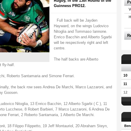
Rugby, in the 13th Round of the
P
Guinness PRO12.
V
H
Full back will be Jayden
Hayward, on the wings Ludovico
Nitoglia and Tommaso Iannone.
R
Enrico Bacchin and Alberto Sgarbi
will be respectively right and left
centre.
The half backs are Alberto
fly-half.
10
rchi, Roberto Santamaria and Simone Ferrari.
11
inally, the back row sees Andrea De Marchi, Marco Lazzaroni, and
 by Goosen.
12
ovico Nitoglia, 13 Enrico Bacchin, 12 Alberto Sgarbi ( C ), 11
to Lucchese, 8 Robert Barbieri, 7 Marco Lazzaroni, 6 Andrea De
one Ferrari, 2 Roberto Santamaria, 1 Alberto De Marchi.
orè, 18 Filippo Filippetto, 19 Jeff Montauriol, 20 Abraham Steyn,
Bene