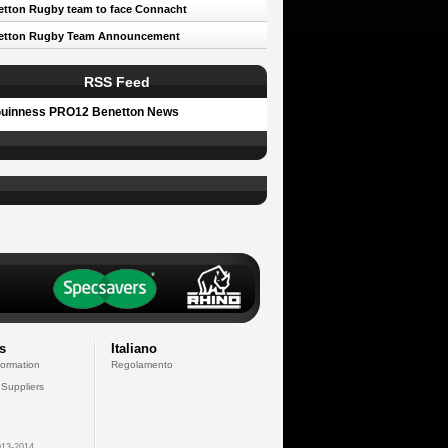
tton Rugby team to face Connacht
etton Rugby Team Announcement
RSS Feed
uinness PRO12 Benetton News
s
Italiano
formation
Regolamento
 Suppliers
13-2014