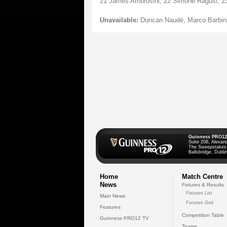
21 James Ambrosini, 22 Simone Ragusi, 23 
Unavailable:
Duncan Naudè, Marco Barbini,
Guinness PRO12
Suite 208, Alexan
The Sweepstakes
Ballsbridge, Dublin
Home
Match Centre
News
Fixtures & Results
Fixtures List
Main News
Fixtures Grid
Features
Competition Table
Guinness PRO12 TV
Teams