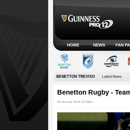
HOME
NEWS
FAN P
BENETTON TREVISO
Latest News
Benetton Rugby - Te
29 January 2016 13:33pm