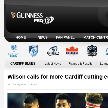
HOME
NEWS
FAN PANEL
MATCH CENTR
CARDIFF BLUES
Latest News
Fixtures & Results
Leagu
Wilson calls for more Cardiff cutting 
31 January 2016 11:21am