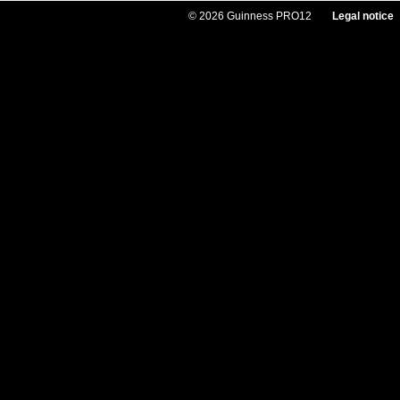
© 2026 Guinness PRO12
Legal notice