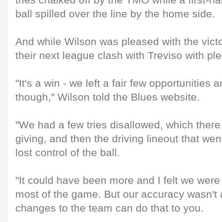
tries chalked off by the TMO while a first-ha
ball spilled over the line by the home side.
And while Wilson was pleased with the victo
their next league clash with Treviso with pl
"It's a win - we left a fair few opportunities 
though," Wilson told the Blues website.
"We had a few tries disallowed, which ther
giving, and then the driving lineout that wen
lost control of the ball.
"It could have been more and I felt we were r
most of the game. But our accuracy wasn't 
changes to the team can do that to you.