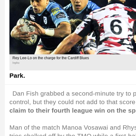
Rey Lee-Lo on the charge for the Cardiff Blues
Inpho
Park.
Dan Fish grabbed a second-minute try to p
control, but they could not add to that scor
claim to their fourth league win on the sp
Man of the match Manoa Vosawai and Rhys