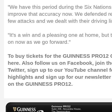
"We have this period during the Six Nations
improve that accuracy now. We defended real
few attacks and we dealt with their driving l
"It's a win and a pleasing one at home, but 
on now as we go forward."
To buy tickets for the GUINNESS PRO12 G
here
. Also follow us on
Facebook
, join 
Twitter
, sign up to our
YouTube channel
f
highlights and sign up for our
newsletter
on the GUINNESS PRO12.
Guinness PRO12
Suite 208, Alexandra House,
The Sweepstakes