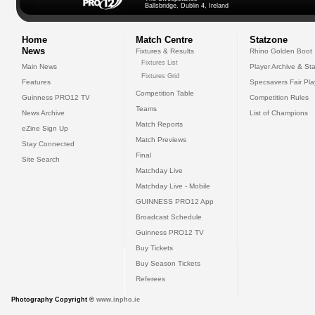
Ballsbridge, Dublin 4, Ireland
Home
Match Centre
Statzone
News
Fixtures & Results
Rhino Golden Boot
Fixtures List
Main News
Player Archive & Sta
Fixtures Grid
Features
Specsavers Fair Pl
Competition Table
Guinness PRO12 TV
Competition Rules
Teams
News Archive
List of Champions
Match Reports
eZine Sign Up
Match Previews
Stay Connected
Final
Site Search
Matchday Live
Matchday Live - Mobile
GUINNESS PRO12 App
Broadcast Schedule
Guinness PRO12 TV
Buy Tickets
Buy Season Tickets
Referees
Photography Copyright ©
www.inpho.ie