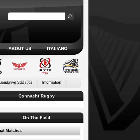
ABOUT US
ITALIANO
umulative Statistics
Information
Connacht Rugby
On The Field
ext Matches