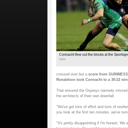
Connacht flew out the blocks at the Sportsg
Inpho
crossed over but a
score from GUINNESS P
Ronaldson took Connacht to a 30-22 win
That ensured the Ospreys narrowly missed o
the architects of their own downfall.
"We've got tons of effort and tons of resilie
you look at the first ten minutes, we've turn
"It's pretty disappointing if I'm honest. We