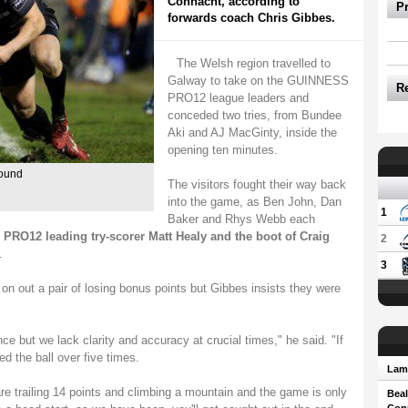
Connacht, according to
P
forwards coach Chris Gibbes.
The Welsh region travelled to
Galway to take on the GUINNESS
R
PRO12 league leaders and
conceded two tries, from Bundee
Aki and AJ MacGinty, inside the
opening ten minutes.
round
The visitors fought their way back
into the game, as Ben John, Dan
1
Baker and Rhys Webb each
RO12 leading try-scorer Matt Healy and the boot of Craig
2
.
3
n out a pair of losing bonus points but Gibbes insists they were
nce but we lack clarity and accuracy at crucial times," he said. "If
ed the ball over five times.
Lam 
 are trailing 14 points and climbing a mountain and the game is only
Beal