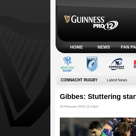
HOME
NEWS
FAN P
CONNACHT RUGBY
Latest News
Gibbes: Stuttering sta
28 February 2016 12:13pm