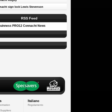
nacht Rugby
acht sign lock Lewis Stevenson
RSS Feed
uinness PRO12 Connacht News
s
Italiano
formation
Regolamento
 Suppliers