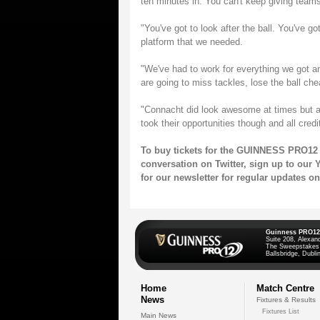
ten minutes in. You can't keep giving teams
"You've got to look after the ball. You've go
platform that we needed.
"We've had to work for everything we got an
are going to miss tackles, lose the ball che
"Connacht did look awesome at times but a 
took their opportunities though and all credit
To buy tickets for the GUINNESS PRO12 
conversation on
Twitter
, sign up to our
Y
for our
newsletter
for regular updates 
Guinness PRO12
Suite 208, Alexan
The Sweepstakes
Ballsbridge, Dublin
Home
Match Centre
News
Fixtures & Results
Fixtures List
Main News