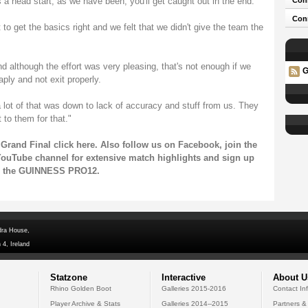
 a head start, as we have been, you'll get caught out in the end.
Con
Conn
t to get the basics right and we felt that we didn't give the team the
d although the effort was very pleasing, that's not enough if we
G
aply and not exit properly.
lot of that was down to lack of accuracy and stuff from us. They
 to them for that."
Grand Final click
here
. Also follow us on
Facebook
, join the
ouTube channel
for extensive match highlights and sign up
on the GUINNESS PRO12.
dra House,
 4, Ireland
Statzone
Interactive
About U
Rhino Golden Boot
Galleries 2015-2016
Contact In
Player Archive & Stats
Galleries 2014--2015
Partners &