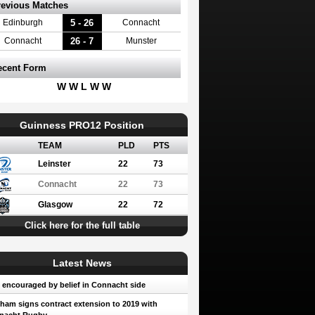
revious Matches
5 - 26
Edinburgh
Connacht
26 - 7
Connacht
Munster
ecent Form
W W L W W
Guinness PRO12 Position
TEAM
PLD
PTS
Leinster
22
73
Connacht
22
73
Glasgow
22
72
Click here for the full table
Latest News
encouraged by belief in Connacht side
ham signs contract extension to 2019 with