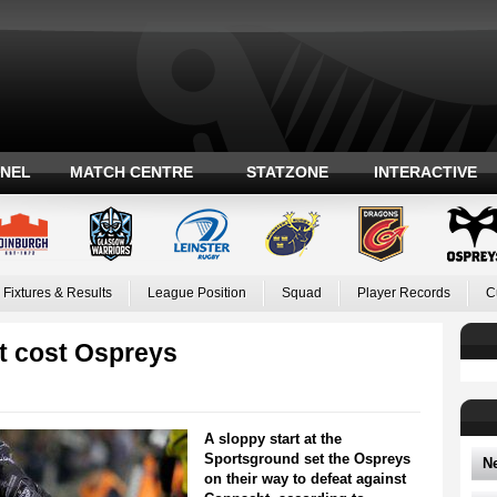
ANEL
MATCH CENTRE
STATZONE
INTERACTIVE
Fixtures & Results
League Position
Squad
Player Records
C
rt cost Ospreys
A sloppy start at the
Sportsground set the Ospreys
N
on their way to defeat against