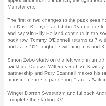
appearance from the bench, the tighthead wi
Munster cap.
The first of two changes to the pack sees h
join Dave Kilcoyne and John Ryan in the fr
and captain Billy Holland continue in the se
back row, Tommy O'Donnell returns at 7 wi
and Jack O'Donoghue switching to 6 and 8 r
Simon Zebo starts on the left wing in an o
backline. Duncan Williams and Ian Keatley 
partnership and Rory Scannell makes his te
at inside centre in partnering Francis Saili i
Winger Darren Sweetnam and fullback And
complete the starting XV.