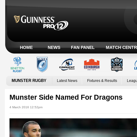
HOME
NEWS
FAN PANEL
MATCH CENTR
MUNSTER RUGBY
Latest News
Fixtures & Results
Leagu
Munster Side Named For Dragons
4 March 2016 12:52pm