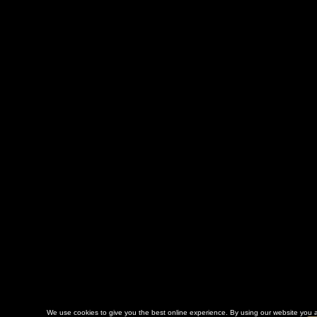
We use cookies to give you the best online experience. By using our website you a