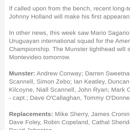
If called upon from the bench, recent long-t
Johnny Holland will make his first appearan
In other news, this week saw Mario Sagario 
Uruguayan international squad for the Ame
Championship. The Munster tighthead will s
Montevideo tomorrow.
Munster:
Andrew Conway; Darren Sweetnam,
Scannell, Simon Zebo; Ian Keatley, Duncan
Kilcoyne, Niall Scannell, John Ryan; Mark C
- capt.; Dave O'Callaghan, Tommy O'Donne
Replacements:
Mike Sherry, James Cronin
Dave Foley, Robin Copeland, Cathal Sherid