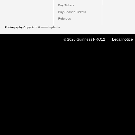
Buy Tickets
Buy Season Tickets
Referees
Photography Copyright ©
www.inpho.ie
© 2026 Guinness PRO12
Legal notice