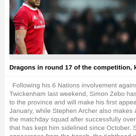
Dragons in round 17 of the competition, 
Following his 6 Nations involvement again
Twickenham last weekend, Simon Zebo has
to the province and will make his first appe
January, while Stephen Archer also makes 
the matchday squad after successfully over
that has kept him sidelined since October.