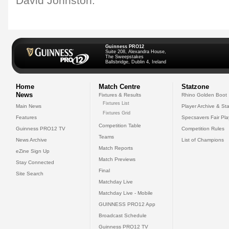
David Johnston.
Guinness PRO12
Suite 208, Alexandra House,
The Sweepstakes
Ballsbridge, Dublin 4, Ireland
Home
Match Centre
Statzone
News
Fixtures & Results
Rhino Golden Boot
Fixtures List
Main News
Player Archive & Sta
Fixtures Grid
Features
Specsavers Fair Pl
Competition Table
Guinness PRO12 TV
Competition Rules
Teams
News Archive
List of Champions
Match Reports
eZine Sign Up
Match Previews
Stay Connected
Final
Site Search
Matchday Live
Matchday Live - Mobile
GUINNESS PRO12 App
Broadcast Schedule
Guinness PRO12 TV