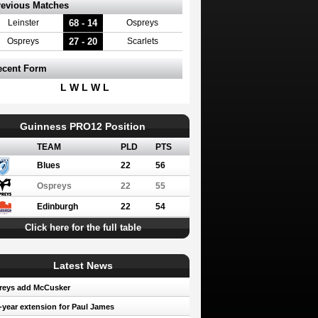
revious Matches
68 - 14
Leinster
Ospreys
27 - 20
Ospreys
Scarlets
ecent Form
L W L W L
Guinness PRO12 Position
TEAM
PLD
PTS
Blues
22
56
Ospreys
22
55
Edinburgh
22
54
Click here for the full table
Latest News
reys add McCusker
year extension for Paul James