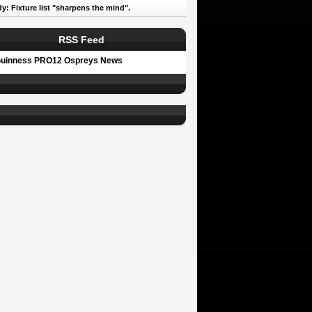
y: Fixture list "sharpens the mind".
RSS Feed
uinness PRO12 Ospreys News