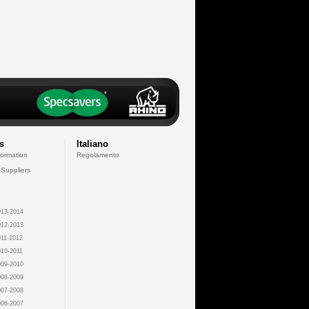
s
Italiano
formation
Regolamento
 Suppliers
13-2014
12-2013
11-2012
10-2011
09-2010
08-2009
07-2008
06-2007