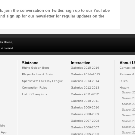
k
, join the conversation on
Twitter
, sign up to our
YouTube
and sign up for our
newsletter
for regular updates on the
dra House,
 4, Ireland
Statzone
Interactive
About U
Rhino Golden Boot
Galleries 2015-2016
Contact In
Player Archive & Stats
Galleries 2014--2015
Partners &
Specsavers Fair Play League
Galleries 2013-2014
Rules
Competition Rules
Galleries 2012-2013
History
Season 20
List of Champions
Galleries 2011-2012
Season 20
Galleries 2010-2011
Season 20
Galleries 2009-2010
Season 20
Galleries 2008-2009
Season 20
Galleries 2007-2008
Season 20
bile
Season 20
Galleries 2006-2007
 App
Season 20
Galleries 2005-2006