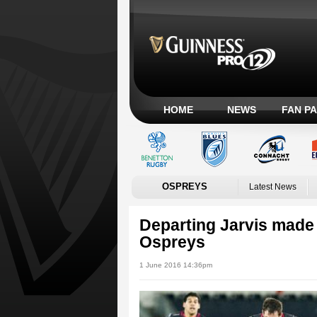
HOME
NEWS
FAN P
OSPREYS
Latest News
Departing Jarvis made l
Ospreys
1 June 2016 14:36pm