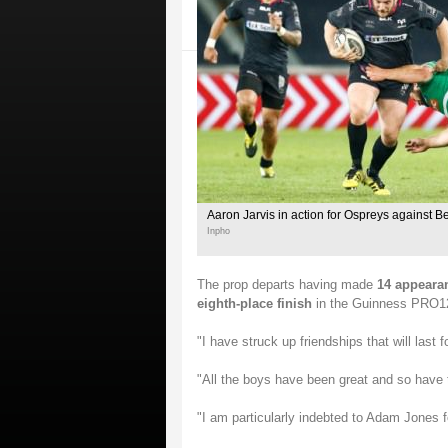
Aaron Jarvis in action for Ospreys against B
Inpho
The prop departs having made
14 appearan
eighth-place finish
in the Guinness PRO12 t
"I have struck up friendships that will last f
"All the boys have been great and so have 
"I am particularly indebted to Adam Jones f