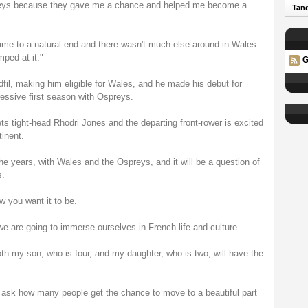
spreys because they gave me a chance and helped me become a
Tand
ame to a natural end and there wasn't much else around in Wales.
ped at it."
G
fil, making him eligible for Wales, and he made his debut for
essive first season with Ospreys.
ts tight-head Rhodri Jones and the departing front-rower is excited
tinent.
the years, with Wales and the Ospreys, and it will be a question of
s.
w you want it to be.
e are going to immerse ourselves in French life and culture.
oth my son, who is four, and my daughter, who is two, will have the
 ask how many people get the chance to move to a beautiful part