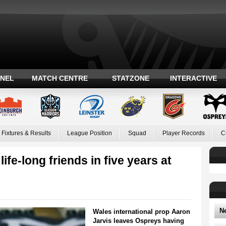
ANEL
MATCH CENTRE
STATZONE
INTERACTIVE
Fixtures & Results
League Position
Squad
Player Records
C
ife-long friends in five years at
N
Wales international prop Aaron
Jarvis leaves Ospreys having