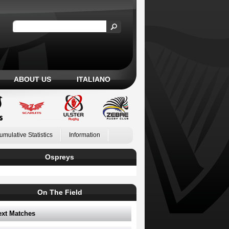
ABOUT US
ITALIANO
umulative Statistics
Information
Ospreys
On The Field
ext Matches