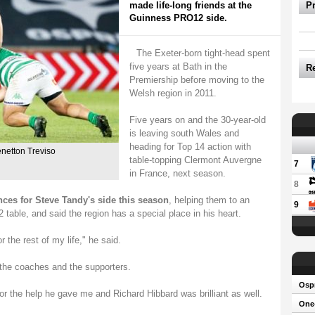
made life-long friends at the
P
Guinness PRO12 side.
The Exeter-born tight-head spent
five years at Bath in the
R
Premiership before moving to the
Welsh region in 2011.
Five years on and the 30-year-old
is leaving south Wales and
heading for Top 14 action with
enetton Treviso
table-topping Clermont Auvergne
7
in France, next season.
8
ces for Steve Tandy's side this season
, helping them to an
9
able, and said the region has a special place in his heart.
or the rest of my life," he said.
the coaches and the supporters.
Osp
or the help he gave me and Richard Hibbard was brilliant as well.
One-