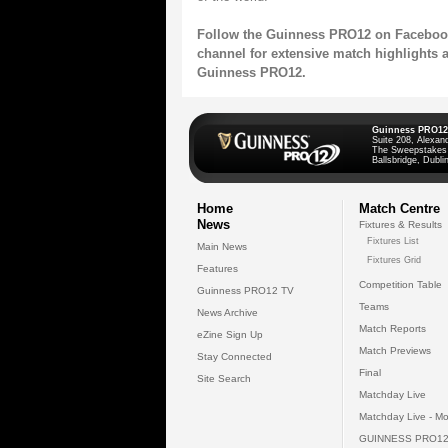
Follow the Guinness PRO12
on
Faceboo
channel
for extensive match highlights 
Guinness PRO12.
Guinness PRO12
Suite 208, Alexan
The Sweepstakes
Ballsbridge, Dublin
Home
Match Centre
News
Fixtures & Results
Fixtures List
Main News
Fixtures Grid
Features
Competition Table
Guinness PRO12 TV
Teams
News Archive
Match Reports
eZine Sign Up
Match Previews
Stay Connected
Final
Site Search
Matchday Live
Matchday Live - Mo
GUINNESS PRO12