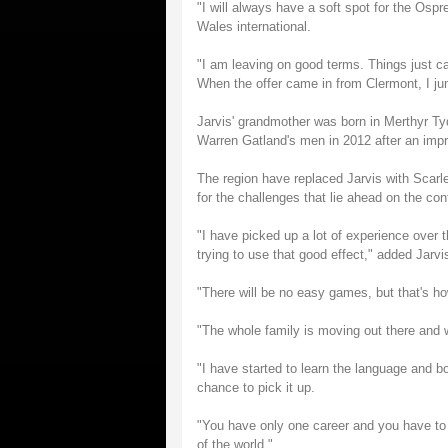
"I will always have a soft spot for the O
Wales international.
"I am leaving on good terms. Things just c
When the offer came in from Clermont, I jum
Jarvis' grandmother was born in Merthyr Tyd
Warren Gatland's men in 2012 after an impr
The region have replaced Jarvis with Scarle
for the challenges that lie ahead on the con
"I have picked up a lot of experience over 
trying to use that good effect," added Jarvi
"There will be no easy games, but that's ho
"The whole family is moving out there and w
"I have started to learn the language and b
chance to pick it up.
"You have only one career and you have to
of the world."