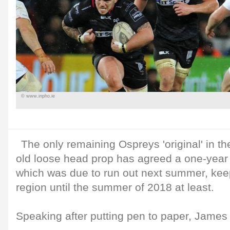
© www.inpho.ie
The only remaining Ospreys 'original' in t
old loose head prop has agreed a one-year 
which was due to run out next summer, kee
region until the summer of 2018 at least.
Speaking after putting pen to paper, James 