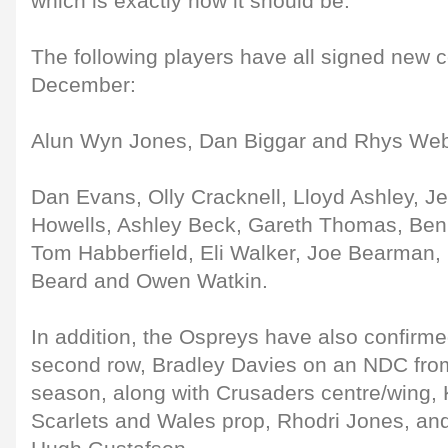
which is exactly how it should be."
The following players have all signed new c
December:
Alun Wyn Jones, Dan Biggar and Rhys Web
Dan Evans, Olly Cracknell, Lloyd Ashley, Je
Howells, Ashley Beck, Gareth Thomas, Ben 
Tom Habberfield, Eli Walker, Joe Bearman
Beard and Owen Watkin.
In addition, the Ospreys have also confirme
second row, Bradley Davies on an NDC fro
season, along with Crusaders centre/wing, 
Scarlets and Wales prop, Rhodri Jones, an