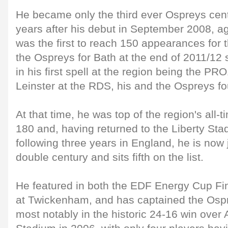
He became only the third ever Ospreys cent
years after his debut in September 2008, a
was the first to reach 150 appearances for 
the Ospreys for Bath at the end of 2011/12 
in his first spell at the region being the PR
Leinster at the RDS, his and the Ospreys fou
At that time, he was top of the region's all-
180 and, having returned to the Liberty St
following three years in England, he is now 
double century and sits fifth on the list.
He featured in both the EDF Energy Cup Fin
at Twickenham, and has captained the Osp
most notably in the historic 24-16 win over A