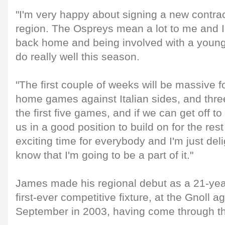
"I'm very happy about signing a new contr
region. The Ospreys mean a lot to me and I
back home and being involved with a young 
do really well this season.
"The first couple of weeks will be massive f
home games against Italian sides, and three
the first five games, and if we can get off to 
us in a good position to build on for the rest
exciting time for everybody and I'm just del
know that I'm going to be a part of it."
James made his regional debut as a 21-year
first-ever competitive fixture, at the Gnoll ag
September in 2003, having come through th