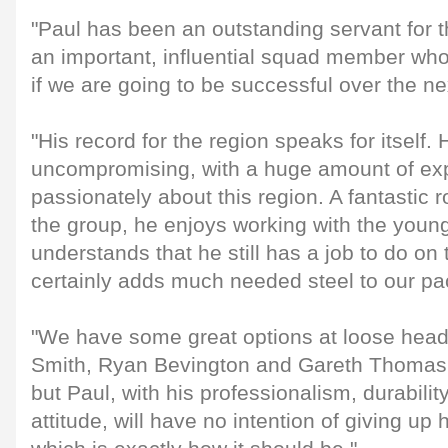
"Paul has been an outstanding servant for th
an important, influential squad member who 
if we are going to be successful over the ne
"His record for the region speaks for itself. 
uncompromising, with a huge amount of ex
passionately about this region. A fantastic r
the group, he enjoys working with the young
understands that he still has a job to do on
certainly adds much needed steel to our pa
"We have some great options at loose head w
Smith, Ryan Bevington and Gareth Thomas 
but Paul, with his professionalism, durabili
attitude, will have no intention of giving up h