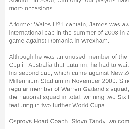
Stadium in 2006, with only four players hav
more occasions.
A former Wales U21 captain, James was awar
international cap in the summer of 2003 in
game against Romania in Wrexham.
Although he was an unused member of the 
Cup in Australia that autumn, he had to wait
his second cap, which came against New Ze
Millennium Stadium in November 2009. Sin
regular member of Warren Gatland's squad, 
the national squad in total, winning two Six 
featuring in two further World Cups.
Ospreys Head Coach, Steve Tandy, welcom