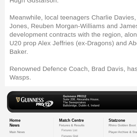
Hugh Gustafson.
Meanwhile, local teenagers Charlie Davies, 
Jones, Reuben Morgan-Williams and James 
development contracts with the region, alo
U20 prop Alex Jeffries (ex-Dragons) and Ab
Baker.
Renowned Defence Coach, Brad Davis, has 
Wasps.
Guinness PRO12
Suite 208, Alexandra House,
The Sweepstakes
Ballsbridge, Dublin 4, Ireland
Home
Match Centre
Statzone
News
Fixtures & Results
Rhino Golden Boot
Fixtures List
Main News
Player Archive & Sta
Fixtures Grid