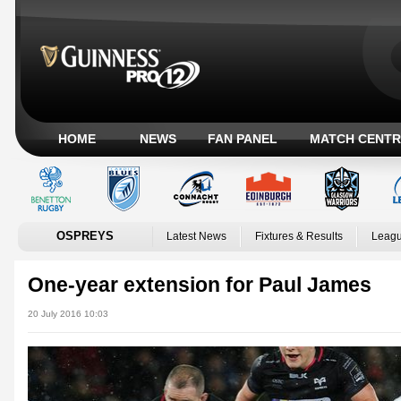
HOME
NEWS
FAN PANEL
MATCH CENTR
OSPREYS
Latest News
Fixtures & Results
Leagu
One-year extension for Paul James
20 July 2016 10:03