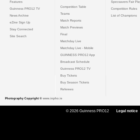
Features
Specsavers Fair Pl
Competition Table
Guinness PRO12 TV
Competition Rules
Teams
News Archive
List of Champions
Match Reports
eZine Sign Up
Match Previews
Stay Connected
Final
Site Search
Matchday Live
Matchday Live - Mobile
GUINNESS PRO12 App
Broadcast Schedule
Guinness PRO12 TV
Buy Tickets
Buy Season Tickets
Referees
Photography Copyright ©
www.inpho.ie
© 2026 Guinness PRO12
Legal notice