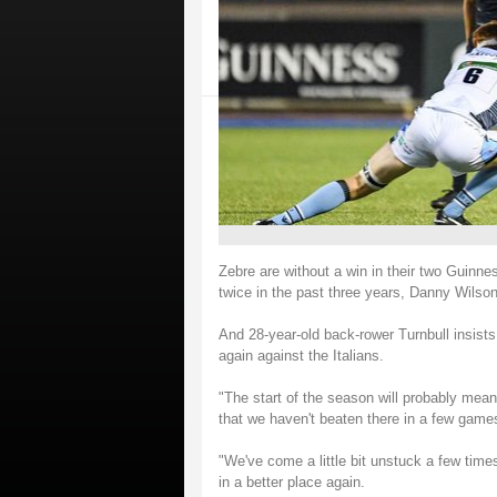
Zebre are without a win in their two Guinne
twice in the past three years, Danny Wilson
And 28-year-old back-rower Turnbull insists 
again against the Italians.
"The start of the season will probably mea
that we haven't beaten there in a few games
"We've come a little bit unstuck a few times
in a better place again.