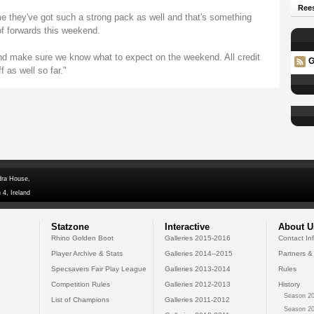
Rees
me they've got such a strong pack as well and that's something
of forwards this weekend.
d make sure we know what to expect on the weekend. All credit
G
 as well so far."
dra House,
 4, Ireland
Statzone
Interactive
About U
Rhino Golden Boot
Galleries 2015-2016
Contact In
Player Archive & Stats
Galleries 2014--2015
Partners &
Specsavers Fair Play League
Galleries 2013-2014
Rules
Competition Rules
Galleries 2012-2013
History
Season 20
List of Champions
Galleries 2011-2012
Season 20