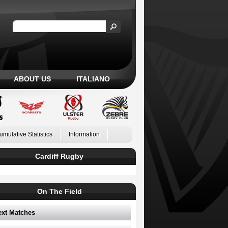
ABOUT US
ITALIANO
umulative Statistics
Information
Cardiff Rugby
On The Field
ext Matches