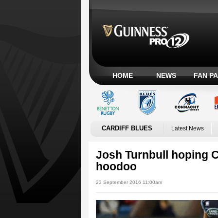
HOME
NEWS
FAN P
CARDIFF BLUES
Latest News
Josh Turnbull hoping C
hoodoo
23 September 2016 11:00am