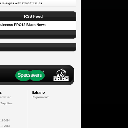
 re-signs with Cardiff Blues
RSS Feed
uinness PRO12 Blues News
s
Italiano
formation
Regolamento
 Suppliers
13-2014
12-2013