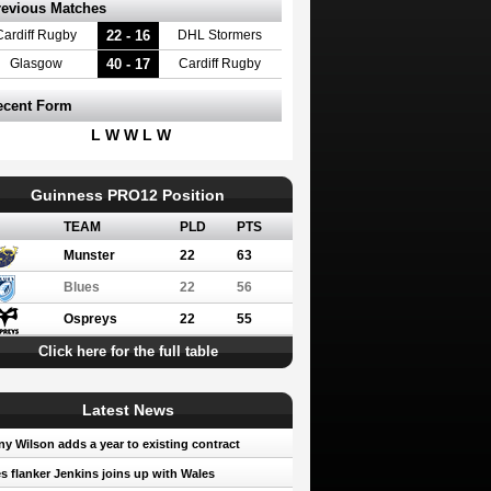
revious Matches
22 - 16
Cardiff Rugby
DHL Stormers
40 - 17
Glasgow
Cardiff Rugby
ecent Form
L W W L W
Guinness PRO12 Position
TEAM
PLD
PTS
Munster
22
63
Blues
22
56
Ospreys
22
55
Click here for the full table
Latest News
y Wilson adds a year to existing contract
s flanker Jenkins joins up with Wales