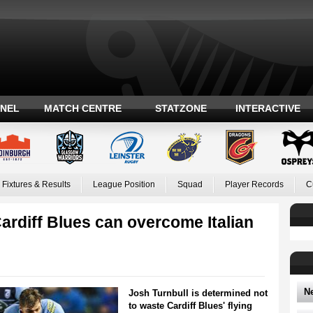
ANEL
MATCH CENTRE
STATZONE
INTERACTIVE
Fixtures & Results
League Position
Squad
Player Records
C
ardiff Blues can overcome Italian
N
Josh Turnbull is determined not
to waste Cardiff Blues' flying