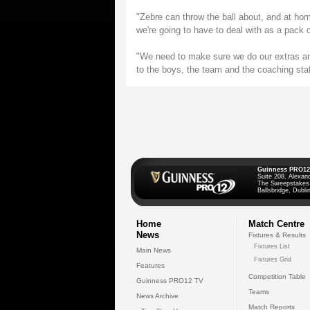
"Zebre can throw the ball about, and at ho
we're going to have to deal with as a pack 
"We need to make sure we do our extras an
to the boys, the team and the coaching staff
Guinness PRO12
Suite 208, Alexan
The Sweepstakes
Ballsbridge, Dublin
Home
Match Centre
News
Fixtures & Results
Fixtures List
Main News
Fixtures Grid
Features
Competition Table
Guinness PRO12 TV
Teams
News Archive
Match Reports