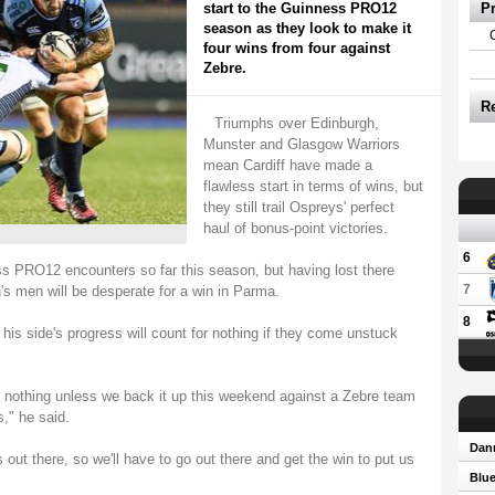
start to the Guinness PRO12
P
season as they look to make it
four wins from four against
Zebre.
R
Triumphs over Edinburgh,
Munster and Glasgow Warriors
mean Cardiff have made a
flawless start in terms of wins, but
they still trail Ospreys' perfect
haul of bonus-point victories.
6
ss PRO12 encounters so far this season, but having lost there
7
's men will be desperate for a win in Parma.
8
his side's progress will count for nothing if they come unstuck
n nothing unless we back it up this weekend against a Zebre team
," he said.
Dann
 out there, so we'll have to go out there and get the win to put us
Blue