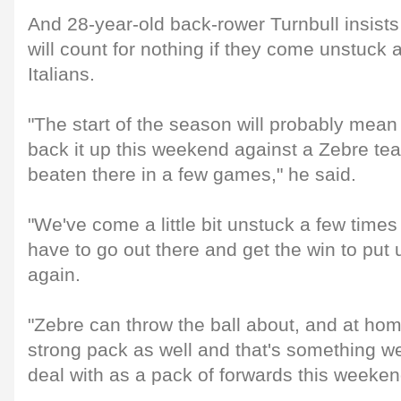
And 28-year-old back-rower Turnbull insists
will count for nothing if they come unstuck 
Italians.
"The start of the season will probably mea
back it up this weekend against a Zebre te
beaten there in a few games," he said.
"We've come a little bit unstuck a few times 
have to go out there and get the win to put u
again.
"Zebre can throw the ball about, and at hom
strong pack as well and that's something we
deal with as a pack of forwards this weeken