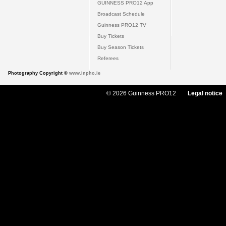
GUINNESS PRO12 App
Broadcast Schedule
Guinness PRO12 TV
Buy Tickets
Buy Season Tickets
Referees
Photography Copyright ©
www.inpho.ie
© 2026 Guinness PRO12
Legal notice