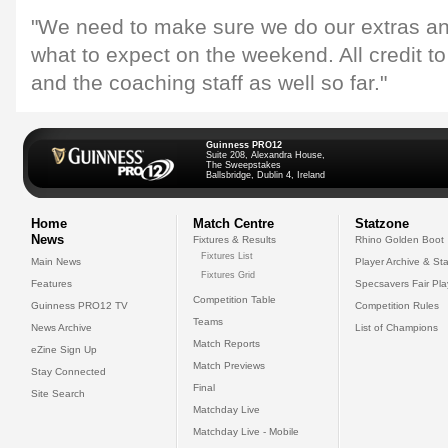
"We need to make sure we do our extras 
what to expect on the weekend. All credit t
and the coaching staff as well so far."
Guinness PRO12
Suite 208, Alexandra House,
The Sweepstakes
Ballsbridge, Dublin 4, Ireland
Home
Match Centre
Statzone
News
Fixtures & Results
Rhino Golden Boot
Fixtures List
Main News
Player Archive & Sta
Fixtures Grid
Features
Specsavers Fair Pl
Competition Table
Guinness PRO12 TV
Competition Rules
Teams
News Archive
List of Champions
Match Reports
eZine Sign Up
Match Previews
Stay Connected
Final
Site Search
Matchday Live
Matchday Live - Mobile