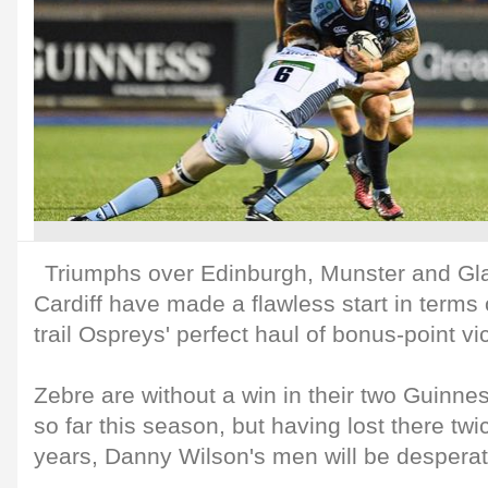
Triumphs over Edinburgh, Munster and G
Cardiff have made a flawless start in terms o
trail Ospreys' perfect haul of bonus-point vic
Zebre are without a win in their two Guin
so far this season, but having lost there twi
years, Danny Wilson's men will be desperat