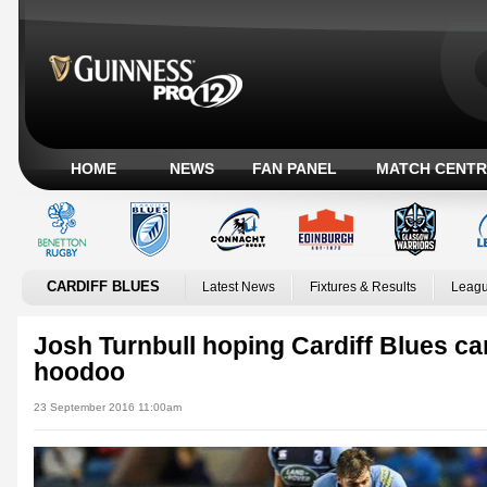
HOME
NEWS
FAN PANEL
MATCH CENTR
CARDIFF BLUES
Latest News
Fixtures & Results
Leagu
Josh Turnbull hoping Cardiff Blues ca
hoodoo
23 September 2016 11:00am