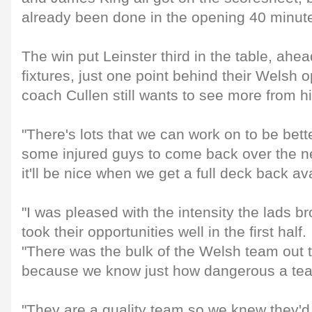
already been done in the opening 40 minut
The win put Leinster third in the table, ahe
fixtures, just one point behind their Welsh
coach Cullen still wants to see more from hi
"There's lots that we can work on to be better
some injured guys to come back over the n
it'll be nice when we get a full deck back av
"I was pleased with the intensity the lads br
took their opportunities well in the first half.
"There was the bulk of the Welsh team out 
because we know just how dangerous a tea
"They are a quality team so we knew they'd