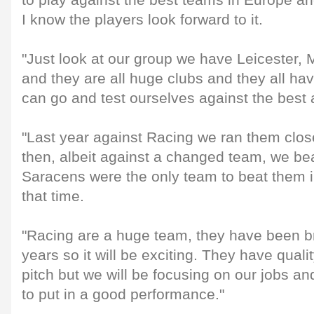
to play against the best teams in Europe an
I know the players look forward to it.
"Just look at our group we have Leicester,
and they are all huge clubs and they all h
can go and test ourselves against the best
"Last year against Racing we ran them cl
then, albeit against a changed team, we b
Saracens were the only team to beat them i
that time.
"Racing are a huge team, they have been bril
years so it will be exciting. They have qual
pitch but we will be focusing on our jobs a
to put in a good performance."