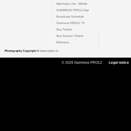
Matchday Live - Mobile
GUINNESS PRO12 App
Broadcast Schedule
Guinness PRO12 TV
Buy Tickets
Buy Season Tickets
Referees
Photography Copyright ©
www.inpho.ie
© 2026 Guinness PRO12
Legal notice