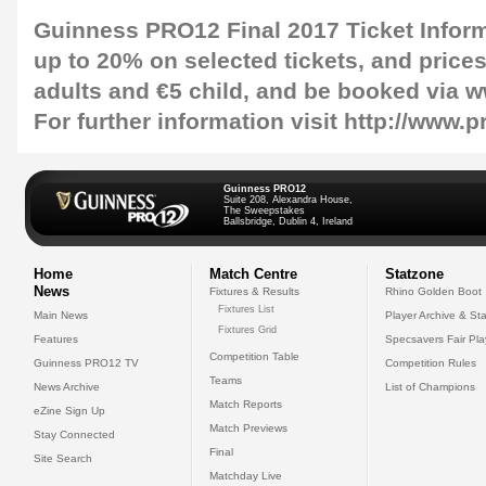
Guinness PRO12 Final 2017 Ticket Infor
up to 20% on selected tickets, and prices 
adults and €5 child, and be booked via w
For further information visit http://www.
Guinness PRO12
Suite 208, Alexandra House,
The Sweepstakes
Ballsbridge, Dublin 4, Ireland
Home
Match Centre
Statzone
News
Fixtures & Results
Rhino Golden Boot
Fixtures List
Main News
Player Archive & Sta
Fixtures Grid
Features
Specsavers Fair Pl
Competition Table
Guinness PRO12 TV
Competition Rules
Teams
News Archive
List of Champions
Match Reports
eZine Sign Up
Match Previews
Stay Connected
Final
Site Search
Matchday Live