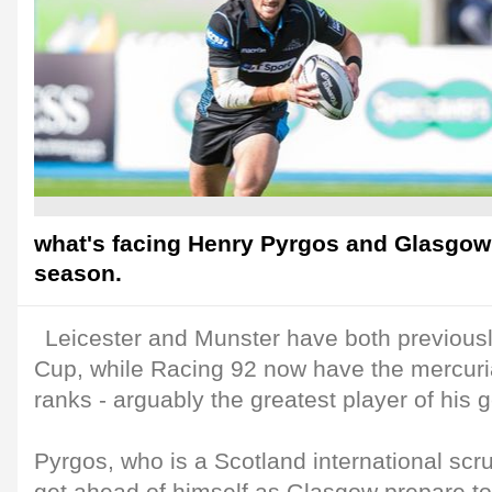
what's facing Henry Pyrgos and Glasgow 
season.
Leicester and Munster have both previousl
Cup, while Racing 92 now have the mercuria
ranks - arguably the greatest player of his 
Pyrgos, who is a Scotland international scru