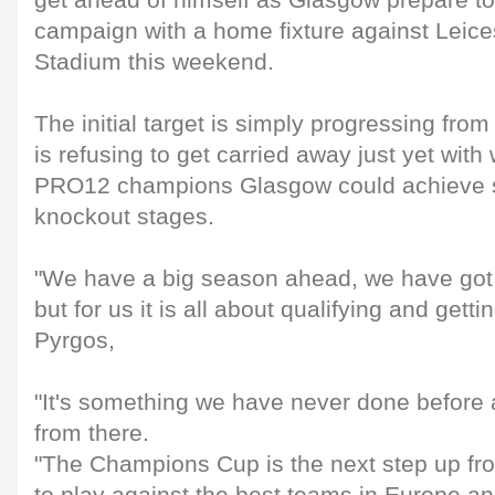
get ahead of himself as Glasgow prepare t
campaign with a home fixture against Leice
Stadium this weekend.
The initial target is simply progressing fro
is refusing to get carried away just yet wi
PRO12 champions Glasgow could achieve s
knockout stages.
"We have a big season ahead, we have got 
but for us it is all about qualifying and getti
Pyrgos,
"It's something we have never done before 
from there.
"The Champions Cup is the next step up fr