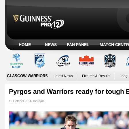
HOME
NEWS
FAN PANEL
MATCH CENTR
GLASGOW WARRIORS
Latest News
Fixtures & Results
Leagu
Pyrgos and Warriors ready for tough 
12 October 2016 16:06pm