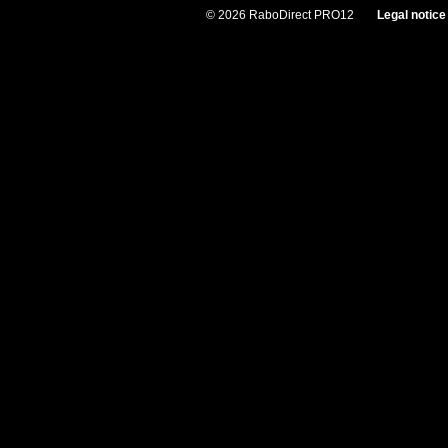
© 2026 RaboDirect PRO12
Legal notice