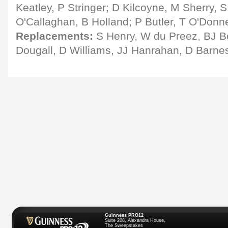
Keatley, P Stringer; D Kilcoyne, M Sherry, S
O'Callaghan, B Holland; P Butler, T O'Donne
Replacements:
S Henry, W du Preez, BJ Bo
Dougall, D Williams, JJ Hanrahan, D Barne
Guinness PRO12
Suite 208, Alexandra House,
The Sweepstakes