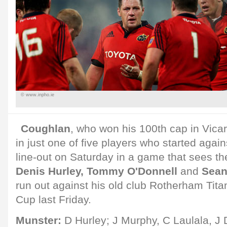
© www.inpho.ie
Coughlan
, who won his 100th cap in Vica
in just one of five players who started again
line-out on Saturday in a game that sees the
Denis Hurley, Tommy O'Donnell
and
Sean
run out against his old club Rotherham Titans
Cup last Friday.
Munster:
D Hurley; J Murphy, C Laulala, J 