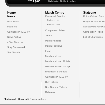
Ballsbridge, Dublin 4, Ireland
Home
Match Centre
Statzone
News
Fixtures & Results
Rhino Golden Boot
Fixtures List
Main News
Player Archive & Sta
Fixtures Grid
Features
Specsavers Fair Pl
Competition Table
Guinness PRO12 TV
Competition Rules
Teams
News Archive
List of Champions
Match Reports
eZine Sign Up
Match Previews
Stay Connected
Final
Site Search
Matchday Live
Matchday Live - Mobile
GUINNESS PRO12 App
Broadcast Schedule
Guinness PRO12 TV
Buy Tickets
Buy Season Tickets
Referees
Photography Copyright ©
www.inpho.ie