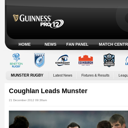
HOME
NEWS
FAN PANEL
MATCH CENTR
MUNSTER RUGBY
Latest News
Fixtures & Results
Leagu
Coughlan Leads Munster
21 December 2012 09:38am