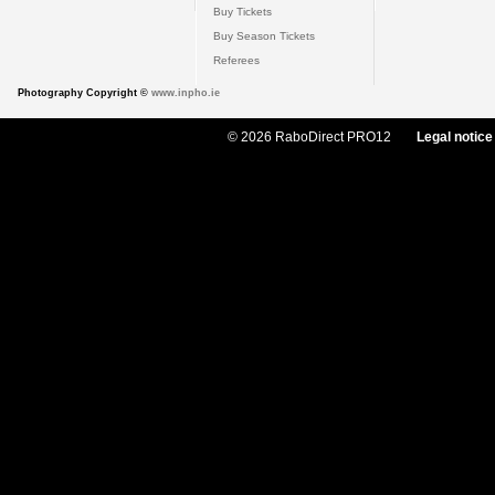
Buy Tickets
Buy Season Tickets
Referees
Photography Copyright ©
www.inpho.ie
© 2026 RaboDirect PRO12
Legal notice