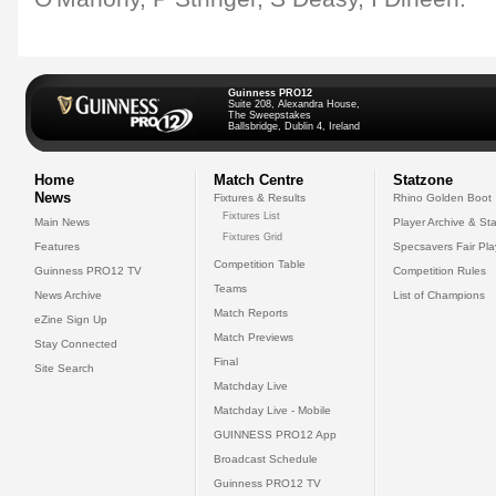
Guinness PRO12
Suite 208, Alexandra House,
The Sweepstakes
Ballsbridge, Dublin 4, Ireland
Home
Match Centre
Statzone
News
Fixtures & Results
Rhino Golden Boot
Fixtures List
Main News
Player Archive & Sta
Fixtures Grid
Features
Specsavers Fair Pl
Competition Table
Guinness PRO12 TV
Competition Rules
Teams
News Archive
List of Champions
Match Reports
eZine Sign Up
Match Previews
Stay Connected
Final
Site Search
Matchday Live
Matchday Live - Mobile
GUINNESS PRO12 App
Broadcast Schedule
Guinness PRO12 TV