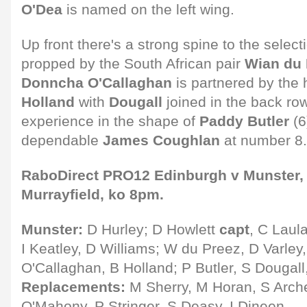
O'Dea
is named on the left wing.
Up front there's a strong spine to the select
propped by the South African pair
Wian du 
Donncha O'Callaghan
is partnered by the
Holland
with
Dougall
joined in the back ro
experience in the shape of
Paddy Butler
(6
dependable
James Coughlan
at number 8.
RaboDirect PRO12 Edinburgh v Munster, S
Murrayfield, ko 8pm.
Munster:
D Hurley; D Howlett
capt
, C Laul
I Keatley, D Williams; W du Preez, D Varley
O'Callaghan, B Holland; P Butler, S Dougall
Replacements:
M Sherry, M Horan, S Arche
O'Mahony, P Stringer, S Deasy, I Dineen.