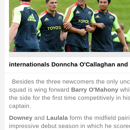
internationals Donncha O'Callaghan and 
Besides the three newcomers the only unc
squad is wing forward
Barry O'Mahony
whi
the side for the first time competitively in 
captain.
Downey
and
Laulala
form the midfield pair
impressive debut season in which he scored