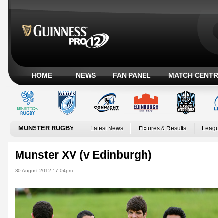
HOME
NEWS
FAN PANEL
MATCH CENTR
MUNSTER RUGBY
Latest News
Fixtures & Results
Leagu
Munster XV (v Edinburgh)
30 August 2012 17:04pm