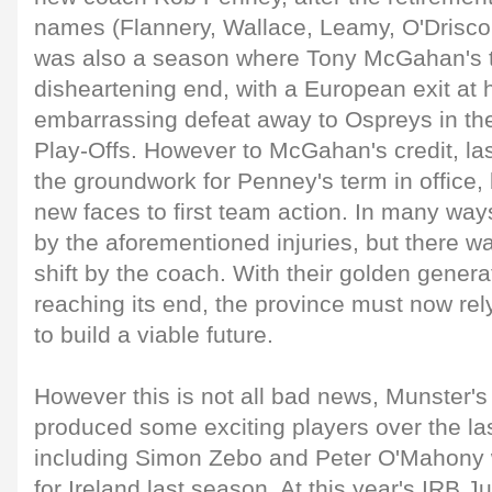
names (Flannery, Wallace, Leamy, O'Driscoll 
was also a season where Tony McGahan's 
disheartening end, with a European exit at
embarrassing defeat away to Ospreys in t
Play-Offs. However to McGahan's credit, las
the groundwork for Penney's term in office,
new faces to first team action. In many wa
by the aforementioned injuries, but there was
shift by the coach. With their golden genera
reaching its end, the province must now rely
to build a viable future.
However this is not all bad news, Munster
produced some exciting players over the la
including Simon Zebo and Peter O'Mahony
for Ireland last season. At this year's IRB J