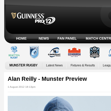
HOME
NEWS
FAN PANEL
MATCH CENTR
MUNSTER RUGBY
Latest News
Fixtures & Results
Leagu
Alan Reilly - Munster Preview
1 August 2012 18:13pm