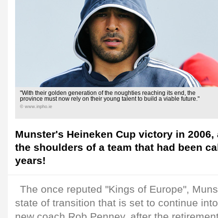
"With their golden generation of the noughties reaching its end, the
province must now rely on their young talent to build a viable future."
© www.inpho.ie
Munster's Heineken Cup victory in 2006, 
the shoulders of a team that had been ca
years!
The once reputed "Kings of Europe", Muns
state of transition that is set to continue in
new coach Rob Penney, after the retirement