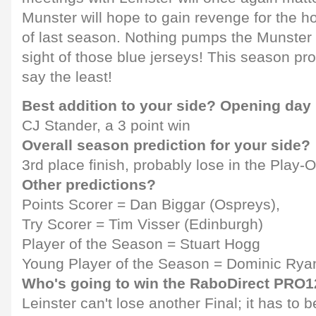
Munster will hope to gain revenge for the
of last season. Nothing pumps the Munster b
sight of those blue jerseys! This season pro
say the least!
Best addition to your side? Opening day
CJ Stander, a 3 point win
Overall season prediction for your side?
3rd place finish, probably lose in the Play-O
Other predictions?
Points Scorer = Dan Biggar (Ospreys),
Try Scorer = Tim Visser (Edinburgh)
Player of the Season = Stuart Hogg
Young Player of the Season = Dominic Ryan
Who's going to win the RaboDirect PRO
Leinster can't lose another Final; it has to b