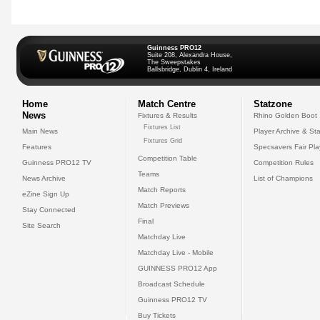
Guinness PRO12
Suite 208, Alexandra House,
The Sweepstakes
Ballsbridge, Dublin 4, Ireland
Home
Match Centre
Statzone
News
Fixtures & Results
Rhino Golden Boot
Fixtures List
Main News
Player Archive & Sta
Fixtures Grid
Features
Specsavers Fair Pl
Competition Table
Guinness PRO12 TV
Competition Rules
Teams
News Archive
List of Champions
Match Reports
eZine Sign Up
Match Previews
Stay Connected
Final
Site Search
Matchday Live
Matchday Live - Mobile
GUINNESS PRO12 App
Broadcast Schedule
Guinness PRO12 TV
Buy Tickets