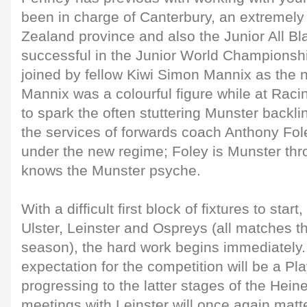
been in charge of Canterbury, an extremel
Zealand province and also the Junior All Bl
successful in the Junior World Championshi
joined by fellow Kiwi Simon Mannix as the
Mannix was a colourful figure while at Raci
to spark the often stuttering Munster backline
the services of forwards coach Anthony Fo
under the new regime; Foley is Munster th
knows the Munster psyche.
With a difficult first block of fixtures to start,
Ulster, Leinster and Ospreys (all matches t
season), the hard work begins immediatel
expectation for the competition will be a Pla
progressing to the latter stages of the Hei
meetings with Leinster will once again matt