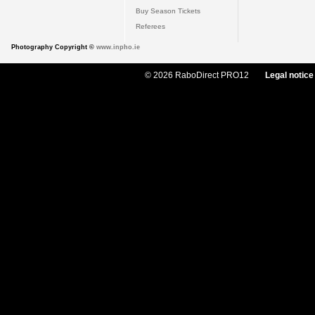
Buy Season Tickets
Referees
Photography Copyright ©
www.inpho.ie
© 2026 RaboDirect PRO12
Legal notice