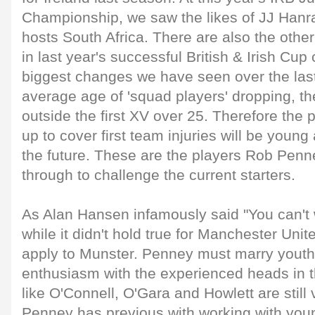
Championship, we saw the likes of JJ Hanr
hosts South Africa. There are also the othe
in last year's successful British & Irish Cu
biggest changes we have seen over the last
average age of 'squad players' dropping, th
outside the first XV over 25. Therefore the 
up to cover first team injuries will be young 
the future. These are the players Rob Penn
through to challenge the current starters.
As Alan Hansen infamously said "You can't 
while it didn't hold true for Manchester Unit
apply to Munster. Penney must marry youthf
enthusiasm with the experienced heads in 
like O'Connell, O'Gara and Howlett are still 
Penney has previous with working with you