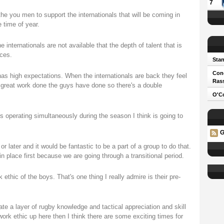
7
the you men to support the internationals that will be coming in
 time of year.
e internationals are not available that the depth of talent that is
ces.
Stan
Cono
as high expectations. When the internationals are back they feel
Ras
e great work done the guys have done so there's a double
O'Co
 operating simultaneously during the season I think is going to
G
 later and it would be fantastic to be a part of a group to do that.
 place first because we are going through a transitional period.
thic of the boys. That's one thing I really admire is their pre-
te a layer of rugby knowledge and tactical appreciation and skill
 work ethic up here then I think there are some exciting times for