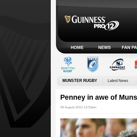
HOME
NEWS
FAN P
MUNSTER RUGBY
Latest News
Penney in awe of Muns
28 August 2012 13:53pm