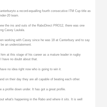
nterburyto a record-equalling fourth consecutive ITM Cup title as
Under-20 team.
new the ins and outs of the RaboDirect PRO12, there was one
ing Casey Laulala.
 been working with Casey since he was 18 at Canterbury and to say
d be an understatement.
h him at this stage of his career as a mature leader in rugby
 I have no doubt about that.
I have no idea right now who is going to win it.
nd on their day they are all capable of beating each other.
 profile down under. It has got a great profile.
 what's happening in the Rabo and where it sits. It is well