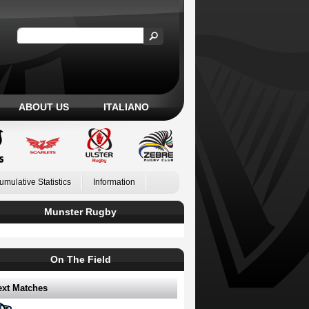
ABOUT US
ITALIANO
umulative Statistics
Information
Munster Rugby
On The Field
ext Matches