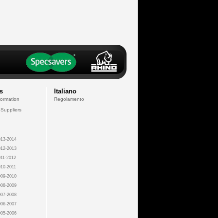
s
Italiano
formation
Regolamento
 Suppliers
13-2014
12-2013
11-2012
10-2011
09-2010
08-2009
07-2008
06-2007
05-2006