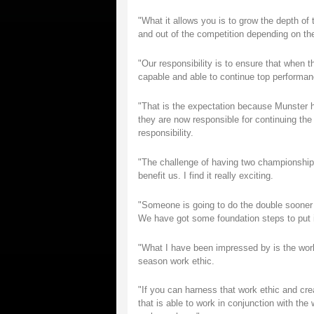
"What it allows you is to grow the depth of 
and out of the competition depending on the
"Our responsibility is to ensure that when th
capable and able to continue top performan
"That is the expectation because Munster h
they are now responsible for continuing th
responsibility.
"The challenge of having two championships
benefit us. I find it really exciting.
"Someone is going to do the double sooner or
We have got some foundation steps to put in
"What I have been impressed by is the work e
season work ethic.
"If you can harness that work ethic and crea
that is able to work in conjunction with the