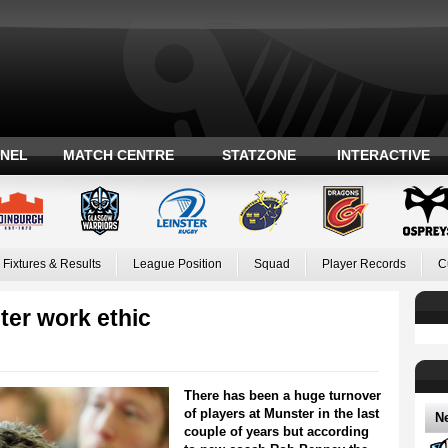
ANEL
MATCH CENTRE
STATZONE
INTERACTIVE
Fixtures & Results
League Position
Squad
Player Records
C
ter work ethic
There has been a huge turnover
of players at Munster in the last
N
couple of years but according