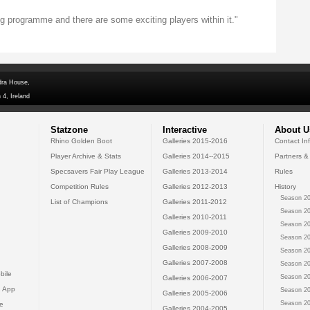
 programme and there are some exciting players within it."
dra House,
 4, Ireland
Statzone
Interactive
About U
Rhino Golden Boot
Galleries 2015-2016
Contact In
Player Archive & Stats
Galleries 2014--2015
Partners &
Specsavers Fair Play League
Galleries 2013-2014
Rules
Competition Rules
Galleries 2012-2013
History
Season 20
List of Champions
Galleries 2011-2012
Season 20
Galleries 2010-2011
Season 20
Galleries 2009-2010
Season 20
Galleries 2008-2009
Season 20
Galleries 2007-2008
Season 20
bile
Season 20
Galleries 2006-2007
 App
Season 20
Galleries 2005-2006
Season 20
e
Galleries 2004-2005