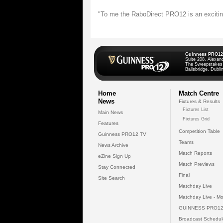
"To me the RaboDirect PRO12 is an exciting
Guinness PRO12
Suite 208, Alexan
The Sweepstakes
Ballsbridge, Dublin
Home
Match Centre
News
Fixtures & Results
Fixtures List
Main News
Fixtures Grid
Features
Competition Table
Guinness PRO12 TV
Teams
News Archive
Match Reports
eZine Sign Up
Match Previews
Stay Connected
Final
Site Search
Matchday Live
Matchday Live - Mo
GUINNESS PRO12
Broadcast Schedul