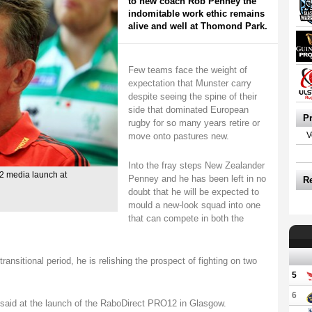
to new coach Rob Penney the
indomitable work ethic remains
alive and well at Thomond Park.
Few teams face the weight of
expectation that Munster carry
despite seeing the spine of their
side that dominated European
P
rugby for so many years retire or
move onto pastures new.
V
Into the fray steps New Zealander
 media launch at
Penney and he has been left in no
R
doubt that he will be expected to
mould a new-look squad into one
that can compete in both the
ansitional period, he is relishing the prospect of fighting on two
5
6
 he said at the launch of the RaboDirect PRO12 in Glasgow.