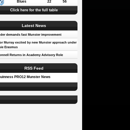
Blues
22
56
Click here for the full table
Latest News
der demands fast Munster improvement
r Murray excited by new Munster approach under
sie Erasmus
nnell Returns in Academy Advisory Role
RSS Feed
uinness PRO12 Munster News