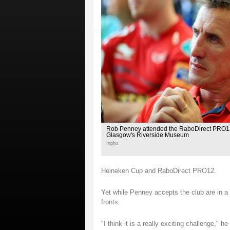
Rob Penney attended the RaboDirect PRO12
Glasgow's Riverside Museum
Inpho
Heineken Cup and RaboDirect PRO12.
Yet while Penney accepts the club are in a tr
fronts.
"I think it is a really exciting challenge,"