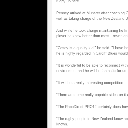
rugby up here."
Penney arrived at Munster after coaching Ca
well as taking charge of the New Zealand 
And while he took charge maintaining he k
player he knew better than most - new sign
"Casey is a quality kid," he said. "I have
he is highly regarded in Cardiff Blues woul
"It is wonderful to be able to reconnect wit
environment and he will be fantastic for us.
"It will be a really interesting competition. 
"There are some really capable sides on it a
"The RaboDirect PRO12 certainly does have a
"The rugby people in New Zealand know about
known.