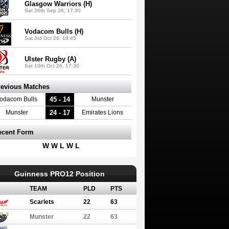
Glasgow Warriors (H)
Sat 26th Sep 26, 17:30
Vodacom Bulls (H)
Sat 3rd Oct 26, 19:45
Ulster Rugby (A)
Sat 10th Oct 26, 17:30
revious Matches
45 - 14
odacom Bulls
Munster
24 - 17
Munster
Emirates Lions
ecent Form
W W L W L
Guinness PRO12 Position
TEAM
PLD
PTS
Scarlets
22
63
Munster
22
63