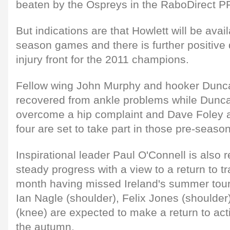
beaten by the Ospreys in the RaboDirect P
But indications are that Howlett will be avai
season games and there is further positive
injury front for the 2011 champions.
Fellow wing John Murphy and hooker Dunc
recovered from ankle problems while Dunc
overcome a hip complaint and Dave Foley a 
four are set to take part in those pre-season
Inspirational leader Paul O'Connell is also 
steady progress with a view to a return to tr
month having missed Ireland's summer tour
Ian Nagle (shoulder), Felix Jones (shoulder
(knee) are expected to make a return to act
the autumn.