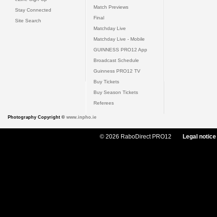
Match Previews
Stay Connected
Final
Site Search
Matchday Live
Matchday Live - Mobile
GUINNESS PRO12 App
Broadcast Schedule
Guinness PRO12 TV
Buy Tickets
Buy Season Tickets
Referees
Photography Copyright ©
www.inpho.ie
© 2026 RaboDirect PRO12
Legal notice