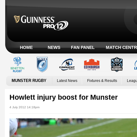
HOME
NEWS
FAN PANEL
MATCH CENTR
MUNSTER RUGBY
Latest News
Fixtures & Results
Leagu
Howlett injury boost for Munster
4 July 2012 14:18pm