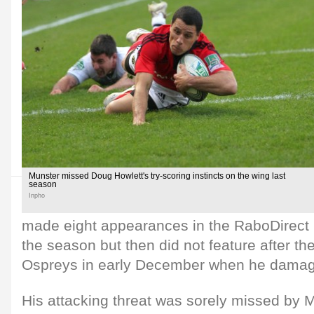
Munster missed Doug Howlett's try-scoring instincts on the wing last
season
Inpho
made eight appearances in the RaboDirect 
the season but then did not feature after th
Ospreys in early December when he damage
His attacking threat was sorely missed by 