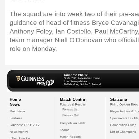
The squad are into week two of their pre-s
guidance of head of fitness Bryce Cavana
Anthony Foley, Ian Costello, Paul McCarth
team manager Niall O'Donovan who officia
role on Monday.
Guinness PRO12
Suite 208, Alexandra House,
The Sweepstakes
Ballsbridge, Dublin 4, Ireland
Home
Match Centre
Statzone
News
Fixtures & Results
Rhino Golden Boot
Fixtures List
Main News
Player Archive & Sta
Fixtures Grid
Features
Specsavers Fair Pl
Competition Table
Guinness PRO12 TV
Competition Rules
Teams
News Archive
List of Champions
Match Reports
eZine Sign Up