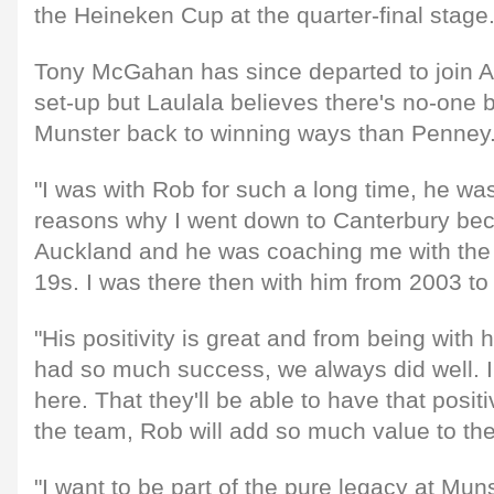
the Heineken Cup at the quarter-final stage
Tony McGahan has since departed to join Au
set-up but Laulala believes there's no-one b
Munster back to winning ways than Penney
"I was with Rob for such a long time, he wa
reasons why I went down to Canterbury bec
Auckland and he was coaching me with th
19s. I was there then with him from 2003 to
"His positivity is great and from being with
had so much success, we always did well. I
here. That they'll be able to have that posit
the team, Rob will add so much value to the
"I want to be part of the pure legacy at Mun