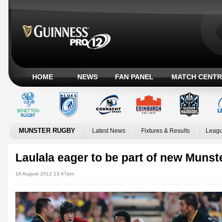
HOME
NEWS
FAN PANEL
MATCH CENTR
MUNSTER RUGBY
Latest News
Fixtures & Results
Leagu
Laulala eager to be part of new Munst
16 August 2012 13:47pm