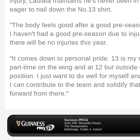
injury, Laulala maintains he's never been in
eager to nail down the No.13 shirt.
"The body feels good after a good pre-seas
I haven't had a good pre-season due to inj
there will be no injuries this year.
"It comes down to personal pride. 13 is my 
part-time on the wing and at 12 but outside
position. I just want to do well for myself an
I can contribute to the team and solidify th
forward from there."
Guinness PRO12
Suite 208, Alexandra House,
The Sweepstakes
Ballsbridge, Dublin 4, Ireland