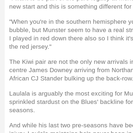
new start and this is something different for
"When you're in the southern hemisphere yo
bubble, but Munster seem to have a real s
I played in red down there also so I think it
the red jersey."
The Kiwi pair are not the only new arrivals i
centre James Downey arriving from Northa
African CJ Stander bulking up the back-row
Laulala is arguably the most exciting for M
sprinkled stardust on the Blues' backline for
seasons.
And while his last two pre-seasons have be