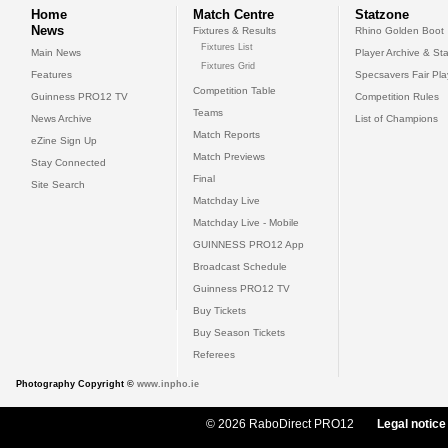
Home
Match Centre
Statzone
News
Fixtures & Results
Rhino Golden Boot
Fixtures List
Main News
Player Archive & Sta
Fixtures Grid
Features
Specsavers Fair Pl
Competition Table
Guinness PRO12 TV
Competition Rules
Teams
News Archive
List of Champions
Match Reports
eZine Sign Up
Match Previews
Stay Connected
Final
Site Search
Matchday Live
Matchday Live - Mobile
GUINNESS PRO12 App
Broadcast Schedule
Guinness PRO12 TV
Buy Tickets
Buy Season Tickets
Referees
Photography Copyright ©
www.inpho.ie
© 2026 RaboDirect PRO12
Legal notice