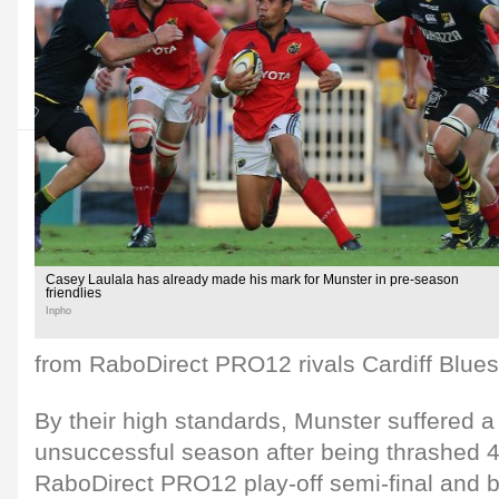
Casey Laulala has already made his mark for Munster in pre-season
friendlies
Inpho
from RaboDirect PRO12 rivals Cardiff Blues
By their high standards, Munster suffered a 
unsuccessful season after being thrashed 45
RaboDirect PRO12 play-off semi-final and 