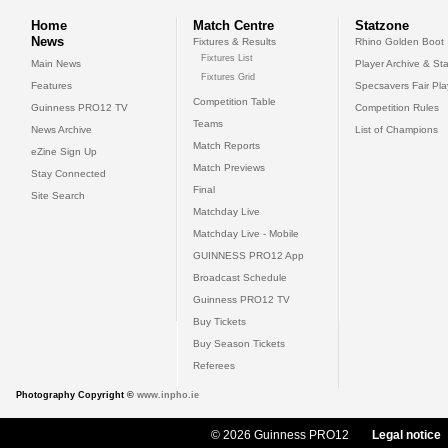
Home
Match Centre
Statzone
News
Fixtures & Results
Rhino Golden Boot
Fixtures List
Main News
Player Archive & Sta
Fixtures Grid
Features
Specsavers Fair Pl
Competition Table
Guinness PRO12 TV
Competition Rules
Teams
News Archive
List of Champions
Match Reports
eZine Sign Up
Match Previews
Stay Connected
Final
Site Search
Matchday Live
Matchday Live - Mobile
GUINNESS PRO12 App
Broadcast Schedule
Guinness PRO12 TV
Buy Tickets
Buy Season Tickets
Referees
Photography Copyright ©
www.inpho.ie
© 2026 Guinness PRO12
Legal notice