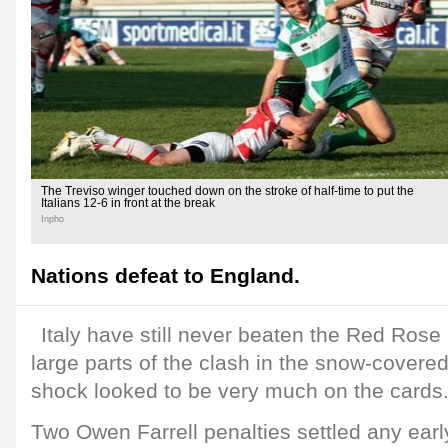
The Treviso winger touched down on the stroke of half-time to put the
Italians 12-6 in front at the break
Inpho
Nations defeat to England.
Italy have still never beaten the Red Rose i
large parts of the clash in the snow-covere
shock looked to be very much on the cards
Two Owen Farrell penalties settled any ear