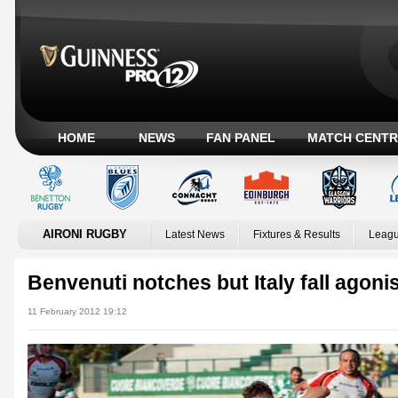
HOME
NEWS
FAN PANEL
MATCH CENTR
AIRONI RUGBY
Latest News
Fixtures & Results
Leagu
Benvenuti notches but Italy fall agoni
11 February 2012 19:12