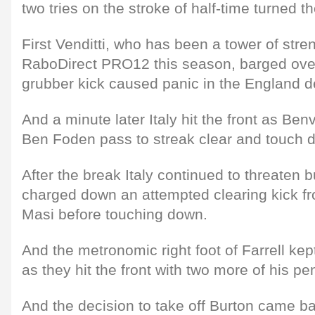
two tries on the stroke of half-time turned 
First Venditti, who has been a tower of stren
RaboDirect PRO12 this season, barged over 
grubber kick caused panic in the England d
And a minute later Italy hit the front as Ben
Ben Foden pass to streak clear and touch 
After the break Italy continued to threaten
charged down an attempted clearing kick fr
Masi before touching down.
And the metronomic right foot of Farrell kep
as they hit the front with two more of his pen
And the decision to take off Burton came bac