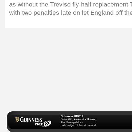
as without the Treviso fly-half replacement
with two penalties late on let England off th
Guinness PRO12
Suite 208, Alexandra House,
The Sweepstakes
Ballsbridge, Dublin 4, Ireland