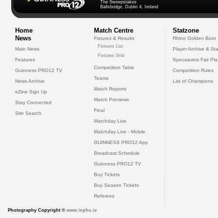
The Sweepstakes
Ballsbridge, Dublin 4, Ireland
Home
Match Centre
Statzone
News
Fixtures & Results
Rhino Golden Boot
Fixtures List
Main News
Player Archive & Sta
Fixtures Grid
Features
Specsavers Fair Pl
Competition Table
Guinness PRO12 TV
Competition Rules
Teams
News Archive
List of Champions
Match Reports
eZine Sign Up
Match Previews
Stay Connected
Final
Site Search
Matchday Live
Matchday Live - Mobile
GUINNESS PRO12 App
Broadcast Schedule
Guinness PRO12 TV
Buy Tickets
Buy Season Tickets
Referees
Photography Copyright ©
www.inpho.ie