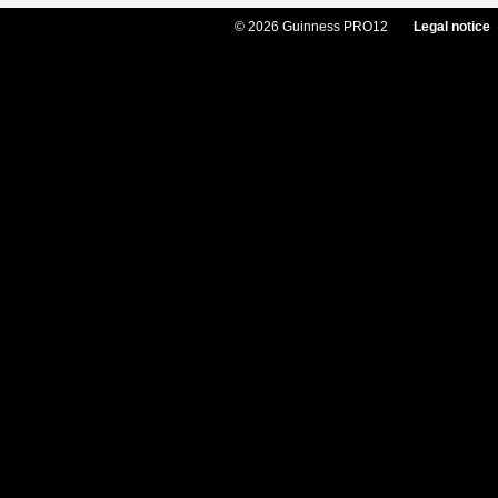
© 2026 Guinness PRO12
Legal notice