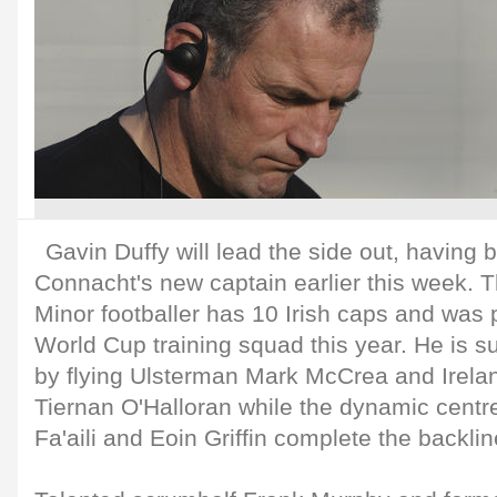
Gavin Duffy will lead the side out, having
Connacht's new captain earlier this week. 
Minor footballer has 10 Irish caps and was 
World Cup training squad this year. He is s
by flying Ulsterman Mark McCrea and Irelan
Tiernan O'Halloran while the dynamic centr
Fa'aili and Eoin Griffin complete the backlin