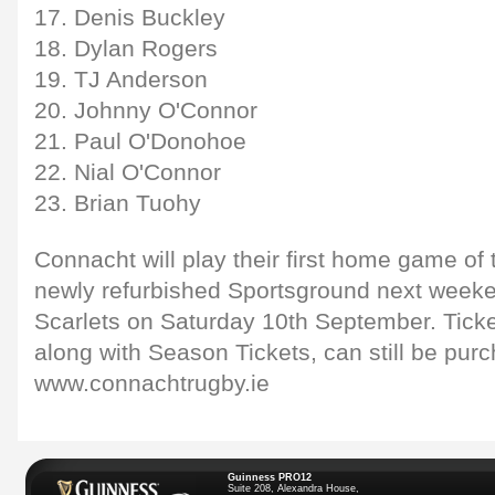
17. Denis Buckley
18. Dylan Rogers
19. TJ Anderson
20. Johnny O'Connor
21. Paul O'Donohoe
22. Nial O'Connor
23. Brian Tuohy
Connacht will play their first home game of 
newly refurbished Sportsground next weeke
Scarlets on Saturday 10th September. Ticke
along with Season Tickets, can still be pur
www.connachtrugby.ie
Guinness PRO12
Suite 208, Alexandra House,