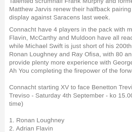
Talented scrumhalf Frank Murphy and forme
Matthew Jarvis renew their halfback pairing 
display against Saracens last week.
Connacht have 4 players in the pack with 
Flavin, McCarthy and Muldoon have all rea
while Michael Swift is just short of his 200t
Ronan Loughney and Ray Ofisa, with 80 an
provide plenty more experience with Geo
Ah You completing the firepower of the forw
Connacht starting XV to face Benetton Trev
Treviso - Saturday 4th September - ko 15.00
time)
1. Ronan Loughney
2. Adrian Flavin