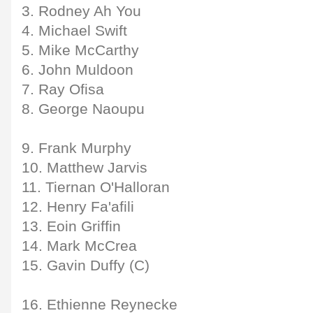
3. Rodney Ah You
4. Michael Swift
5. Mike McCarthy
6. John Muldoon
7. Ray Ofisa
8. George Naoupu
9. Frank Murphy
10. Matthew Jarvis
11. Tiernan O'Halloran
12. Henry Fa'afili
13. Eoin Griffin
14. Mark McCrea
15. Gavin Duffy (C)
16. Ethienne Reynecke