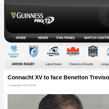
HOME
NEWS
FAN PANEL
MATCH CENTR
AIRONI RUGBY
Latest News
Fixtures & Results
Leagu
Connacht XV to face Benetton Trevis
2 September 2011 14:06