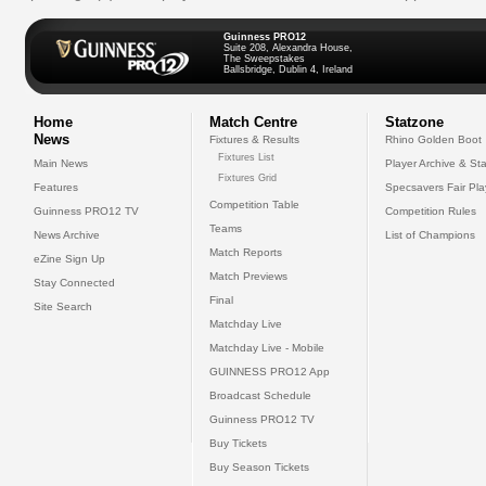
Guinness PRO12
Suite 208, Alexandra House,
The Sweepstakes
Ballsbridge, Dublin 4, Ireland
Home
Match Centre
Statzone
News
Fixtures & Results
Rhino Golden Boot
Fixtures List
Main News
Player Archive & Sta
Fixtures Grid
Features
Specsavers Fair Pl
Competition Table
Guinness PRO12 TV
Competition Rules
Teams
News Archive
List of Champions
Match Reports
eZine Sign Up
Match Previews
Stay Connected
Final
Site Search
Matchday Live
Matchday Live - Mobile
GUINNESS PRO12 App
Broadcast Schedule
Guinness PRO12 TV
Buy Tickets
Buy Season Tickets