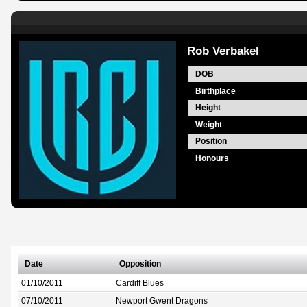
Rob Verbakel
DOB
Birthplace
Height
Weight
Position
Honours
Date
Opposition
01/10/2011
Cardiff Blues
07/10/2011
Newport Gwent Dragons