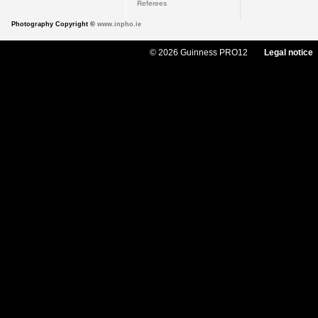
Referees
Photography Copyright ©
www.inpho.ie
© 2026 Guinness PRO12
Legal notice