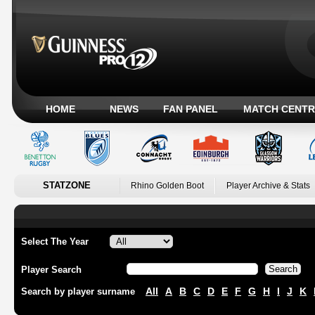
HOME
NEWS
FAN PANEL
MATCH CENTR
STATZONE
Rhino Golden Boot
Player Archive & Stats
Select The Year
Player Search
All
A
B
C
D
E
F
G
H
I
J
K
Search by player surname