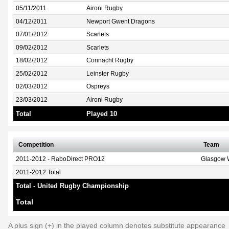
05/11/2011
Aironi Rugby
04/12/2011
Newport Gwent Dragons
07/01/2012
Scarlets
09/02/2012
Scarlets
18/02/2012
Connacht Rugby
25/02/2012
Leinster Rugby
02/03/2012
Ospreys
23/03/2012
Aironi Rugby
Total
Played 10
Competition
Team
2011-2012 - RaboDirect PRO12
Glasgow W
2011-2012 Total
Total - United Rugby Championship
Total
A plus sign (+) in the played column denotes substitute appearance