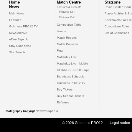
Home
Match Centre
Statzone
News
Fixtures & Results
Rhino Golden Boot
Fixtures List
Main News
Player Archive & Sta
Fixtures Grid
Features
Specsavers Fair Pl
Competition Table
Guinness PRO12 TV
Competition Rules
Teams
News Archive
List of Champions
Match Reports
eZine Sign Up
Match Previews
Stay Connected
Final
Site Search
Matchday Live
Matchday Live - Mobile
GUINNESS PRO12 App
Broadcast Schedule
Guinness PRO12 TV
Buy Tickets
Buy Season Tickets
Referees
Photography Copyright ©
www.inpho.ie
© 2026 Guinness PRO12
Legal notice