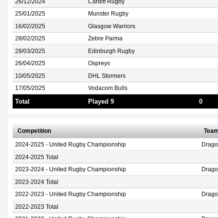
26/12/2024
Cardiff Rugby
25/01/2025
Munster Rugby
16/02/2025
Glasgow Warriors
28/02/2025
Zebre Parma
28/03/2025
Edinburgh Rugby
26/04/2025
Ospreys
10/05/2025
DHL Stormers
17/05/2025
Vodacom Bulls
Total
Played 9
0
Competition
Tea
2024-2025 - United Rugby Championship
Drag
2024-2025 Total
2023-2024 - United Rugby Championship
Drag
2023-2024 Total
2022-2023 - United Rugby Championship
Drag
2022-2023 Total