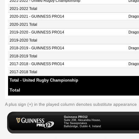
2021-2022 - United Rugby Championship
Drago
2021-2022 Total
2020-2021 - GUINNESS PRO14
Drago
2020-2021 Total
2019-2020 - GUINNESS PRO14
Drago
2019-2020 Total
2018-2019 - GUINNESS PRO14
Drago
2018-2019 Total
2017-2018 - GUINNESS PRO14
Drago
2017-2018 Total
Total - United Rugby Championship
Total
A plus sign (+) in the played column denotes substitute appearance
Guinness PRO12
Suite 208, Alexandra House,
The Sweepstakes
Ballsbridge, Dublin 4, Ireland