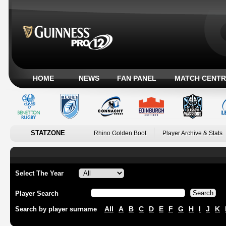
HOME
NEWS
FAN PANEL
MATCH CENTR
STATZONE
Rhino Golden Boot
Player Archive & Stats
Select The Year
Player Search
All
A
B
C
D
E
F
G
H
I
J
K
Search by player surname