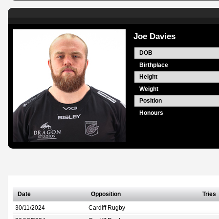
Joe Davies
DOB
Birthplace
Height
Weight
Position
Honours
Date
Opposition
Tries
30/11/2024
Cardiff Rugby