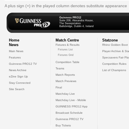
A plus sign (+) in the played column denotes substitute appearance
Guinness PRO12
Suite 208, Alexandra House,
The Sweepstakes
Ballsbridge, Dublin 4, Ireland
Home
Match Centre
Statzone
News
Fixtures & Results
Rhino Golden Boot
Fixtures List
Main News
Player Archive & Sta
Fixtures Grid
Features
Specsavers Fair Pl
Competition Table
Guinness PRO12 TV
Competition Rules
Teams
News Archive
List of Champions
Match Reports
eZine Sign Up
Match Previews
Stay Connected
Final
Site Search
Matchday Live
Matchday Live - Mobile
GUINNESS PRO12 App
Broadcast Schedule
Guinness PRO12 TV
Buy Tickets