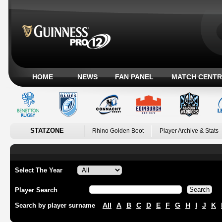
HOME
NEWS
FAN PANEL
MATCH CENTR
STATZONE
Rhino Golden Boot
Player Archive & Stats
Select The Year
Player Search
All
A
B
C
D
E
F
G
H
I
J
K
Search by player surname