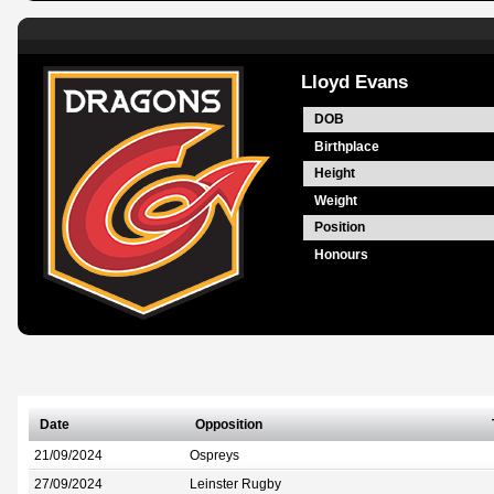
Lloyd Evans
DOB
Birthplace
Height
Weight
Position
Honours
Date
Opposition
21/09/2024
Ospreys
27/09/2024
Leinster Rugby