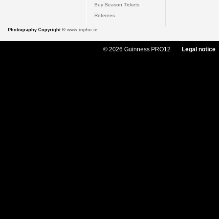
Buy Season Tickets
Referees
Photography Copyright ©
www.inpho.ie
© 2026 Guinness PRO12
Legal notice