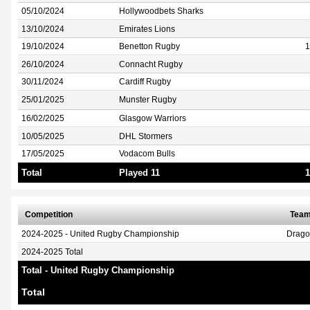
05/10/2024
Hollywoodbets Sharks
13/10/2024
Emirates Lions
19/10/2024
Benetton Rugby
1
26/10/2024
Connacht Rugby
30/11/2024
Cardiff Rugby
25/01/2025
Munster Rugby
16/02/2025
Glasgow Warriors
10/05/2025
DHL Stormers
17/05/2025
Vodacom Bulls
Total
Played 11
1
Competition
Tea
2024-2025 - United Rugby Championship
Drag
2024-2025 Total
Total - United Rugby Championship
Total