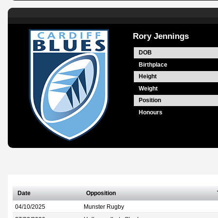
Rory Jennings
DOB
Birthplace
Height
Weight
Position
Honours
Date
Opposition
04/10/2025
Munster Rugby