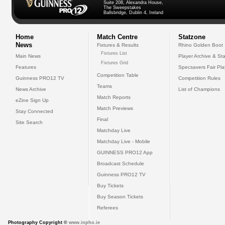
Suite 208, Alexandra House,
The Sweepstakes
Ballsbridge, Dublin 4, Ireland
Home
Match Centre
Statzone
News
Fixtures & Results
Rhino Golden Boot
Fixtures List
Main News
Player Archive & Sta
Fixtures Grid
Features
Specsavers Fair Pl
Competition Table
Guinness PRO12 TV
Competition Rules
Teams
News Archive
List of Champions
Match Reports
eZine Sign Up
Match Previews
Stay Connected
Final
Site Search
Matchday Live
Matchday Live - Mobile
GUINNESS PRO12 App
Broadcast Schedule
Guinness PRO12 TV
Buy Tickets
Buy Season Tickets
Referees
Photography Copyright ©
www.inpho.ie