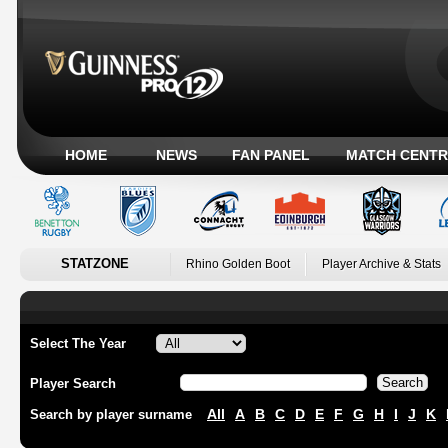
HOME
NEWS
FAN PANEL
MATCH CENTR
STATZONE
Rhino Golden Boot
Player Archive & Stats
Select The Year
Player Search
All
A
B
C
D
E
F
G
H
I
J
K
Search by player surname