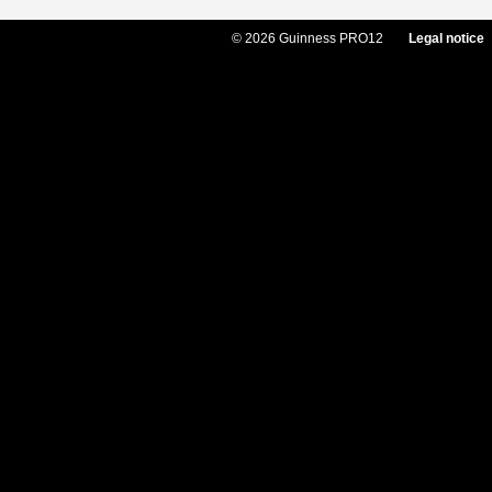
© 2026 Guinness PRO12
Legal notice