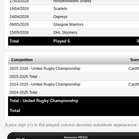
27/03/2026
Hollywoodbets Sharks
18/04/2026
Scarlets
24/04/2026
Ospreys
08/05/2026
Glasgow Warriors
15/05/2026
DHL Stormers
Total
Played 6
0
Competition
Tea
2025-2026 - United Rugby Championship
Cardi
2025-2026 Total
2024-2025 - United Rugby Championship
Cardi
2024-2025 Total
Total - United Rugby Championship
Total
A plus sign (+) in the played column denotes substitute appearance
Guinness PRO12