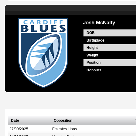
Josh McNally
DOB
Birthplace
Height
Weight
Position
Honours
Date
Opposition
27/09/2025
Emirates Lions