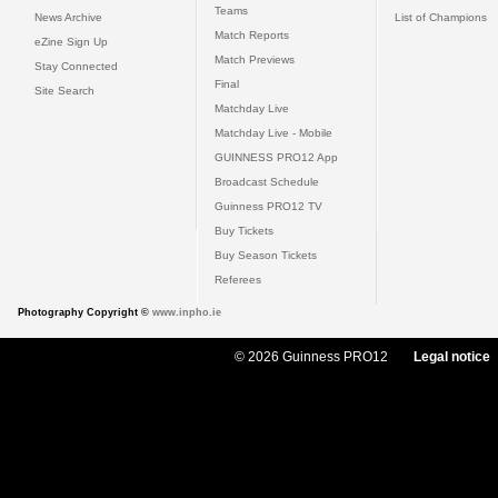
Teams
News Archive
List of Champions
Match Reports
eZine Sign Up
Match Previews
Stay Connected
Final
Site Search
Matchday Live
Matchday Live - Mobile
GUINNESS PRO12 App
Broadcast Schedule
Guinness PRO12 TV
Buy Tickets
Buy Season Tickets
Referees
Photography Copyright ©
www.inpho.ie
© 2026 Guinness PRO12
Legal notice