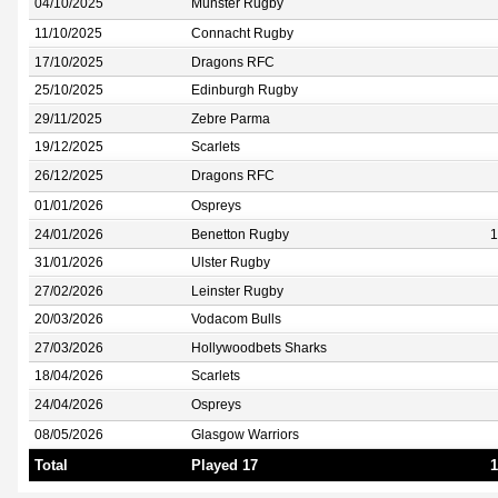
04/10/2025
Munster Rugby
11/10/2025
Connacht Rugby
17/10/2025
Dragons RFC
25/10/2025
Edinburgh Rugby
29/11/2025
Zebre Parma
19/12/2025
Scarlets
26/12/2025
Dragons RFC
01/01/2026
Ospreys
24/01/2026
Benetton Rugby
1
31/01/2026
Ulster Rugby
27/02/2026
Leinster Rugby
20/03/2026
Vodacom Bulls
27/03/2026
Hollywoodbets Sharks
18/04/2026
Scarlets
24/04/2026
Ospreys
08/05/2026
Glasgow Warriors
Total
Played 17
1