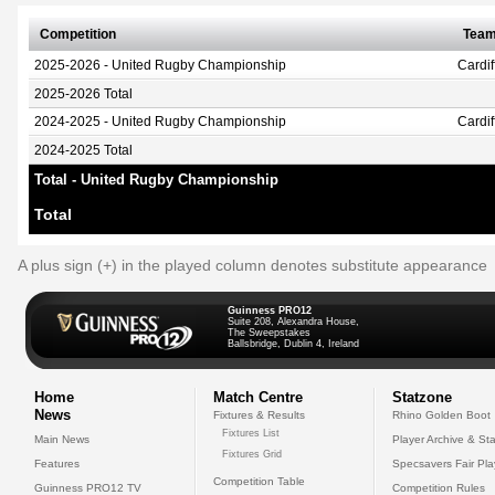
Competition
Tea
2025-2026 - United Rugby Championship
Cardi
2025-2026 Total
2024-2025 - United Rugby Championship
Cardi
2024-2025 Total
Total - United Rugby Championship
Total
A plus sign (+) in the played column denotes substitute appearance
Guinness PRO12
Suite 208, Alexandra House,
The Sweepstakes
Ballsbridge, Dublin 4, Ireland
Home
Match Centre
Statzone
News
Fixtures & Results
Rhino Golden Boot
Fixtures List
Main News
Player Archive & Sta
Fixtures Grid
Features
Specsavers Fair Pl
Competition Table
Guinness PRO12 TV
Competition Rules