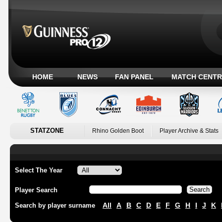
HOME
NEWS
FAN PANEL
MATCH CENTR
STATZONE
Rhino Golden Boot
Player Archive & Stats
Select The Year
Player Search
All
A
B
C
D
E
F
G
H
I
J
K
Search by player surname