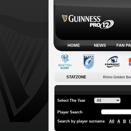
HOME
NEWS
FAN P
STATZONE
Rhino Golden Bo
Select The Year
Player Search
All
A
B
Search by player surname