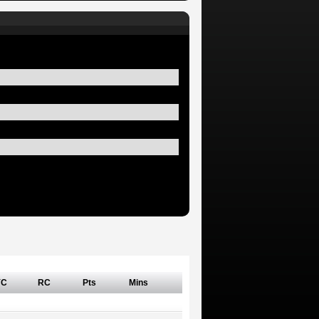
YC
RC
Pts
Mins