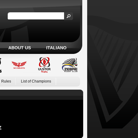
ABOUT US
ITALIANO
 Rules
List of Champions
Z