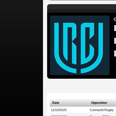
G
Date
Opposition
11/10/2025
Connacht Rugby