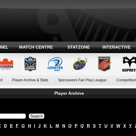
ANEL
MATCH CENTRE
STATZONE
INTERACTIVE
ot
Player Archive & Stats
Specsavers Fair Play League
Competition
Player Archive
C
D
E
F
G
H
I
J
K
L
M
N
O
P
Q
R
S
T
U
V
W
X
Y