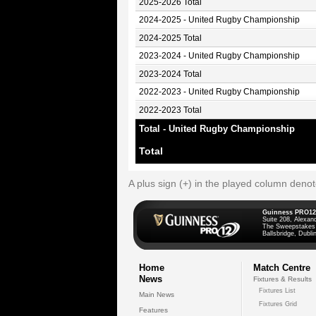
2025-2026 Total
2024-2025 - United Rugby Championship
2024-2025 Total
2023-2024 - United Rugby Championship
2023-2024 Total
2022-2023 - United Rugby Championship
2022-2023 Total
Total - United Rugby Championship
Total
A plus sign (+) in the played column deno
Guinness PRO12
Suite 208, Alexan
The Sweepstakes
Ballsbridge, Dublin
Home
Match Centre
News
Fixtures & Results
Fixtures List
Main News
Fixtures Grid
Features