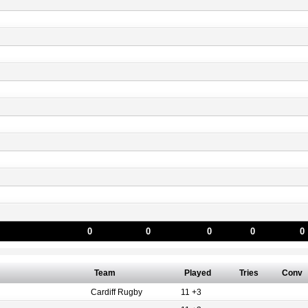
0
0
0
0
0
Team
Played
Tries
Conv
Cardiff Rugby
11 +3