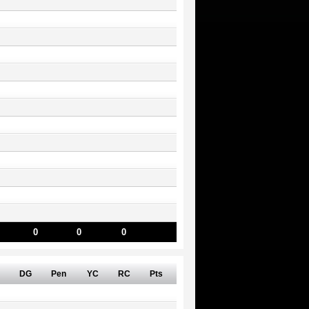
0
0
0
DG
Pen
YC
RC
Pts