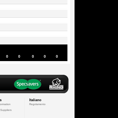
0
0
0
0
0
s
Italiano
formation
Regolamento
 Suppliers