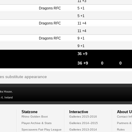
11 +3
Dragons RFC
5 +1
5 +1
Dragons RFC
11 +4
11 +4
Dragons RFC
9 +1
9 +1
36 +9
36 +9
0
0
tes substitute appearance
dra House,
 4, Ireland
Statzone
Interactive
About U
Rhino Golden Boot
Galleries 2015-2016
Contact In
Player Archive & Stats
Galleries 2014--2015
Partners &
Specsavers Fair Play League
Galleries 2013-2014
Rules