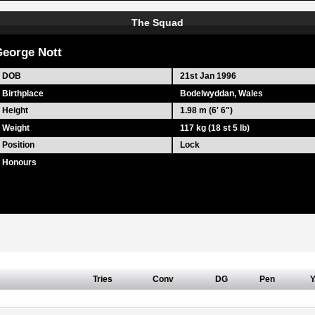
The Squad
eorge Nott
DOB
21st Jan 1996
Birthplace
Bodelwyddan, Wales
Height
1.98 m (6' 6")
Weight
117 kg (18 st 5 lb)
Position
Lock
Honours
Tries
Conv
DG
Pen