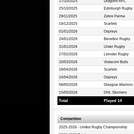
17/10/2025
Dragons RFC
25/10/2025
Edinburgh Rugby
29/11/2025
Zebre Parma
19/12/2025
Scarlets
01/01/2026
Ospreys
24/01/2026
Benetton Rugby
31/01/2026
Ulster Rugby
27/02/2026
Leinster Rugby
20/03/2026
Vodacom Bulls
18/04/2026
Scarlets
24/04/2026
Ospreys
08/05/2026
Glasgow Warriors
15/05/2026
DHL Stormers
Total
Played 14
Competition
2025-2026 - United Rugby Championship