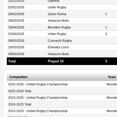
20/12/2025
Ospreys
02/01/2026
Ulster Rugby
28/02/2026
Zebre Parma
1
28/03/2026
Vodacom Bulls
18/04/2026
Benetton Rugby
1
25/04/2026
Ulster Rugby
3
09/05/2026
Connacht Rugby
16/05/2026
Emirates Lions
30/05/2026
Vodacom Bulls
Total
Played 10
5
Competition
Team
2025-2026 - United Rugby Championship
Munste
2025-2026 Total
2024-2025 - United Rugby Championship
Munste
2024-2025 Total
2023-2024 - United Rugby Championship
Munste