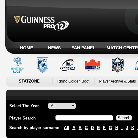
HOME
NEWS
FAN PANEL
MATCH CENTR
STATZONE
Rhino Golden Boot
Player Archive & Stats
Select The Year
Player Search
All
A
B
C
D
E
F
G
H
I
J
K
Search by player surname