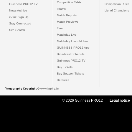
Competition Table
Guinness PRO12 TV
Competition Rules
Teams
News Archive
List of Champions
Match Reports
eZine Sign Up
Match Previews
Stay Connected
Final
Site Search
Matchday Live
Matchday Live - Mobile
GUINNESS PRO12 App
Broadcast Schedule
Guinness PRO12 TV
Buy Tickets
Buy Season Tickets
Referees
Photography Copyright ©
www.inpho.ie
© 2026 Guinness PRO12
Legal notice