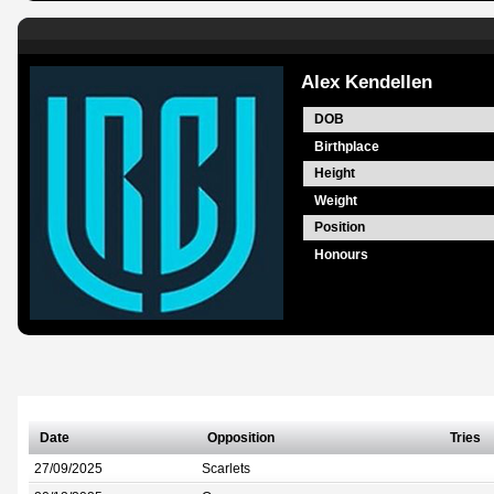
Alex Kendellen
DOB
Birthplace
Height
Weight
Position
Honours
Date
Opposition
Tries
27/09/2025
Scarlets