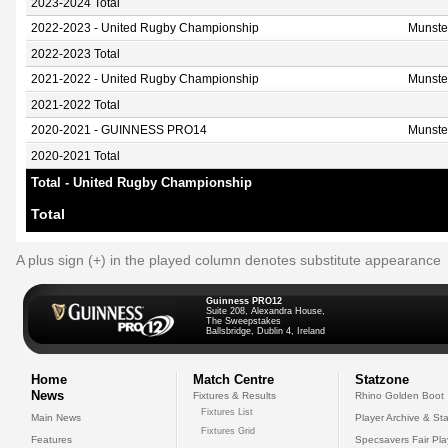
2023-2024 Total
2022-2023 - United Rugby Championship
Munste
2022-2023 Total
2021-2022 - United Rugby Championship
Munste
2021-2022 Total
2020-2021 - GUINNESS PRO14
Munste
2020-2021 Total
Total - United Rugby Championship
Total
A plus sign (+) in the played column denotes substitute appearance
Guinness PRO12
Suite 208, Alexandra House,
The Sweepstakes
Ballsbridge, Dublin 4, Ireland
Home
Match Centre
Statzone
News
Fixtures & Results
Rhino Golden Boot
Fixtures List
Main News
Player Archive & Sta
Fixtures Grid
Features
Specsavers Fair Pl