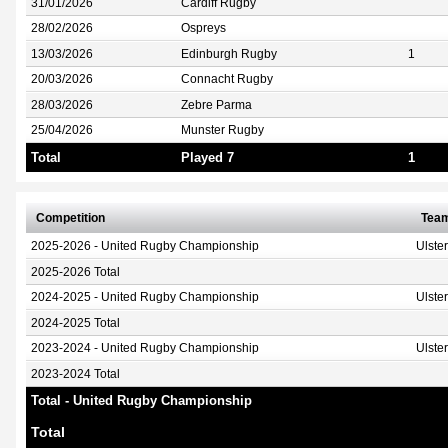
31/01/2026
Cardiff Rugby
28/02/2026
Ospreys
13/03/2026
Edinburgh Rugby
1
20/03/2026
Connacht Rugby
28/03/2026
Zebre Parma
25/04/2026
Munster Rugby
Total
Played 7
1
Competition
Tea
2025-2026 - United Rugby Championship
Ulste
2025-2026 Total
2024-2025 - United Rugby Championship
Ulste
2024-2025 Total
2023-2024 - United Rugby Championship
Ulste
2023-2024 Total
Total - United Rugby Championship
Total