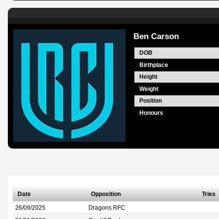
Ben Carson
DOB
Birthplace
Height
Weight
Position
Honours
Date
Opposition
Tries
26/09/2025
Dragons RFC