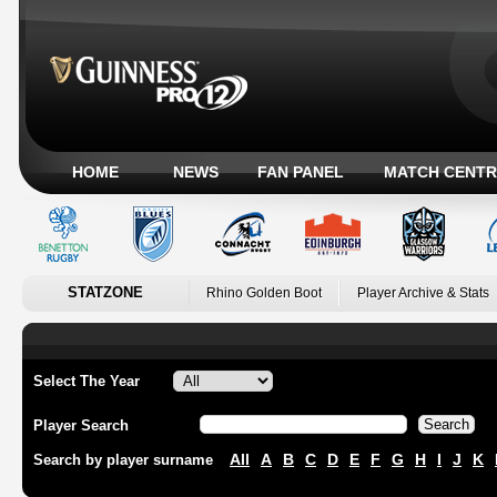
HOME
NEWS
FAN PANEL
MATCH CENTR
STATZONE
Rhino Golden Boot
Player Archive & Stats
Select The Year
Player Search
All
A
B
C
D
E
F
G
H
I
J
K
Search by player surname