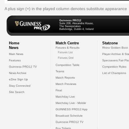
A plus sign (+) in the played column denotes substitute appearance
Guinness PRO12
Suite 208, Alexandra House,
The Sweepstakes
Ballsbridge, Dublin 4, Ireland
Home
Match Centre
Statzone
News
Fixtures & Results
Rhino Golden Boot
Fixtures List
Main News
Player Archive & Sta
Fixtures Grid
Features
Specsavers Fair Pl
Competition Table
Guinness PRO12 TV
Competition Rules
Teams
News Archive
List of Champions
Match Reports
eZine Sign Up
Match Previews
Stay Connected
Final
Site Search
Matchday Live
Matchday Live - Mobile
GUINNESS PRO12 App
Broadcast Schedule
Guinness PRO12 TV
Buy Tickets