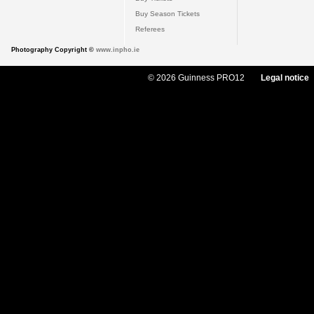
Buy Season Tickets
Referees
Photography Copyright ©
www.inpho.ie
© 2026 Guinness PRO12
Legal notice