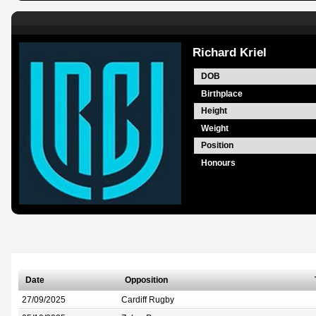
Richard Kriel
DOB
Birthplace
Height
Weight
Position
Honours
Date
Opposition
27/09/2025
Cardiff Rugby