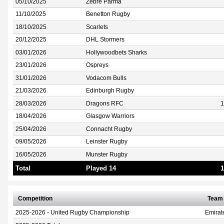
05/10/2025
Zebre Parma
11/10/2025
Benetton Rugby
18/10/2025
Scarlets
20/12/2025
DHL Stormers
03/01/2026
Hollywoodbets Sharks
23/01/2026
Ospreys
31/01/2026
Vodacom Bulls
21/03/2026
Edinburgh Rugby
28/03/2026
Dragons RFC
1
18/04/2026
Glasgow Warriors
25/04/2026
Connacht Rugby
09/05/2026
Leinster Rugby
16/05/2026
Munster Rugby
Total
Played 14
1
Competition
Team
2025-2026 - United Rugby Championship
Emirat