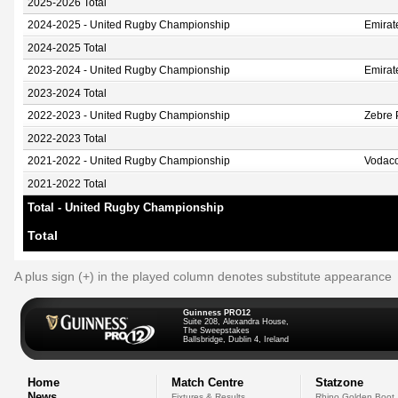
2025-2026 Total
2024-2025 - United Rugby Championship
Emirat
2024-2025 Total
2023-2024 - United Rugby Championship
Emirat
2023-2024 Total
2022-2023 - United Rugby Championship
Zebre
2022-2023 Total
2021-2022 - United Rugby Championship
Vodaco
2021-2022 Total
Total - United Rugby Championship
Total
A plus sign (+) in the played column denotes substitute appearance
Guinness PRO12
Suite 208, Alexandra House,
The Sweepstakes
Ballsbridge, Dublin 4, Ireland
Home
Match Centre
Statzone
News
Fixtures & Results
Rhino Golden Boot