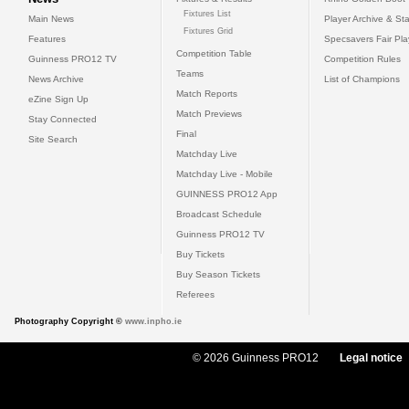
Fixtures List
Main News
Player Archive & Sta
Fixtures Grid
Features
Specsavers Fair Pl
Competition Table
Guinness PRO12 TV
Competition Rules
Teams
News Archive
List of Champions
Match Reports
eZine Sign Up
Match Previews
Stay Connected
Final
Site Search
Matchday Live
Matchday Live - Mobile
GUINNESS PRO12 App
Broadcast Schedule
Guinness PRO12 TV
Buy Tickets
Buy Season Tickets
Referees
Photography Copyright ©
www.inpho.ie
© 2026 Guinness PRO12
Legal notice