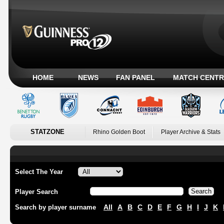
HOME
NEWS
FAN PANEL
MATCH CENTR
STATZONE
Rhino Golden Boot
Player Archive & Stats
Select The Year
Player Search
All
A
B
C
D
E
F
G
H
I
J
K
Search by player surname