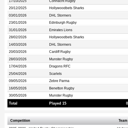
17/10/2025
Connacht Rugby
20/12/2025
Hollywoodbets Sharks
03/01/2026
DHL Stormers
23/01/2026
Edinburgh Rugby
31/01/2026
Emirates Lions
28/02/2026
Hollywoodbets Sharks
14/03/2026
DHL Stormers
20/03/2026
Cardiff Rugby
28/03/2026
Munster Rugby
17/04/2026
Dragons RFC
25/04/2026
Scarlets
09/05/2026
Zebre Parma
16/05/2026
Benetton Rugby
30/05/2026
Munster Rugby
Total
Played 15
0
Competition
Team