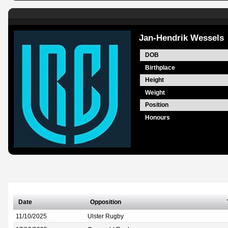
Jan-Hendrik Wessels
DOB
Birthplace
Height
Weight
Position
Honours
Date
Opposition
11/10/2025
Ulster Rugby