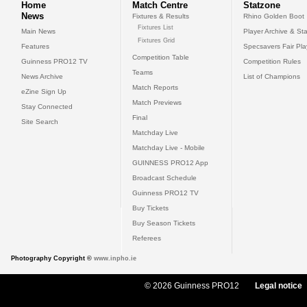
Home
Match Centre
Statzone
News
Fixtures & Results
Rhino Golden Boot
Fixtures List
Main News
Player Archive & Sta
Fixtures Grid
Features
Specsavers Fair Pl
Competition Table
Guinness PRO12 TV
Competition Rules
Teams
News Archive
List of Champions
Match Reports
eZine Sign Up
Match Previews
Stay Connected
Final
Site Search
Matchday Live
Matchday Live - Mobile
GUINNESS PRO12 App
Broadcast Schedule
Guinness PRO12 TV
Buy Tickets
Buy Season Tickets
Referees
Photography Copyright ©
www.inpho.ie
© 2026 Guinness PRO12
Legal notice