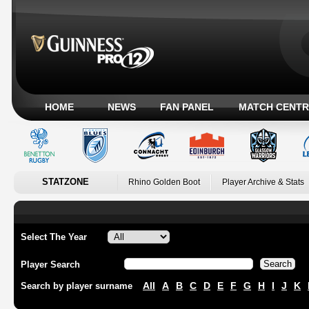
HOME
NEWS
FAN PANEL
MATCH CENTR
STATZONE
Rhino Golden Boot
Player Archive & Stats
Select The Year
Player Search
All
A
B
C
D
E
F
G
H
I
J
K
Search by player surname