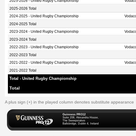
2025-2026 - United Rugby Championship
Vodaco
2025-2026 Total
2024-2025 - United Rugby Championship
Vodaco
2024-2025 Total
2023-2024 - United Rugby Championship
Vodaco
2023-2024 Total
2022-2023 - United Rugby Championship
Vodaco
2022-2023 Total
2021-2022 - United Rugby Championship
Vodaco
2021-2022 Total
Total - United Rugby Championship
Total
A plus sign (+) in the played column denotes substitute appearance
Guinness PRO12
Suite 208, Alexandra House,
The Sweepstakes
Ballsbridge, Dublin 4, Ireland