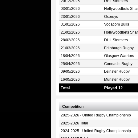
20/12/2025
DHL Stormers
03/01/2026
Hollywoodbets Shar
23/01/2026
Ospreys
31/01/2026
Vodacom Bulls
21/02/2026
Hollywoodbets Shar
28/02/2026
DHL Stormers
21/03/2026
Edinburgh Rugby
18/04/2026
Glasgow Warriors
25/04/2026
Connacht Rugby
09/05/2026
Leinster Rugby
16/05/2026
Munster Rugby
Total
Played 12
Competition
2025-2026 - United Rugby Championship
2025-2026 Total
2024-2025 - United Rugby Championship