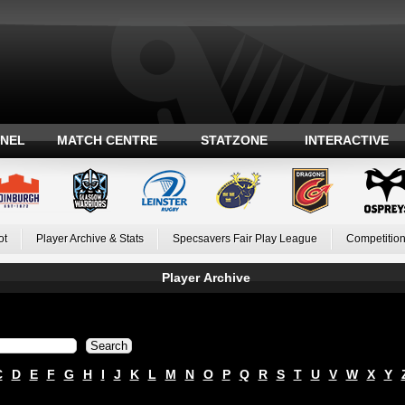
ANEL
MATCH CENTRE
STATZONE
INTERACTIVE
ot
Player Archive & Stats
Specsavers Fair Play League
Competition
Player Archive
C
D
E
F
G
H
I
J
K
L
M
N
O
P
Q
R
S
T
U
V
W
X
Y