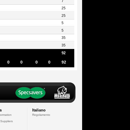
7
25
25
5
5
35
35
92
0
0
0
0
92
s
Italiano
formation
Regolamento
 Suppliers