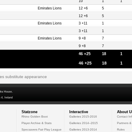
10
1
1
Emirates Lions
12 +6
5
12 +6
5
Emirates Lions
3 +11
1
3 +11
1
Emirates Lions
9 +8
7
9 +8
7
46 +25
18
1
46 +25
18
1
tes substitute appearance
dra House,
 4, Ireland
Statzone
Interactive
About U
Rhino Golden Boot
Galleries 2015-2016
Contact In
Player Archive & Stats
Galleries 2014--2015
Partners &
Specsavers Fair Play League
Galleries 2013-2014
Rules