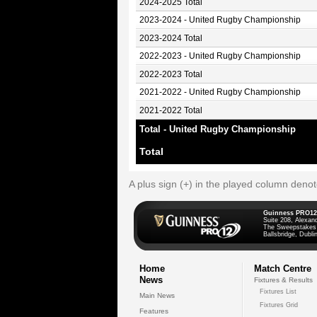
2024-2025 Total
2023-2024 - United Rugby Championship
2023-2024 Total
2022-2023 - United Rugby Championship
2022-2023 Total
2021-2022 - United Rugby Championship
2021-2022 Total
Total - United Rugby Championship
Total
A plus sign (+) in the played column deno
Guinness PRO12
Suite 208, Alexan
The Sweepstakes
Ballsbridge, Dublin
Home
Match Centre
News
Fixtures & Results
Fixtures List
Main News
Fixtures Grid
Features