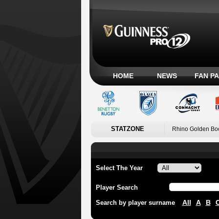
HOME
NEWS
FAN P
STATZONE
Rhino Golden Bo
Select The Year
Player Search
All
A
B
Search by player surname