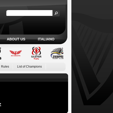
ABOUT US
ITALIANO
 Rules
List of Champions
Z