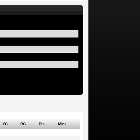
YC
RC
Pts
Mins