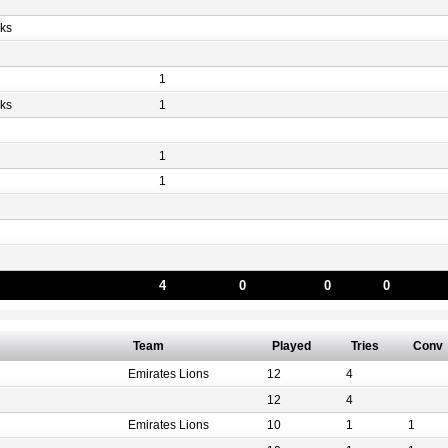
ks
1
ks
1
1
1
4
0
0
0
Team
Played
Tries
Conv
Emirates Lions
12
4
12
4
Emirates Lions
10
1
1