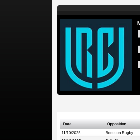
M
Date
Opposition
11/10/2025
Benetton Rugby