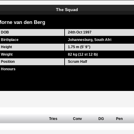
The Squad
orne van den Berg
DOB
24th Oct 1997
Birthplace
Johannesburg, South Afri
Height
1.75 m (5' 9")
Weight
82 kg (12 st 12 lb)
Position
Scrum Half
Honours
Tries
Conv
DG
Pen