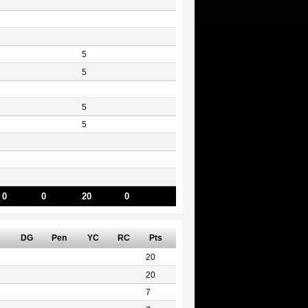
5
5
5
5
0
0
20
0
DG
Pen
YC
RC
Pts
20
20
7