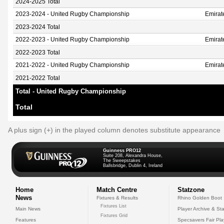
2024-2025 Total
2023-2024 - United Rugby Championship
Emirat
2023-2024 Total
2022-2023 - United Rugby Championship
Emirat
2022-2023 Total
2021-2022 - United Rugby Championship
Emirat
2021-2022 Total
Total - United Rugby Championship
Total
A plus sign (+) in the played column denotes substitute appearance
Guinness PRO12
Suite 208, Alexandra House,
The Sweepstakes
Ballsbridge, Dublin 4, Ireland
Home
Match Centre
Statzone
News
Fixtures & Results
Rhino Golden Boot
Fixtures List
Main News
Player Archive & Sta
Fixtures Grid
Features
Specsavers Fair Pl