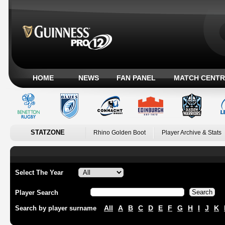
HOME
NEWS
FAN PANEL
MATCH CENTR
STATZONE
Rhino Golden Boot
Player Archive & Stats
Select The Year
Player Search
All
A
B
C
D
E
F
G
H
I
J
K
Search by player surname