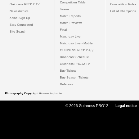
Competition Table
Guinness PRO12 TV
Competition Rules
Teams
News Archive
List of Champions
Match Reports
eZine Sign Up
Match Previews
Stay Connected
Final
Site Search
Matchday Live
Matchday Live - Mobile
GUINNESS PRO12 App
Broadcast Schedule
Guinness PRO12 TV
Buy Tickets
Buy Season Tickets
Referees
Photography Copyright ©
www.inpho.ie
© 2026 Guinness PRO12
Legal notice