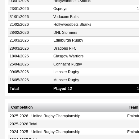
03/01/2026
Hollywoodbets Sharks
23/01/2026
Ospreys
1
31/01/2026
Vodacom Bulls
21/02/2026
Hollywoodbets Sharks
28/02/2026
DHL Stormers
21/03/2026
Edinburgh Rugby
28/03/2026
Dragons RFC
18/04/2026
Glasgow Warriors
25/04/2026
Connacht Rugby
09/05/2026
Leinster Rugby
16/05/2026
Munster Rugby
Total
Played 12
1
Competition
Team
2025-2026 - United Rugby Championship
Emirat
2025-2026 Total
2024-2025 - United Rugby Championship
Emirat