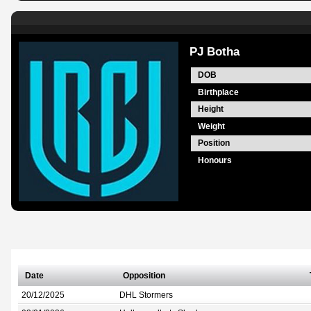
PJ Botha
DOB
Birthplace
Height
Weight
Position
Honours
Date
Opposition
20/12/2025
DHL Stormers