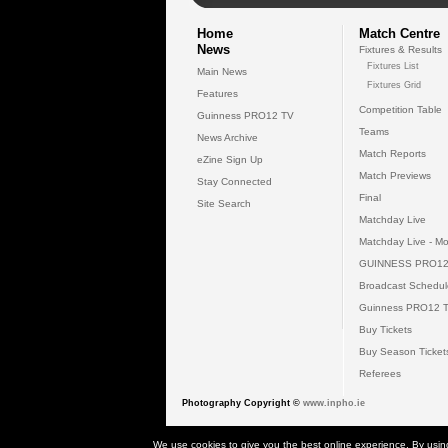
Home
Match Centre
News
Fixtures & Results
Fixtures List
Main News
Fixtures Grid
Features
Competition Table
Guinness PRO12 TV
Teams
News Archive
Match Reports
eZine Sign Up
Match Previews
Stay Connected
Final
Site Search
Matchday Live
Matchday Live - Mo
GUINNESS PRO12
Broadcast Schedul
Guinness PRO12 
Buy Tickets
Buy Season Ticket
Referees
Photography Copyright ©
www.inpho.ie
© 2026 Gui
We use cookies to give you the best online experience. By usin