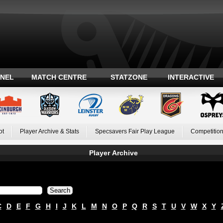
ANEL
MATCH CENTRE
STATZONE
INTERACTIVE
ot
Player Archive & Stats
Specsavers Fair Play League
Competition
Player Archive
C
D
E
F
G
H
I
J
K
L
M
N
O
P
Q
R
S
T
U
V
W
X
Y