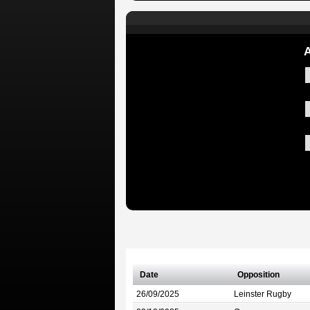
A
Date
Opposition
26/09/2025
Leinster Rugby