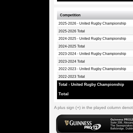
Competition
2025-2026 - United Rugby Championship
2025-2026 Total
2024-2025 - United Rugby Championship
2024-2025 Total
2023-2024 - United Rugby Championship
2023-2024 Total
2022-2023 - United Rugby Championship
2022-2023 Total
Total - United Rugby Championship
Total
A plus sign (+) in the played column deno
Guinness PRO12
Suite 208, Alexan
The Sweepstakes
Ballsbridge, Dublin