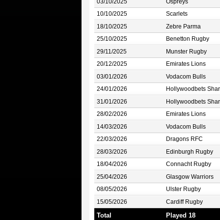
03/10/2025
Ospreys
10/10/2025
Scarlets
18/10/2025
Zebre Parma
25/10/2025
Benetton Rugby
29/11/2025
Munster Rugby
20/12/2025
Emirates Lions
03/01/2026
Vodacom Bulls
24/01/2026
Hollywoodbets Shar
31/01/2026
Hollywoodbets Shar
28/02/2026
Emirates Lions
14/03/2026
Vodacom Bulls
22/03/2026
Dragons RFC
28/03/2026
Edinburgh Rugby
18/04/2026
Connacht Rugby
25/04/2026
Glasgow Warriors
08/05/2026
Ulster Rugby
15/05/2026
Cardiff Rugby
Total
Played 18