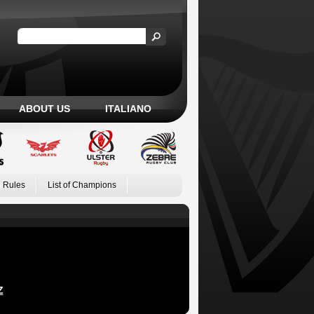
ABOUT US
ITALIANO
 Rules
List of Champions
Z