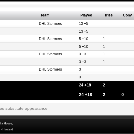
Team
Played
Tries
Conv
DHL Stormers
13 +5
13 +5
DHL Stormers
5 +10
1
5 +10
1
DHL Stormers
3 +3
1
3 +3
1
DHL Stormers
3
3
24 +18
2
24 +18
2
0
tes substitute appearance
dra House,
 4, Ireland