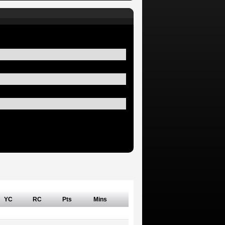
YC
RC
Pts
Mins