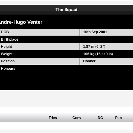
The Squad
ndre-Hugo Venter
DOB
10th Sep 2001
Birthplace
Height
1.87 m (6' 2")
Weight
106 kg (16 st 9 lb)
Position
Hooker
Honours
Tries
Conv
DG
Pen