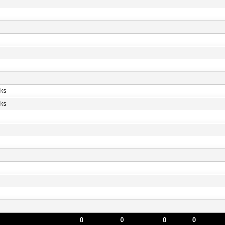
ks
ks
0
0
0
0