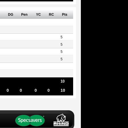
DG
Pen
YC
RC
Pts
5
5
5
5
10
0
0
0
0
10