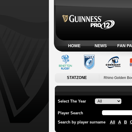
HOME
NEWS
FAN P
STATZONE
Rhino Golden Bo
Select The Year
Player Search
All
A
B
Search by player surname