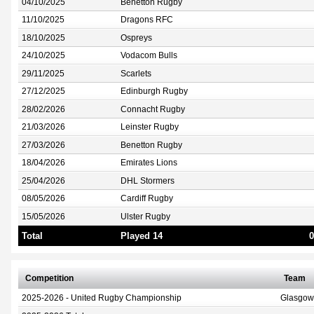
04/10/2025
Benetton Rugby
11/10/2025
Dragons RFC
18/10/2025
Ospreys
24/10/2025
Vodacom Bulls
29/11/2025
Scarlets
27/12/2025
Edinburgh Rugby
28/02/2026
Connacht Rugby
21/03/2026
Leinster Rugby
27/03/2026
Benetton Rugby
18/04/2026
Emirates Lions
25/04/2026
DHL Stormers
08/05/2026
Cardiff Rugby
15/05/2026
Ulster Rugby
Total
Played 14
0
Competition
Team
2025-2026 - United Rugby Championship
Glasgow