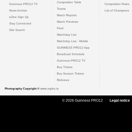
Competition Table
Guinness PRO12 TV
Competition Rules
Teams
News Archive
List of Champions
Match Reports
eZine Sign Up
Match Previews
Stay Connected
Final
Site Search
Matchday Live
Matchday Live - Mobile
GUINNESS PRO12 App
Broadcast Schedule
Guinness PRO12 TV
Buy Tickets
Buy Season Tickets
Referees
Photography Copyright ©
www.inpho.ie
© 2026 Guinness PRO12
Legal notice