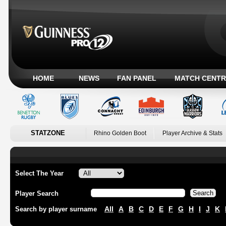
HOME
NEWS
FAN PANEL
MATCH CENTR
STATZONE
Rhino Golden Boot
Player Archive & Stats
Select The Year
Player Search
All
A
B
C
D
E
F
G
H
I
J
K
Search by player surname