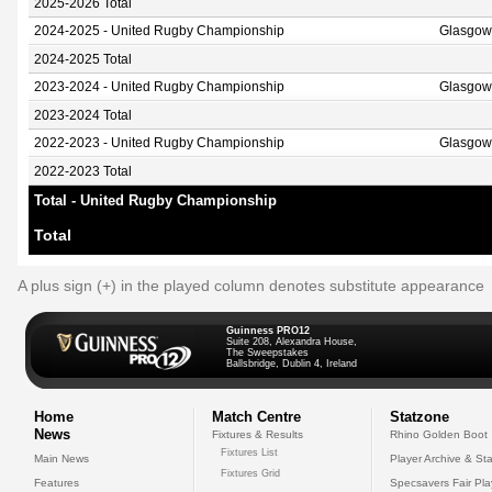
2025-2026 Total
2024-2025 - United Rugby Championship
Glasgow
2024-2025 Total
2023-2024 - United Rugby Championship
Glasgow
2023-2024 Total
2022-2023 - United Rugby Championship
Glasgow
2022-2023 Total
Total - United Rugby Championship
Total
A plus sign (+) in the played column denotes substitute appearance
Guinness PRO12
Suite 208, Alexandra House,
The Sweepstakes
Ballsbridge, Dublin 4, Ireland
Home
Match Centre
Statzone
News
Fixtures & Results
Rhino Golden Boot
Fixtures List
Main News
Player Archive & Sta
Fixtures Grid
Features
Specsavers Fair Pl