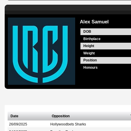
Alex Samuel
DOB
Birthplace
Height
Weight
Position
Honours
Date
Opposition
26/09/2025
Hollywoodbets Sharks