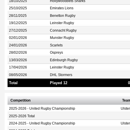
18/10/2025
Hollywoodbets Sharks
25/10/2025
Emirates Lions
28/11/2025
Benetton Rugby
19/12/2025
Leinster Rugby
27/12/2025
Connacht Rugby
02/01/2026
Munster Rugby
24/01/2026
Scarlets
28/02/2026
Ospreys
13/03/2026
Edinburgh Rugby
17/04/2026
Leinster Rugby
08/05/2026
DHL Stormers
Total
Played 12
0
Competition
Tea
2025-2026 - United Rugby Championship
Ulste
2025-2026 Total
2024-2025 - United Rugby Championship
Ulste