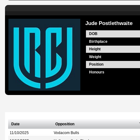
Jude Postlethwaite
DOB
Birthplace
Height
Weight
Position
Honours
Date
Opposition
11/10/2025
Vodacom Bulls