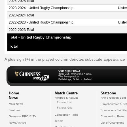
2024-2025 Total
2023-2024 - United Rugby Championship
Ulste
2023-2024 Total
2022-2023 - United Rugby Championship
Ulste
2022-2023 Total
Total - United Rugby Championship
Total
A plus sign (+) in the played column denotes substitute appearance
Guinness PRO12
Suite 208, Alexandra House,
The Sweepstakes
Ballsbridge, Dublin 4, Ireland
Home
Match Centre
Statzone
News
Fixtures & Results
Rhino Golden Boot
Fixtures List
Main News
Player Archive & Sta
Fixtures Grid
Features
Specsavers Fair Pl
Competition Table
Guinness PRO12 TV
Competition Rules
Teams
News Archive
List of Champions