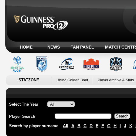
HOME
NEWS
FAN PANEL
MATCH CENTR
STATZONE
Rhino Golden Boot
Player Archive & Stats
Select The Year
Player Search
All
A
B
C
D
E
F
G
H
I
J
K
Search by player surname