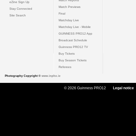
Match Reports
eZine Sign Up
Match Previews
Stay Connected
Final
Site Search
Matchday Live
Matchday Live - Mobile
GUINNESS PRO12 App
Broadcast Schedule
Guinness PRO12 TV
Buy Tickets
Buy Season Tickets
Referees
Photography Copyright ©
www.inpho.ie
© 2026 Guinness PRO12
Legal notice