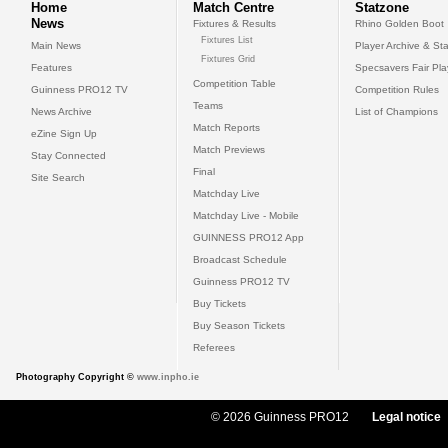
Home
Match Centre
Statzone
News
Fixtures & Results
Rhino Golden Boot
Fixtures List
Main News
Player Archive & Sta
Fixtures Grid
Features
Specsavers Fair Pl
Competition Table
Guinness PRO12 TV
Competition Rules
Teams
News Archive
List of Champions
Match Reports
eZine Sign Up
Match Previews
Stay Connected
Final
Site Search
Matchday Live
Matchday Live - Mobile
GUINNESS PRO12 App
Broadcast Schedule
Guinness PRO12 TV
Buy Tickets
Buy Season Tickets
Referees
Photography Copyright ©
www.inpho.ie
© 2026 Guinness PRO12
Legal notice