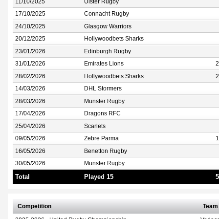
11/10/2025
Ulster Rugby
17/10/2025
Connacht Rugby
24/10/2025
Glasgow Warriors
20/12/2025
Hollywoodbets Sharks
23/01/2026
Edinburgh Rugby
31/01/2026
Emirates Lions
2
28/02/2026
Hollywoodbets Sharks
2
14/03/2026
DHL Stormers
28/03/2026
Munster Rugby
17/04/2026
Dragons RFC
25/04/2026
Scarlets
09/05/2026
Zebre Parma
1
16/05/2026
Benetton Rugby
30/05/2026
Munster Rugby
Total
Played 15
5
Competition
Team