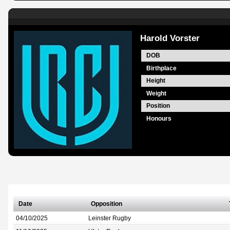
Harold Vorster
DOB
Birthplace
Height
Weight
Position
Honours
Date
Opposition
04/10/2025
Leinster Rugby