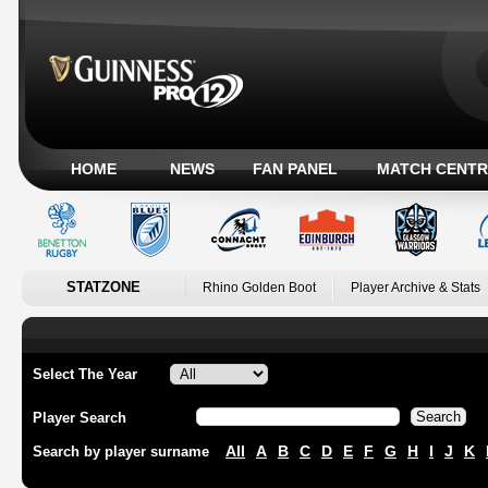
HOME
NEWS
FAN PANEL
MATCH CENTR
STATZONE
Rhino Golden Boot
Player Archive & Stats
Select The Year
Player Search
All
A
B
C
D
E
F
G
H
I
J
K
Search by player surname