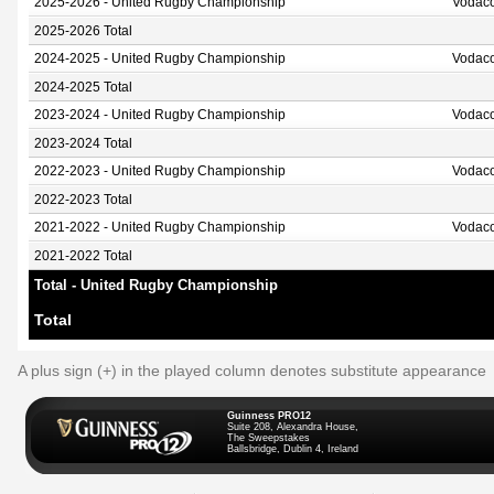
2025-2026 - United Rugby Championship
Vodaco
2025-2026 Total
2024-2025 - United Rugby Championship
Vodaco
2024-2025 Total
2023-2024 - United Rugby Championship
Vodaco
2023-2024 Total
2022-2023 - United Rugby Championship
Vodaco
2022-2023 Total
2021-2022 - United Rugby Championship
Vodaco
2021-2022 Total
Total - United Rugby Championship
Total
A plus sign (+) in the played column denotes substitute appearance
Guinness PRO12
Suite 208, Alexandra House,
The Sweepstakes
Ballsbridge, Dublin 4, Ireland