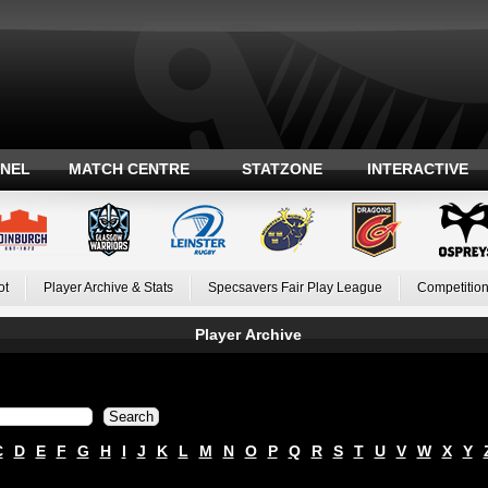
ANEL
MATCH CENTRE
STATZONE
INTERACTIVE
ot
Player Archive & Stats
Specsavers Fair Play League
Competition
Player Archive
C
D
E
F
G
H
I
J
K
L
M
N
O
P
Q
R
S
T
U
V
W
X
Y