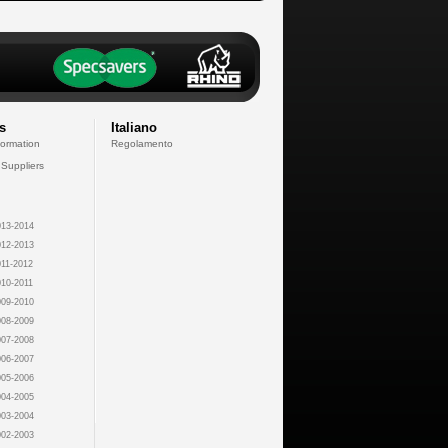
s
Italiano
formation
Regolamento
 Suppliers
13-2014
12-2013
11-2012
10-2011
09-2010
08-2009
07-2008
06-2007
05-2006
04-2005
03-2004
02-2003