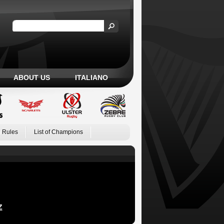
ABOUT US
ITALIANO
 Rules
List of Champions
Z