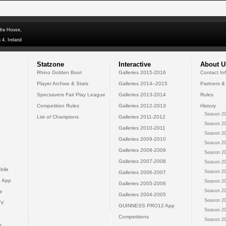
dra House,
 4, Ireland
Statzone
Interactive
About U
Rhino Golden Boot
Galleries 2015-2016
Contact In
Player Archive & Stats
Galleries 2014--2015
Partners &
Specsavers Fair Play League
Galleries 2013-2014
Rules
Competition Rules
Galleries 2012-2013
History
Season 20
List of Champions
Galleries 2011-2012
Season 20
Galleries 2010-2011
Season 20
Galleries 2009-2010
Season 20
Galleries 2008-2009
Season 20
Galleries 2007-2008
Season 20
bile
Season 20
Galleries 2006-2007
 App
Season 20
Galleries 2005-2006
Season 20
e
Galleries 2004-2005
Season 20
TV
GUINNESS PRO12 App
Season 20
Competitions
Season 20
s