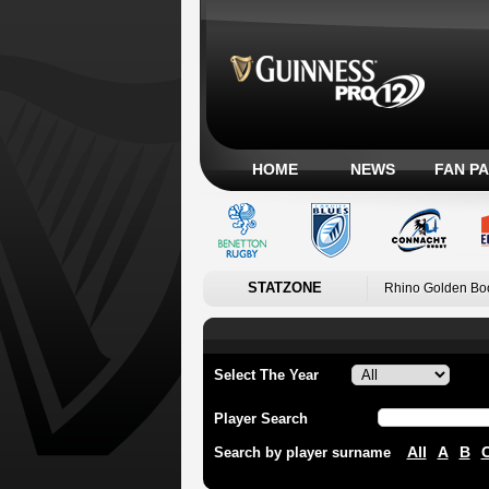
HOME
NEWS
FAN P
STATZONE
Rhino Golden Bo
Select The Year
Player Search
All
A
B
Search by player surname