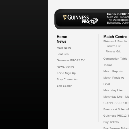
Guinness PRO12
Suite 208, Alexan
The Sweepstakes
Ballsbridge, Dublin
Home
Match Centre
News
Fixtures & Results
Fixtures List
Main News
Fixtures Grid
Features
Competition Table
Guinness PRO12 TV
Teams
News Archive
Match Reports
eZine Sign Up
Match Previews
Stay Connected
Final
Site Search
Matchday Live
Matchday Live - Mo
GUINNESS PRO12
Broadcast Schedul
Guinness PRO12 
Buy Tickets
Buy Season Ticket