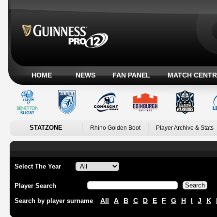
HOME
NEWS
FAN PANEL
MATCH CENTR
STATZONE
Rhino Golden Boot
Player Archive & Stats
Select The Year
Player Search
All
A
B
C
D
E
F
G
H
I
J
K
Search by player surname