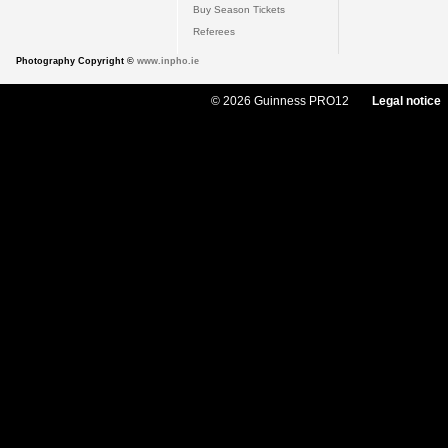
Buy Season Tickets
Referees
Photography Copyright ©
www.inpho.ie
© 2026 Guinness PRO12
Legal notice