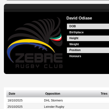
David Odiase
DOB
Birthplace
Height
Weight
Position
Honours
Date
Opposition
Tries
18/10/2025
DHL Stormers
25/10/2025
Leinster Rugby