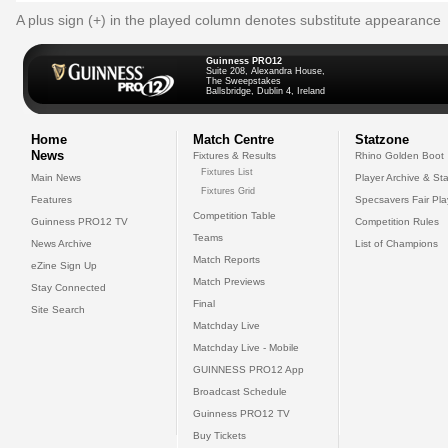
A plus sign (+) in the played column denotes substitute appearance
Guinness PRO12
Suite 208, Alexandra House,
The Sweepstakes
Ballsbridge, Dublin 4, Ireland
Home
Match Centre
Statzone
News
Fixtures & Results
Rhino Golden Boot
Fixtures List
Main News
Player Archive & Sta
Fixtures Grid
Features
Specsavers Fair Pl
Competition Table
Guinness PRO12 TV
Competition Rules
Teams
News Archive
List of Champions
Match Reports
eZine Sign Up
Match Previews
Stay Connected
Final
Site Search
Matchday Live
Matchday Live - Mobile
GUINNESS PRO12 App
Broadcast Schedule
Guinness PRO12 TV
Buy Tickets