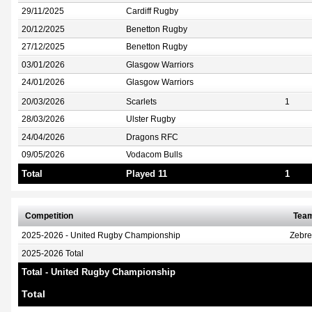
29/11/2025
Cardiff Rugby
20/12/2025
Benetton Rugby
27/12/2025
Benetton Rugby
03/01/2026
Glasgow Warriors
24/01/2026
Glasgow Warriors
20/03/2026
Scarlets
1
28/03/2026
Ulster Rugby
24/04/2026
Dragons RFC
09/05/2026
Vodacom Bulls
Total
Played 11
1
Competition
Tea
2025-2026 - United Rugby Championship
Zebr
2025-2026 Total
Total - United Rugby Championship
Total