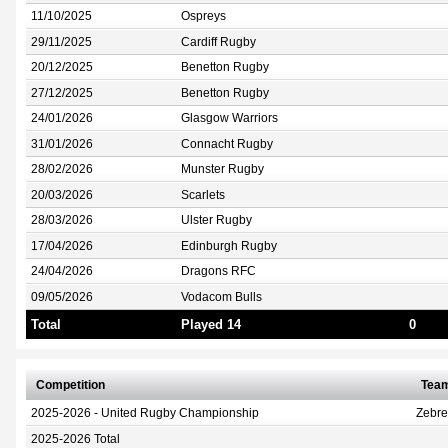
11/10/2025
Ospreys
29/11/2025
Cardiff Rugby
20/12/2025
Benetton Rugby
27/12/2025
Benetton Rugby
24/01/2026
Glasgow Warriors
31/01/2026
Connacht Rugby
28/02/2026
Munster Rugby
20/03/2026
Scarlets
28/03/2026
Ulster Rugby
17/04/2026
Edinburgh Rugby
24/04/2026
Dragons RFC
09/05/2026
Vodacom Bulls
Total
Played 14
0
Competition
Tea
2025-2026 - United Rugby Championship
Zebr
2025-2026 Total