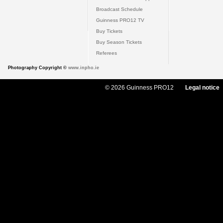
Broadcast Schedule
Guinness PRO12 TV
Buy Tickets
Buy Season Tickets
Referees
Photography Copyright ©
www.inpho.ie
© 2026 Guinness PRO12
Legal notice