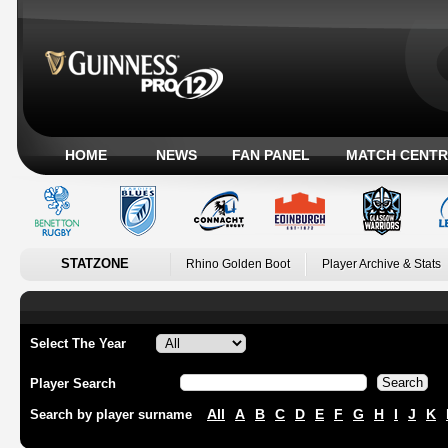
HOME
NEWS
FAN PANEL
MATCH CENTR
STATZONE
Rhino Golden Boot
Player Archive & Stats
Select The Year
Player Search
All
A
B
C
D
E
F
G
H
I
J
K
Search by player surname