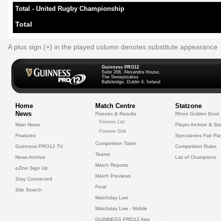
Total - United Rugby Championship
Total
A plus sign (+) in the played column denotes substitute appearance
Guinness PRO12
Suite 208, Alexandra House,
The Sweepstakes
Ballsbridge, Dublin 4, Ireland
Home
Match Centre
Statzone
News
Fixtures & Results
Rhino Golden Boot
Fixtures List
Main News
Player Archive & Sta
Fixtures Grid
Features
Specsavers Fair Pl
Competition Table
Guinness PRO12 TV
Competition Rules
Teams
News Archive
List of Champions
Match Reports
eZine Sign Up
Match Previews
Stay Connected
Final
Site Search
Matchday Live
Matchday Live - Mobile
GUINNESS PRO12 App