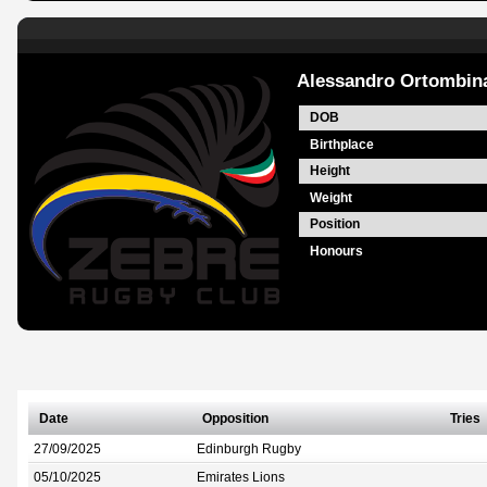
Alessandro Ortombin
DOB
Birthplace
Height
Weight
Position
Honours
Date
Opposition
Tries
27/09/2025
Edinburgh Rugby
05/10/2025
Emirates Lions