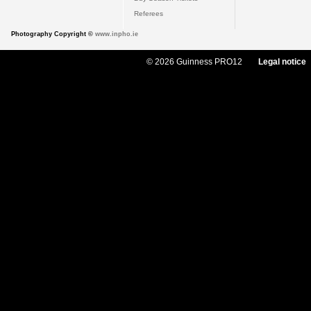
Referees
Photography Copyright ©
www.inpho.ie
© 2026 Guinness PRO12
Legal notice