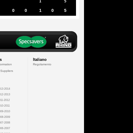
1
5
0
0
1
0
5
s
Italiano
formation
Regolamento
 Suppliers
13-2014
12-2013
11-2012
10-2011
09-2010
08-2009
07-2008
06-2007