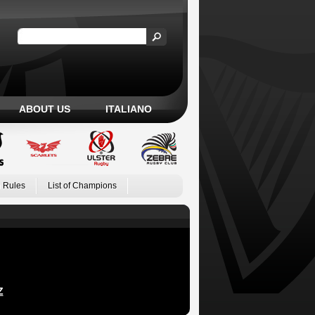
ABOUT US
ITALIANO
 Rules
List of Champions
Z