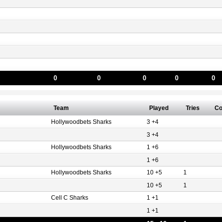
0
0
0
0
0
Team
Played
Tries
Co
Hollywoodbets Sharks
3 +4
3 +4
Hollywoodbets Sharks
1 +6
1 +6
Hollywoodbets Sharks
10 +5
1
10 +5
1
Cell C Sharks
1 +1
1 +1