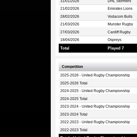
31/01/2026
DHL Stormers
21/02/2026
Emirates Lions
28/02/2026
Vodacom Bulls
21/03/2026
Munster Rugby
27/03/2026
Cardiff Rugby
18/04/2026
Ospreys
Total
Played 7
Competition
2025-2026 - United Rugby Championship
2025-2026 Total
2024-2025 - United Rugby Championship
2024-2025 Total
2023-2024 - United Rugby Championship
2023-2024 Total
2022-2023 - United Rugby Championship
2022-2023 Total