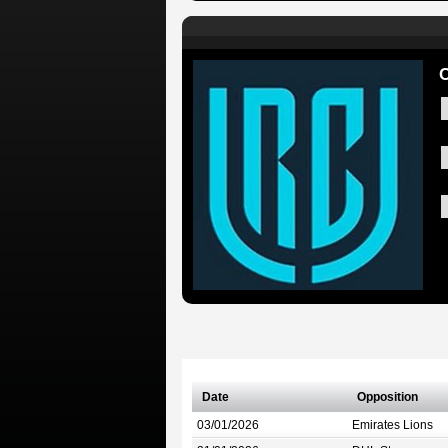
C
Date
Opposition
03/01/2026
Emirates Lions