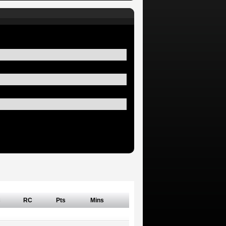
C
RC
Pts
Mins