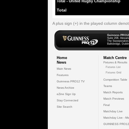
Total - United Rugby Championship
Total
A plus sign (+) in the played column deno
Guinness PRO12
Suite 208, Alexan
The Sweepstakes
Ballsbridge, Dublin
Home
Match Centre
News
Fixtures & Results
Fixtures List
Main News
Fixtures Grid
Features
Competition Table
Guinness PRO12 TV
Teams
News Archive
Match Reports
eZine Sign Up
Match Previews
Stay Connected
Final
Site Search
Matchday Live
Matchday Live - Mo
GUINNESS PRO12