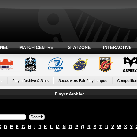
ANEL
MATCH CENTRE
STATZONE
INTERACTIVE
ot
Player Archive & Stats
Specsavers Fair Play League
Competition
Player Archive
C
D
E
F
G
H
I
J
K
L
M
N
O
P
Q
R
S
T
U
V
W
X
Y