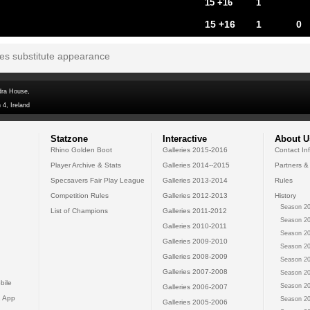
15 +16
1
15 +16
1
0
tes substitute appearance
dra House,
 4, Ireland
Statzone
Interactive
About U
Rhino Golden Boot
Galleries 2015-2016
Contact In
Player Archive & Stats
Galleries 2014--2015
Partners &
Specsavers Fair Play League
Galleries 2013-2014
Rules
Competition Rules
Galleries 2012-2013
History
Season 20
List of Champions
Galleries 2011-2012
Season 20
Galleries 2010-2011
Season 20
Galleries 2009-2010
Season 20
Galleries 2008-2009
Season 20
Galleries 2007-2008
Season 20
bile
Season 20
Galleries 2006-2007
 App
Season 20
Galleries 2005-2006