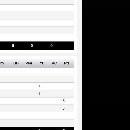
0
0
0
nv
DG
Pen
YC
RC
Pts
1
1
5
5