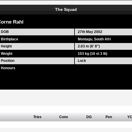
The Squad
orne Rahl
DOB
27th May 2002
Birthplace
Montagu, South Afri
Height
2.03 m (6' 8")
Weight
103 kg (16 st 3 lb)
Position
Lock
Honours
Tries
Conv
DG
Pen
Y