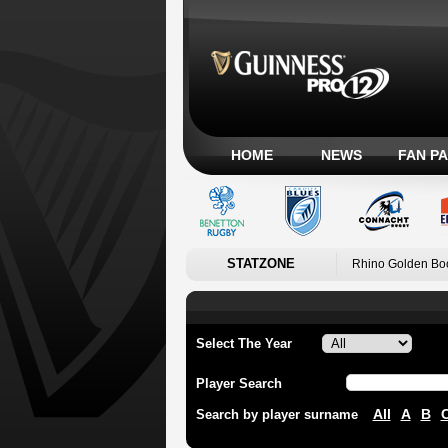
HOME
NEWS
FAN P
STATZONE
Rhino Golden Bo
Select The Year
Player Search
All
A
B
Search by player surname