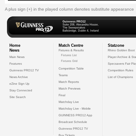
A plus sign (+) in the played column denotes substitute appearance
Guinness PRO12
Suite 208, Alexandra House,
The Sweepstakes
Ballsbridge, Dublin 4, Ireland
Home
Match Centre
Statzone
News
Fixtures & Results
Rhino Golden Boot
Fixtures List
Main News
Player Archive & Sta
Fixtures Grid
Features
Specsavers Fair Pl
Competition Table
Guinness PRO12 TV
Competition Rules
Teams
News Archive
List of Champions
Match Reports
eZine Sign Up
Match Previews
Stay Connected
Final
Site Search
Matchday Live
Matchday Live - Mobile
GUINNESS PRO12 App
Broadcast Schedule
Guinness PRO12 TV
Buy Tickets