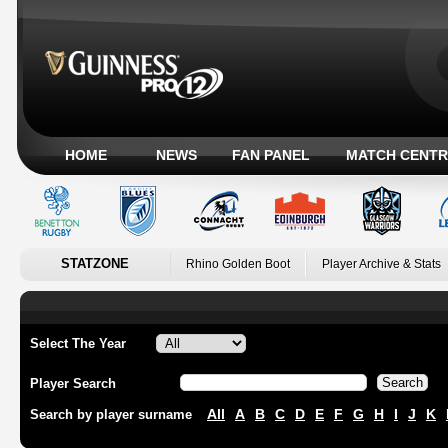
HOME
NEWS
FAN PANEL
MATCH CENTR
STATZONE
Rhino Golden Boot
Player Archive & Stats
Select The Year
Player Search
All
A
B
C
D
E
F
G
H
I
J
K
Search by player surname