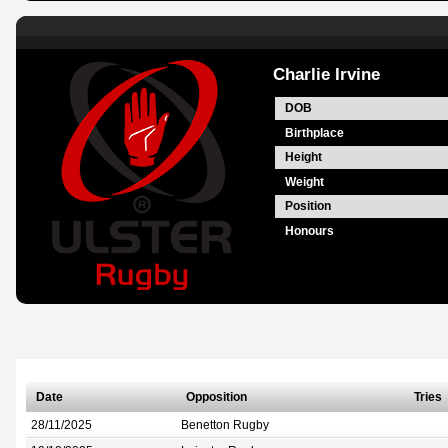
Charlie Irvine
DOB
Birthplace
Height
Weight
Position
Honours
Date
Opposition
Tries
28/11/2025
Benetton Rugby