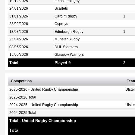
19/12/2025
Leinster Rugby
24/01/2026
Scarlets
31/01/2026
Cardiff Rugby
1
28/02/2026
Ospreys
13/03/2026
Edinburgh Rugby
1
25/04/2026
Munster Rugby
08/05/2026
DHL Stormers
15/05/2026
Glasgow Warriors
Total
Played 9
2
Competition
Tea
2025-2026 - United Rugby Championship
Ulste
2025-2026 Total
2024-2025 - United Rugby Championship
Ulste
2024-2025 Total
Total - United Rugby Championship
Total