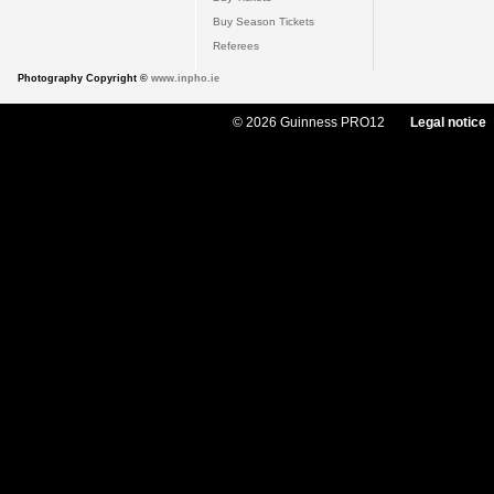
Buy Season Tickets
Referees
Photography Copyright ©
www.inpho.ie
© 2026 Guinness PRO12
Legal notice