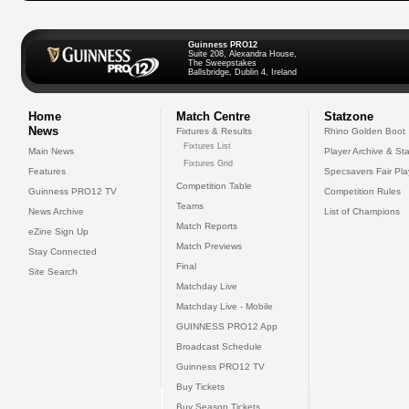
Guinness PRO12
Suite 208, Alexandra House,
The Sweepstakes
Ballsbridge, Dublin 4, Ireland
Home
Match Centre
Statzone
News
Fixtures & Results
Rhino Golden Boot
Fixtures List
Main News
Player Archive & Sta
Fixtures Grid
Features
Specsavers Fair Pl
Competition Table
Guinness PRO12 TV
Competition Rules
Teams
News Archive
List of Champions
Match Reports
eZine Sign Up
Match Previews
Stay Connected
Final
Site Search
Matchday Live
Matchday Live - Mobile
GUINNESS PRO12 App
Broadcast Schedule
Guinness PRO12 TV
Buy Tickets
Buy Season Tickets