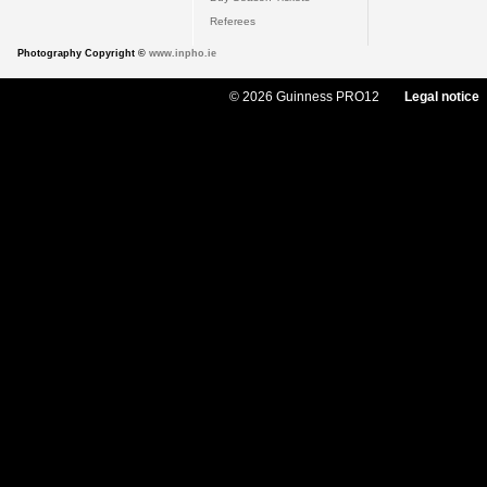
Referees
Photography Copyright ©
www.inpho.ie
© 2026 Guinness PRO12
Legal notice