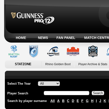
HOME
NEWS
FAN PANEL
MATCH CENTR
STATZONE
Rhino Golden Boot
Player Archive & Stats
Select The Year
Player Search
All
A
B
C
D
E
F
G
H
I
J
K
Search by player surname