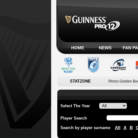
HOME
NEWS
FAN P
STATZONE
Rhino Golden Bo
Select The Year
Player Search
All
A
B
Search by player surname