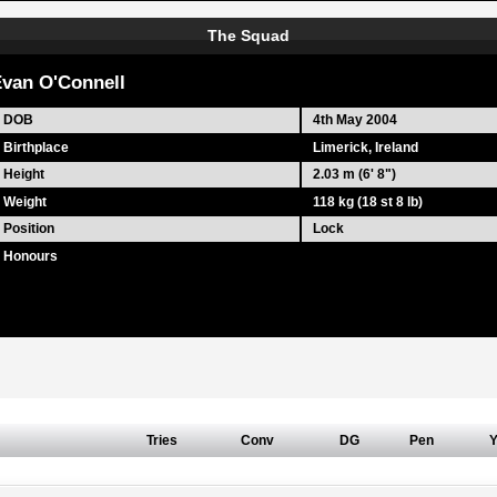
The Squad
van O'Connell
DOB
4th May 2004
Birthplace
Limerick, Ireland
Height
2.03 m (6' 8")
Weight
118 kg (18 st 8 lb)
Position
Lock
Honours
Tries
Conv
DG
Pen