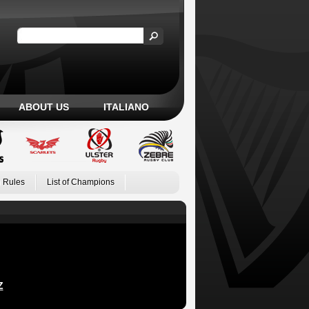
ABOUT US
ITALIANO
 Rules
List of Champions
Z