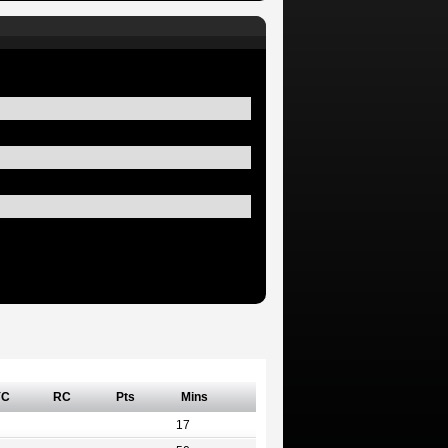
YC
RC
Pts
Mins
17