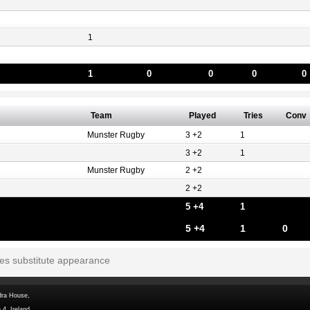
1
1
0
0
0
0
Team
Played
Tries
Conv
Munster Rugby
3 +2
1
3 +2
1
Munster Rugby
2 +2
2 +2
5 +4
1
5 +4
1
0
tes substitute appearance
dra House,
 4, Ireland