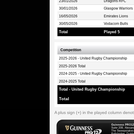
23/01/2026
Dragons RFC
30/01/2026
Glasgow Warriors
16/05/2026
Emirates Lions
30/05/2026
Vodacom Bulls
Total
Played 5
Competition
2025-2026 - United Rugby Championship
2025-2026 Total
2024-2025 - United Rugby Championship
2024-2025 Total
Total - United Rugby Championship
Total
A plus sign (+) in the played column deno
Guinness PRO12
Suite 208, Alexan
The Sweepstakes
Ballsbridge, Dublin