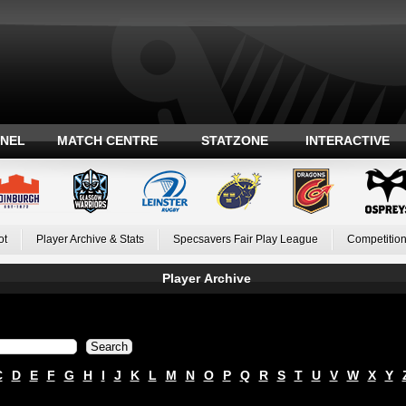
ANEL
MATCH CENTRE
STATZONE
INTERACTIVE
ot
Player Archive & Stats
Specsavers Fair Play League
Competition
Player Archive
C
D
E
F
G
H
I
J
K
L
M
N
O
P
Q
R
S
T
U
V
W
X
Y