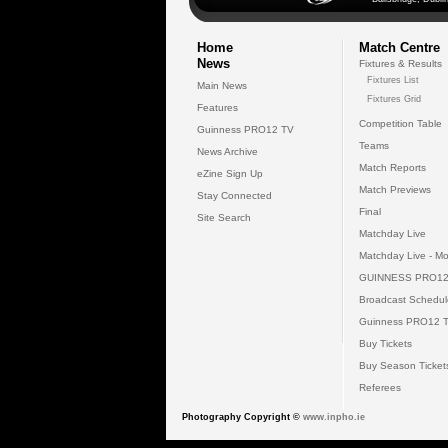
Home
Match Centre
News
Fixtures & Results
Fixtures List
Main News
Fixtures Grid
Features
Competition Table
Guinness PRO12 TV
Teams
News Archive
Match Reports
eZine Sign Up
Match Previews
Stay Connected
Final
Site Search
Matchday Live
Matchday Live - Mo
GUINNESS PRO12
Broadcast Schedul
Guinness PRO12 
Buy Tickets
Buy Season Ticket
Referees
Photography Copyright ©
www.inpho.ie