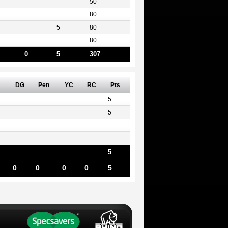
50
80
5
80
80
0
5
307
DG
Pen
YC
RC
Pts
5
5
5
0
0
0
0
5