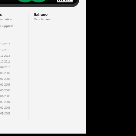
s
Italiano
formation
Regolamento
 Suppliers
13-2014
12-2013
11-2012
10-2011
09-2010
08-2009
07-2008
06-2007
05-2006
04-2005
03-2004
02-2003
01-2002