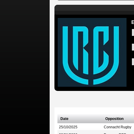
E
Date
Opposition
25/10/2025
Connacht Rugby