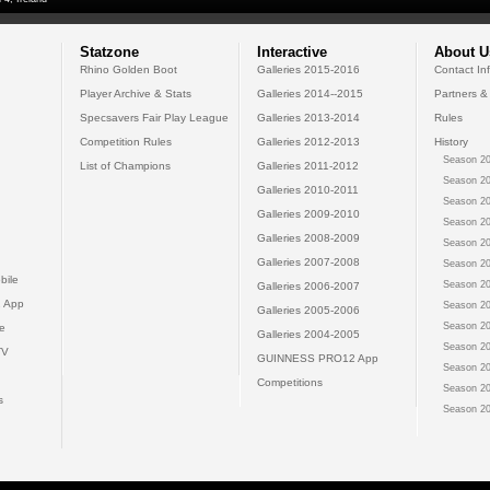
Statzone
Interactive
About U
Rhino Golden Boot
Galleries 2015-2016
Contact In
Player Archive & Stats
Galleries 2014--2015
Partners &
Specsavers Fair Play League
Galleries 2013-2014
Rules
Competition Rules
Galleries 2012-2013
History
Season 20
List of Champions
Galleries 2011-2012
Season 20
Galleries 2010-2011
Season 20
Galleries 2009-2010
Season 20
Galleries 2008-2009
Season 20
Galleries 2007-2008
Season 20
bile
Season 20
Galleries 2006-2007
 App
Season 20
Galleries 2005-2006
Season 20
e
Galleries 2004-2005
Season 20
TV
GUINNESS PRO12 App
Season 20
Competitions
Season 20
s
Season 20